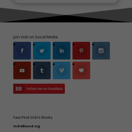
Join Vicki on Social Media
Fast-Find Vicki’s Books
IndieBound.org