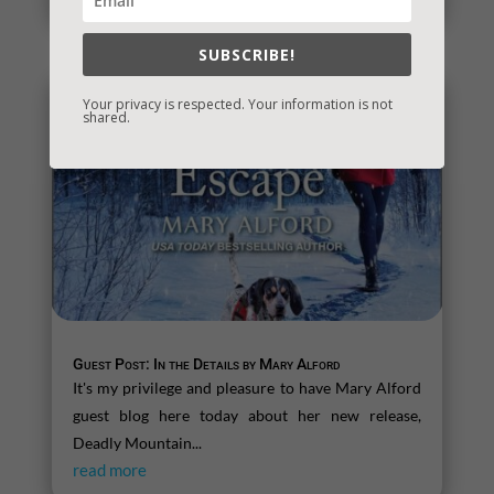
SUBSCRIBE!
Your privacy is respected. Your information is not
shared.
Guest Post: In the Details by Mary Alford
It's my privilege and pleasure to have Mary Alford
guest blog here today about her new release,
Deadly Mountain...
read more