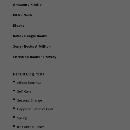
Amazon
/
Kindle
B&N
/
Nook
iBooks
Kobo
/
Google Books
Sony
/
Books-A-Million
Christian Books
/
LifeWay
Recent Blog Posts
eBook Bonanza
Self-Care
Seasons Change
Happy St. Patrick’s Day!
Spring
It’s Contest Time!