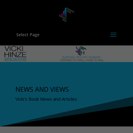
Select Page
NEWS AND VIEWS
Vicki's Book News and Articles