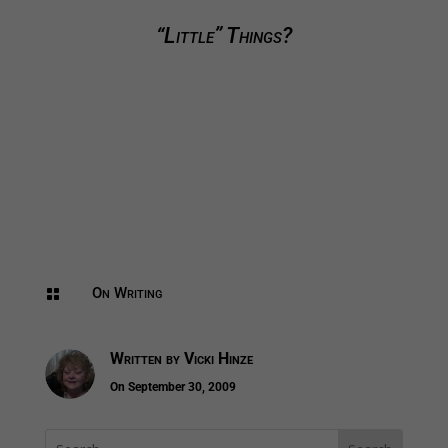
“Little” Things?
On Writing

Written by
Vicki Hinze
On September 30, 2009