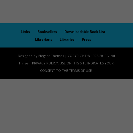
Links
Booksellers
Downloadable Book List
Librarians
Libraries
Press
Designed by Elegant Themes | COPYRIGHT © 1992-2019 Vicki
Hinze | PRIVACY POLICY. USE OF THIS SITE INDICATES YOUR
CONSENT TO THE TERMS OF USE.