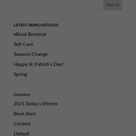
LATEST NEWS/ARTICLES
eBook Bonanza
Self-Care
Seasons Change
Happy St. Patrick’s Day!
Spring
Categories
2021 Today's Wishes
Book Alert
Contest
Default