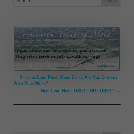
←
Previous Link: Prev: Work Ethic: Are You Content
With Your Work?
Next Link: Next: USE IT OR LOSE IT
→