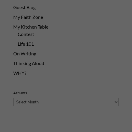
Guest Blog
My Faith Zone
My Kitchen Table
Contest
Life 101
On Writing
Thinking Aloud
WHY?
Archives
Archives