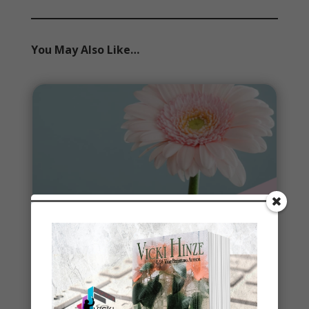
You May Also Like…
Spring
Spring signals renewal, fresh starts, new
beginnings. To celebrate, I've started a new writing