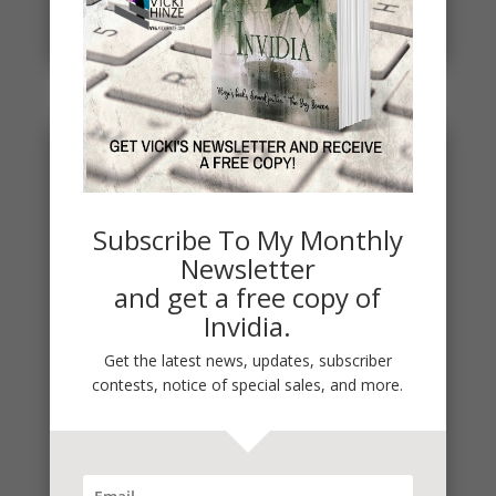
project. THE DEAD...
read more
Subscribe To My Monthly
Newsletter
and get a free copy of
Invidia.
Get the latest news, updates, subscriber
contests, notice of special sales, and more.
It’s Contest Time!
There’s a contest going on and it’s a fun one. If you
love mysteries and thrillers, it’s one you’re sure to...
read more