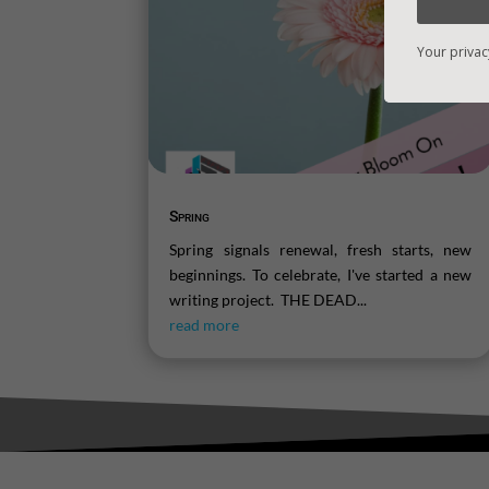
Your privac
Spring
Spring signals renewal, fresh starts, new
beginnings. To celebrate, I've started a new
writing project. THE DEAD...
read more