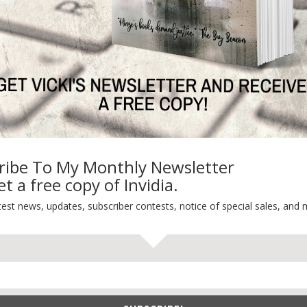
Life 101
On Writing
Thinking Aloud
WHY?
ribe To My Monthly Newsletter
t a free copy of Invidia.
test news, updates, subscriber contests, notice of special sales, and 