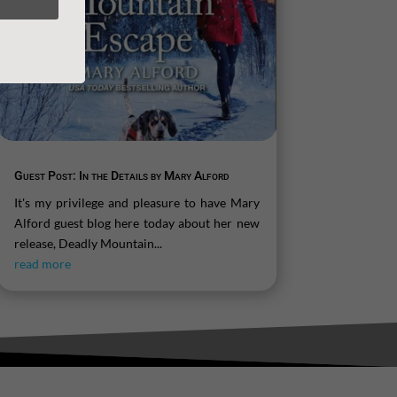
Guest Post: In the Details by Mary Alford
It's my privilege and pleasure to have Mary
Alford guest blog here today about her new
release, Deadly Mountain...
read more