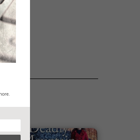
more.