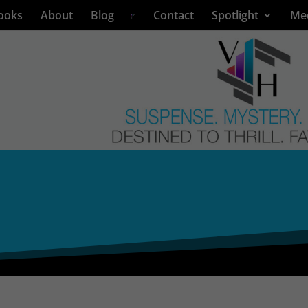
ooks
About
Blog
Contact
Spotlight
Me