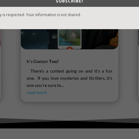
SUBSCRIBE!
y is respected. Your information is not shared.
It’s Contest Time!
There’s a contest going on and it’s a fun
one. If you love mysteries and thrillers, it’s
one you’re sure to...
read more