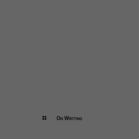
On Writing
