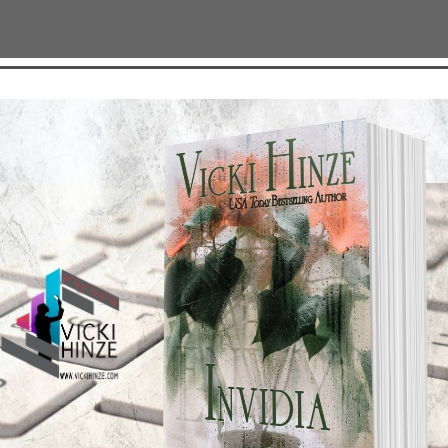
TEST NEWS/ARTICLES
Categories
ok Bonanza
2021 Today's Wishes
-Care
Book Alert
sons Change
Contest
y St. Patrick’s Day!
Default
ng
Guest Blog
My Faith Zone
My Kitchen Table
Contest