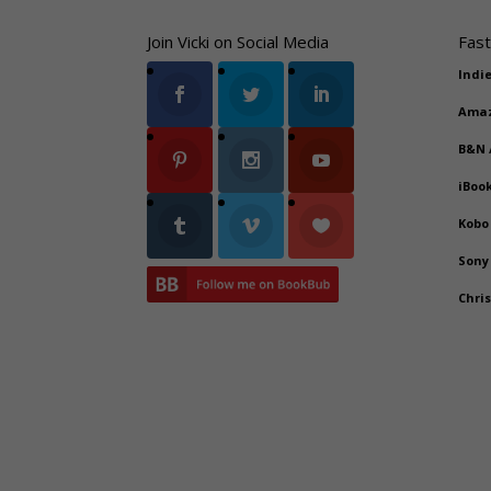
Join Vicki on Social Media
Fast
Indi
Ama
B&N
iBoo
Kobo
Sony
Chri