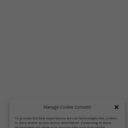
Manage Cookie Consent
To provide the best experiences, we use technologies like cookies
to store and/or access device information. Consenting to these
technologies will allow us to process data such as browsing