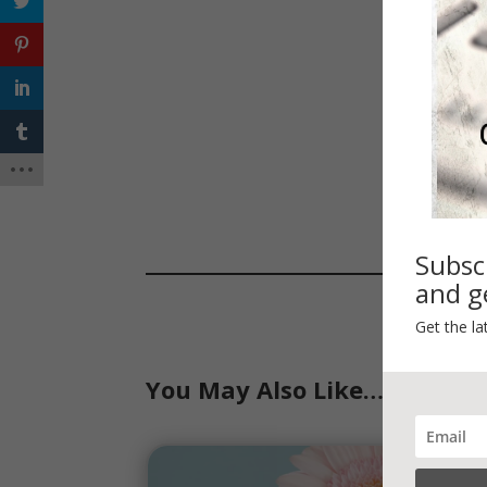
Subsc
and ge
Get the la
You May Also Like…