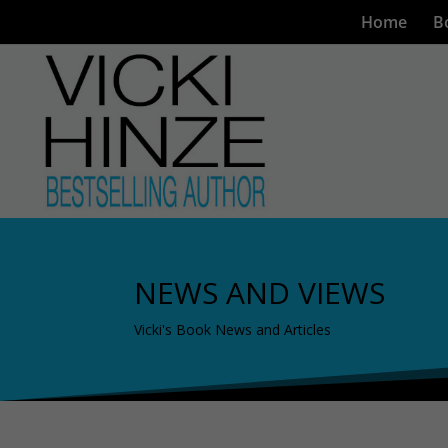
Home
B
NEWS AND VIEWS
Vicki's Book News and Articles