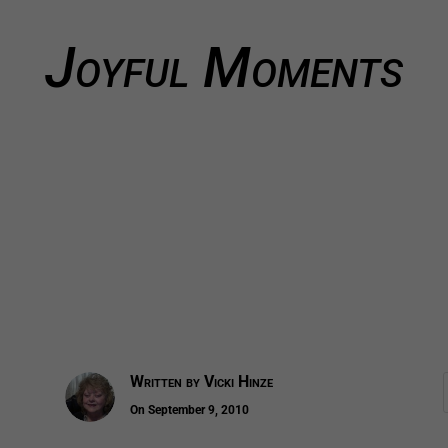
Joyful Moments
Written by
Vicki Hinze
On September 9, 2010