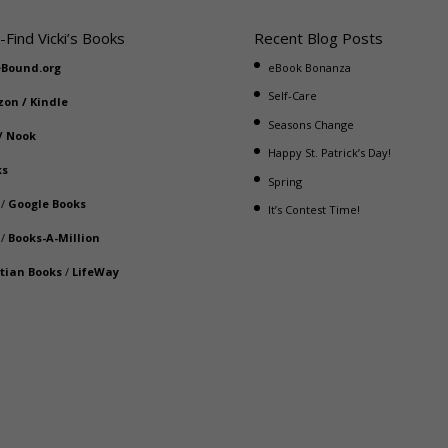
-Find Vicki’s Books
Recent Blog Posts
eBound.org
eBook Bonanza
Self-Care
zon
/
Kindle
Seasons Change
/
Nook
Happy St. Patrick’s Day!
ks
Spring
/
Google Books
It’s Contest Time!
/
Books-A-Million
stian Books
/
LifeWay