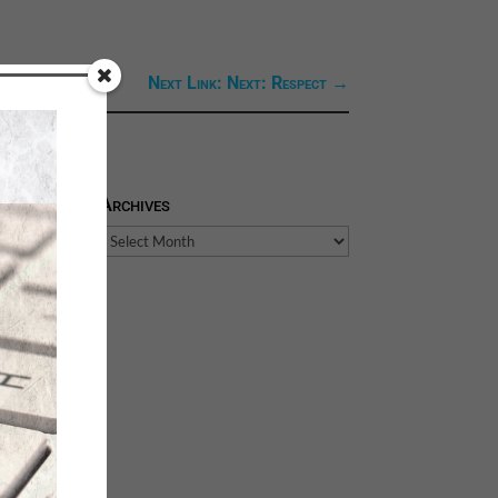
Next Link: Next: Respect
→
Archives
Archives