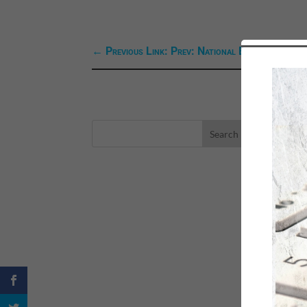
←
Previous Link: Prev: National Book Week
LA
eBo
Self
Sea
Happ
Spri