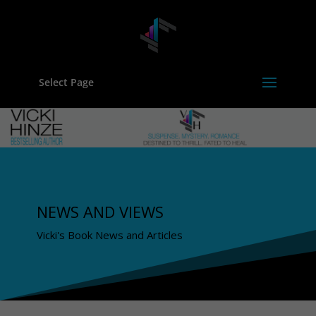
Select Page
NEWS AND VIEWS
Vicki's Book News and Articles