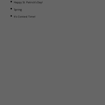
Happy St. Patrick’s Day!
Spring
It’s Contest Time!