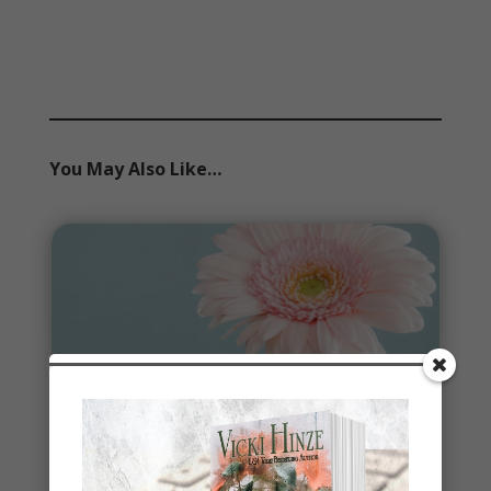
You May Also Like…