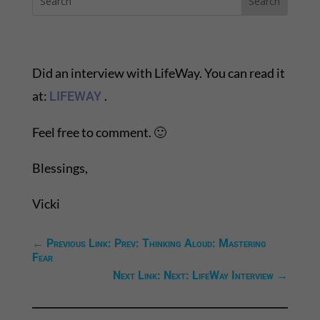
Did an interview with LifeWay. You can read it
at:
.
LIFEWAY
Feel free to comment. 🙂
Blessings,
Vicki
←
Previous Link: Prev: Thinking Aloud: Mastering
Fear
Next Link: Next: LifeWay Interview
→