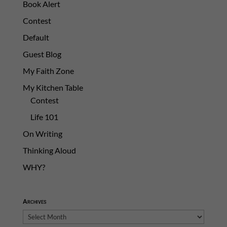
Book Alert
Contest
Default
Guest Blog
My Faith Zone
My Kitchen Table
Contest
Life 101
On Writing
Thinking Aloud
WHY?
Archives
Archives