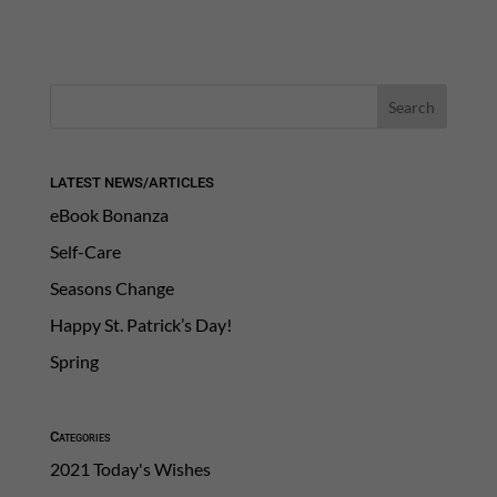
LATEST NEWS/ARTICLES
eBook Bonanza
Self-Care
Seasons Change
Happy St. Patrick’s Day!
Spring
Categories
2021 Today's Wishes