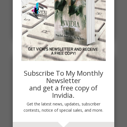
Spring
Spring signals renewal, fresh starts, new
beginnings. To celebrate, I've started a new writing
project. THE DEAD...
read more
Subscribe To My Monthly
Newsletter
and get a free copy of
Invidia.
Get the latest news, updates, subscriber
contests, notice of special sales, and more.