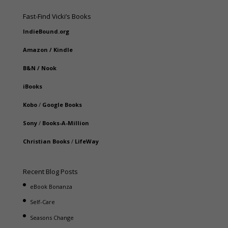
Fast-Find Vicki’s Books
IndieBound.org
Amazon
/
Kindle
B&N
/
Nook
iBooks
Kobo
/
Google Books
Sony
/
Books-A-Million
Christian Books
/
LifeWay
Recent Blog Posts
eBook Bonanza
Self-Care
Seasons Change