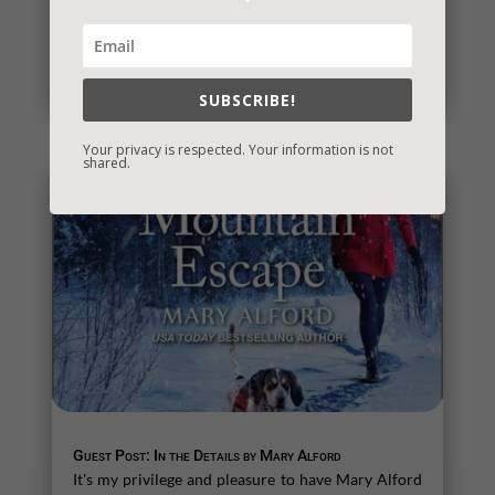
It’s Contest Time!
There’s a contest going on and it’s a fun one. If you
love mysteries and thrillers, it’s one you’re sure to...
read more
SUBSCRIBE!
Your privacy is respected. Your information is not
shared.
Guest Post: In the Details by Mary Alford
It's my privilege and pleasure to have Mary Alford