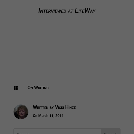
Interviewed at LifeWay
On Writing

Written by
Vicki Hinze
On March 11, 2011