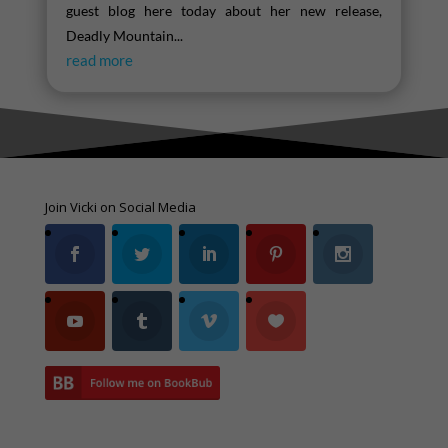
guest blog here today about her new release,
Deadly Mountain...
read more
Join Vicki on Social Media