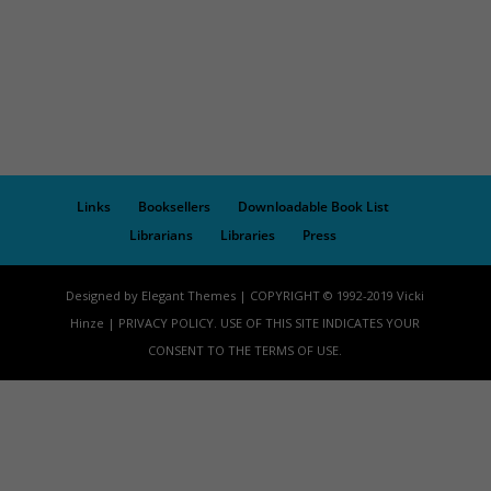
Links
Booksellers
Downloadable Book List
Librarians
Libraries
Press
Designed by Elegant Themes | COPYRIGHT © 1992-2019 Vicki
Hinze | PRIVACY POLICY. USE OF THIS SITE INDICATES YOUR
CONSENT TO THE TERMS OF USE.