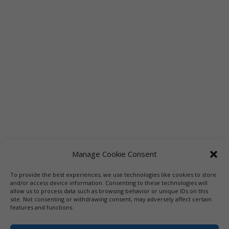
Manage Cookie Consent
To provide the best experiences, we use technologies like cookies to store
and/or access device information. Consenting to these technologies will
allow us to process data such as browsing behavior or unique IDs on this
site. Not consenting or withdrawing consent, may adversely affect certain
features and functions.