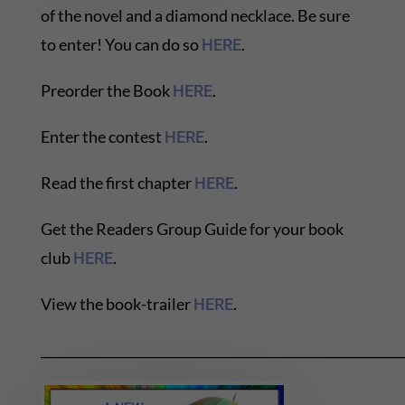
of the novel and a diamond necklace. Be sure
to enter! You can do so
.
HERE
Preorder the Book
.
HERE
Enter the contest
.
HERE
Read the first chapter
.
HERE
Get the Readers Group Guide for your book
club
.
HERE
View the book-trailer
.
HERE
_________________________________________________________