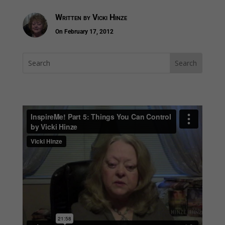
Written by
Vicki Hinze
On February 17, 2012