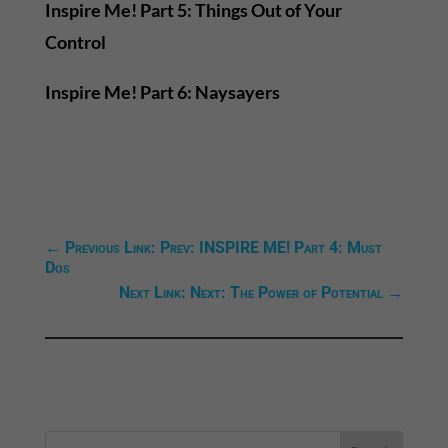
Inspire Me! Part 5: Things Out of Your
Control
Inspire Me! Part 6: Naysayers
←
Previous Link: Prev: INSPIRE ME! Part 4: Must
Dos
Next Link: Next: The Power of Potential
→