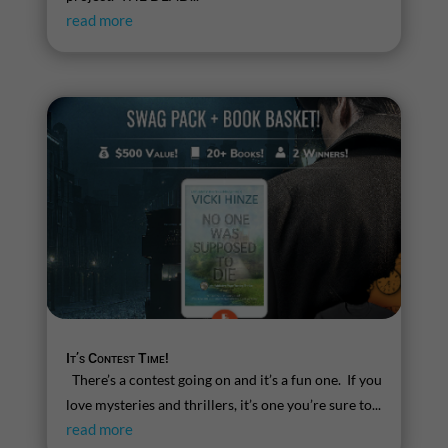
read more
It’s Contest Time!
There’s a contest going on and it’s a fun one. If you
love mysteries and thrillers, it’s one you’re sure to...
read more