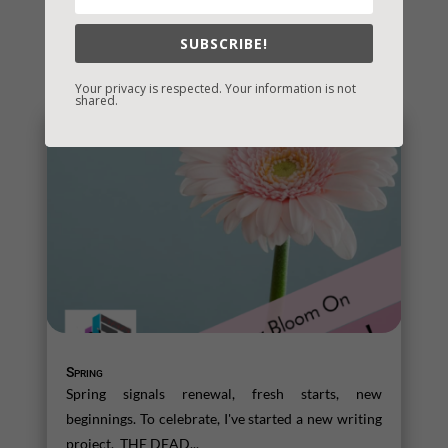
SUBSCRIBE!
You May Also Like…
Your privacy is respected. Your information is not
shared.
Spring
Spring signals renewal, fresh starts, new
beginnings. To celebrate, I've started a new writing
project. THE DEAD...