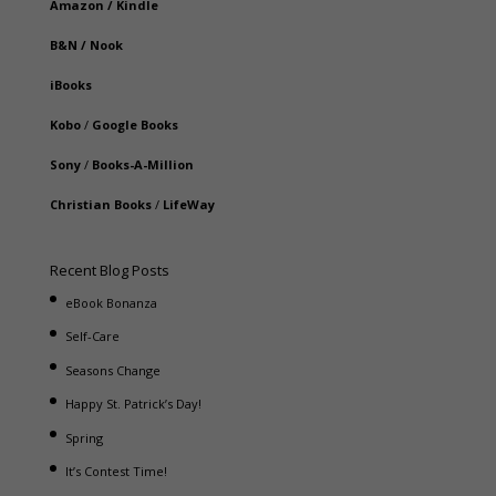
Amazon
/
Kindle
B&N
/
Nook
iBooks
Kobo
/
Google Books
Sony
/
Books-A-Million
Christian Books
/
LifeWay
Recent Blog Posts
eBook Bonanza
Self-Care
Seasons Change
Happy St. Patrick’s Day!
Spring
It’s Contest Time!