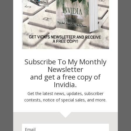
Guest Blog
My Faith Zone
My Kitchen Table
Contest
Life 101
On Writing
Thinking Aloud
Subscribe To My Monthly
Newsletter
WHY?
and get a free copy of
Invidia.
Archives
Get the latest news, updates, subscriber
Archives
contests, notice of special sales, and more.