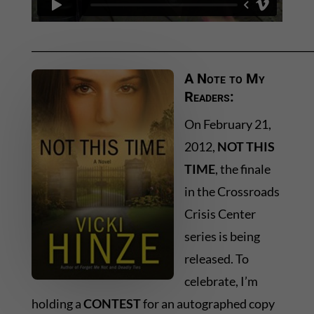
_________________________________________________________
A Note to My
Readers:
On February 21,
2012,
NOT THIS
TIME
, the finale
in the Crossroads
Crisis Center
series is being
released. To
celebrate, I’m
holding a
CONTEST
for an autographed copy