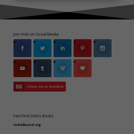
Join Vicki on Social Media
Fast-Find Vicki’s Books
IndieBound.org