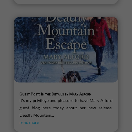
Guest Post: In the Details by Mary Alford
It's my privilege and pleasure to have Mary Alford
guest blog here today about her new release,
Deadly Mountain...
read more