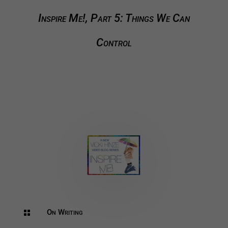
Inspire Me!, Part 5: Things We Can
Control
On Writing
