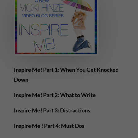
Inspire Me! Part 1: When You Get Knocked
Down
Inspire Me! Part 2: What to Write
Inspire Me! Part 3: Distractions
Inspire Me ! Part 4: Must Dos