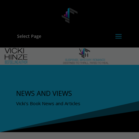
Select Page
NEWS AND VIEWS
Vicki's Book News and Articles