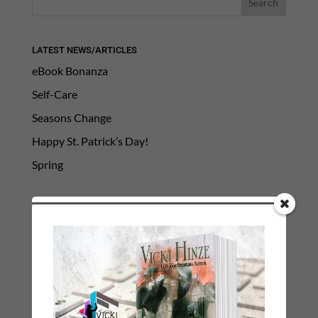
LATEST NEWS/ARTICLES
eBook Bonanza
Self-Care
Seasons Change
Happy St. Patrick’s Day!
Spring
Categories
2021 Today's Wishes
Book Alert
Contest
Default