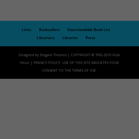
Links
Booksellers
Downloadable Book List
Librarians
Libraries
Press
Designed by Elegant Themes | COPYRIGHT © 1992-2019 Vicki
Hinze | PRIVACY POLICY. USE OF THIS SITE INDICATES YOUR
CONSENT TO THE TERMS OF USE.