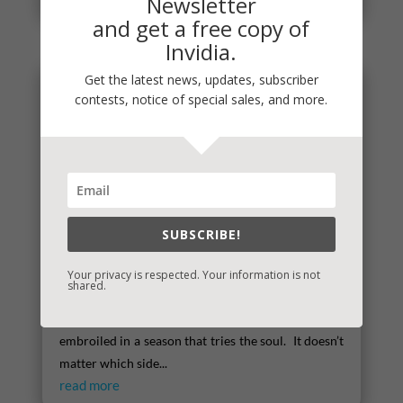
Newsletter
and get a free copy of
Invidia.
Get the latest news, updates, subscriber
contests, notice of special sales, and more.
SUBSCRIBE!
Your privacy is respected. Your information is not
shared.
Times That Try the Soul
There’s little doubt that we are collectively
embroiled in a season that tries the soul. It doesn’t
matter which side...
read more