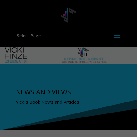
Select Page
NEWS AND VIEWS
Vicki's Book News and Articles