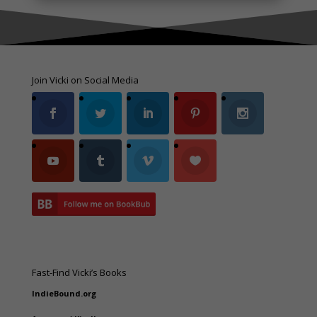
Join Vicki on Social Media
Fast-Find Vicki’s Books
IndieBound.org