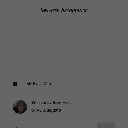
Inflated Importance
My Faith Zone

Written by
Vicki Hinze
On March 26, 2010