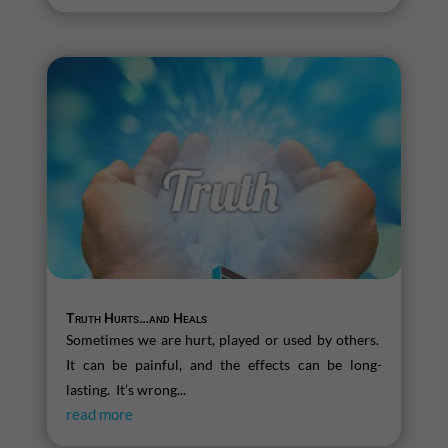
Truth Hurts…and Heals
Sometimes we are hurt, played or used by others.
It can be painful, and the effects can be long-
lasting. It’s wrong...
read more