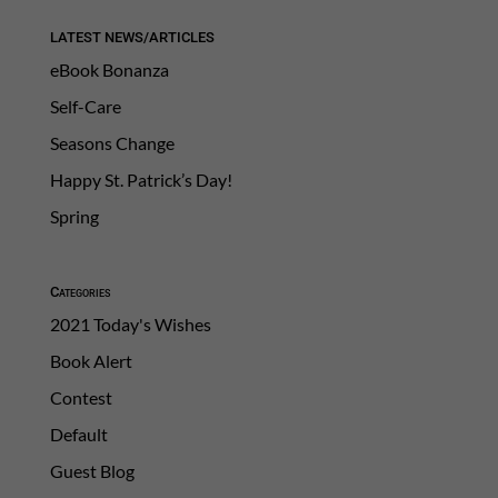
LATEST NEWS/ARTICLES
eBook Bonanza
Self-Care
Seasons Change
Happy St. Patrick’s Day!
Spring
Categories
2021 Today's Wishes
Book Alert
Contest
Default
Guest Blog