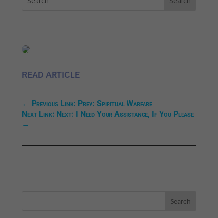
READ ARTICLE
←
Previous Link: Prev: Spiritual Warfare
Next Link: Next: I Need Your Assistance, If You Please
→