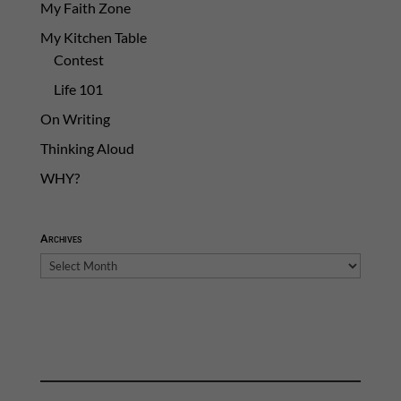
My Faith Zone
My Kitchen Table
Contest
Life 101
On Writing
Thinking Aloud
WHY?
Archives
Archives