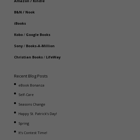
Amazon
/
Kindle
B&N
/
Nook
iBooks
Kobo
/
Google Books
Sony
/
Books-A-Million
Christian Books
/
LifeWay
Recent Blog Posts
eBook Bonanza
Self-Care
Seasons Change
Happy St. Patrick’s Day!
Spring
It’s Contest Time!