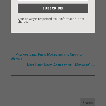
Blessings,
SUBSCRIBE!
Vicki
Your privacy is respected. Your information is not
shared.
←
Previous Link: Prev: Mastering the Craft of
Writing
Next Link: Next: Aspire to be...Mediocre?
→