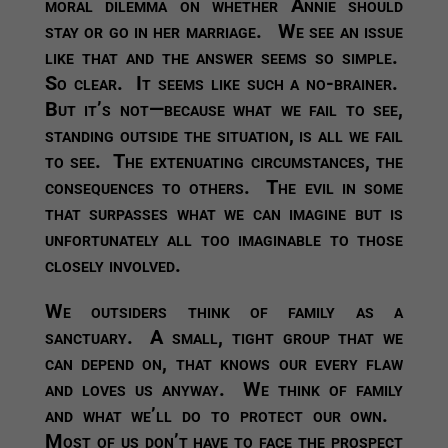
moral dilemma on whether Annie should
stay or go in her marriage. We see an issue
like that and the answer seems so simple.
So clear. It seems like such a no-brainer.
But it’s not—because what we fail to see,
standing outside the situation, is all we fail
to see. The extenuating circumstances, the
consequences to others. The evil in some
that surpasses what we can imagine but is
unfortunately all too imaginable to those
closely involved.
We outsiders think of family as a
sanctuary. A small, tight group that we
can depend on, that knows our every flaw
and loves us anyway. We think of family
and what we’ll do to protect our own.
Most of us don’t have to face the prospect