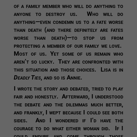
of a family member who will do anything to
anyone to destroy us. Who will do
anything—even condemn us to a fate worse
than death (and there definitely are fates
worse than death)—to stop us from
protecting a member of our family we love.
Most of us. Yet some of us remain who
aren’t so lucky. They are confronted with
this situation and those choices. Lisa is in
Deadly Ties
, and so is Annie.
I wrote the story and debated, tried to play
fair and honestly. Afterward, I understood
the debate and the dilemmas much better,
and frankly, I wept because I could see both
sides. And I wondered if I’d have the
courage to do what either woman did. If I
could endure and come through those