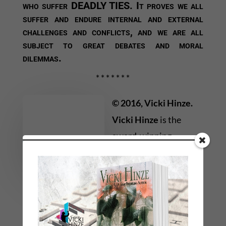
who suffer DEADLY TIES. It proves we all
suffer and endure internal and external
challenges and conflicts, and we are all
subject to great debates and moral
dilemmas.
* * * * * * *
© 2016, Vicki Hinze.
Vicki Hinze
is the
award-winning
bestselling author of
nearly thirty novels in a
variety of genres
including, suspense, mystery, thriller, and
romantic or faith-affirming thrillers. Her