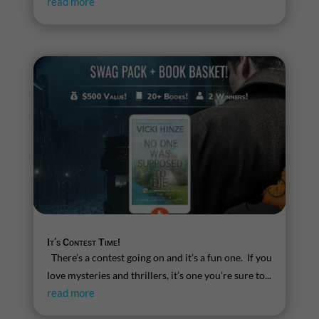
read more
It’s Contest Time!
There’s a contest going on and it’s a fun one. If you
love mysteries and thrillers, it’s one you’re sure to...
read more