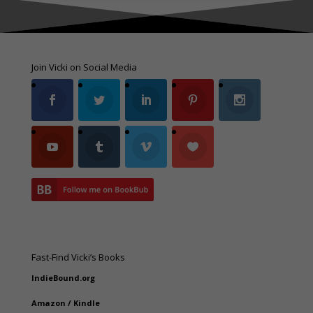
Join Vicki on Social Media
Fast-Find Vicki’s Books
IndieBound.org
Amazon
/
Kindle