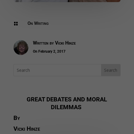
On Writing

Written by
Vicki Hinze
On February 2, 2017
GREAT DEBATES AND MORAL
DILEMMAS
By
Vicki Hinze