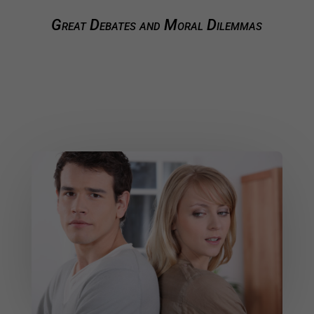
Great Debates and Moral Dilemmas