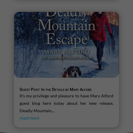
Guest Post: In the Details by Mary Alford
It's my privilege and pleasure to have Mary Alford
guest blog here today about her new release,
Deadly Mountain...
read more