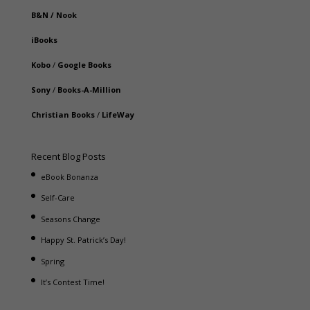
B&N
/
Nook
iBooks
Kobo
/
Google Books
Sony
/
Books-A-Million
Christian Books
/
LifeWay
Recent Blog Posts
eBook Bonanza
Self-Care
Seasons Change
Happy St. Patrick’s Day!
Spring
It’s Contest Time!