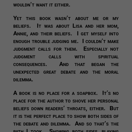
wouldn’t want it either.
Yet this book wasn’t about me or my
beliefs. It was about Lisa and her mom,
Annie, and their beliefs. I get myself into
enough trouble judging me. I couldn’t make
judgment calls for them. Especially not
judgment calls with spiritual
consequences. And that began the
unexpected great debate and the moral
dilemma.
A book is no place for a soapbox. It’s no
place for the author to shove her personal
beliefs down readers’ throats, either. But
it is the perfect place to show both sides of
the debate and dilemma. And so that’s the
path I took. Showing both sides, playing