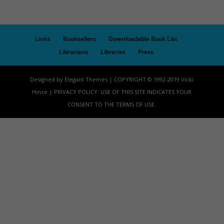
Links
Booksellers
Downloadable Book List
Librarians
Libraries
Press
Designed by Elegant Themes | COPYRIGHT © 1992-2019 Vicki
Hinze | PRIVACY POLICY. USE OF THIS SITE INDICATES YOUR
CONSENT TO THE TERMS OF USE.