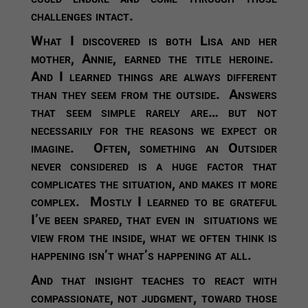
challenges intact.
What I discovered is both Lisa and her
mother, Annie, earned the title heroine.
And I learned things are always different
than they seem from the outside. Answers
that seem simple rarely are… but not
necessarily for the reasons we expect or
imagine. Often, something an Outsider
never considered is a huge factor that
complicates the situation, and makes it more
complex. Mostly I learned to be grateful
I’ve been spared, that even in situations we
view from the inside, what we often think is
happening isn’t what’s happening at all.
And that insight teaches to react with
compassionate, not judgment, toward those