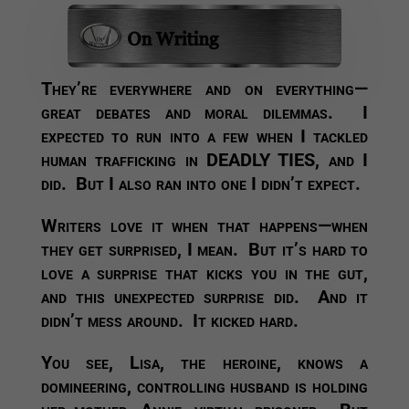
They’re everywhere and on everything—
great debates and moral dilemmas. I
expected to run into a few when I tackled
human trafficking in DEADLY TIES, and I
did. But I also ran into one I didn’t expect.
Writers love it when that happens—when
they get surprised, I mean. But it’s hard to
love a surprise that kicks you in the gut,
and this unexpected surprise did. And it
didn’t mess around. It kicked hard.
You see, Lisa, the heroine, knows a
domineering, controlling husband is holding