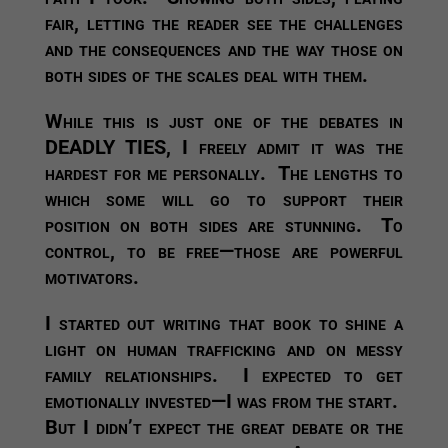
fair, letting the reader see the challenges
and the consequences and the way those on
both sides of the scales deal with them.
While this is just one of the debates in
DEADLY TIES, I freely admit it was the
hardest for me personally. The lengths to
which some will go to support their
position on both sides are stunning. To
control, to be free—those are powerful
motivators.
I started out writing that book to shine a
light on human trafficking and on messy
family relationships. I expected to get
emotionally invested—I was from the start.
But I didn’t expect the great debate or the