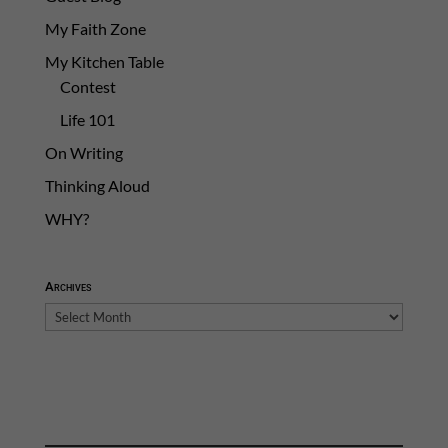
My Faith Zone
My Kitchen Table
Contest
Life 101
On Writing
Thinking Aloud
WHY?
Archives
Archives