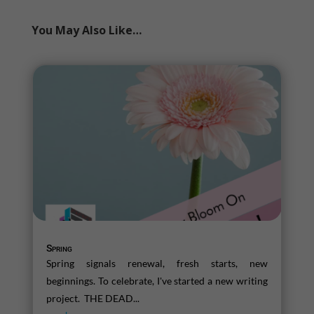
You May Also Like…
Spring
Spring signals renewal, fresh starts, new
beginnings. To celebrate, I've started a new writing
project. THE DEAD...