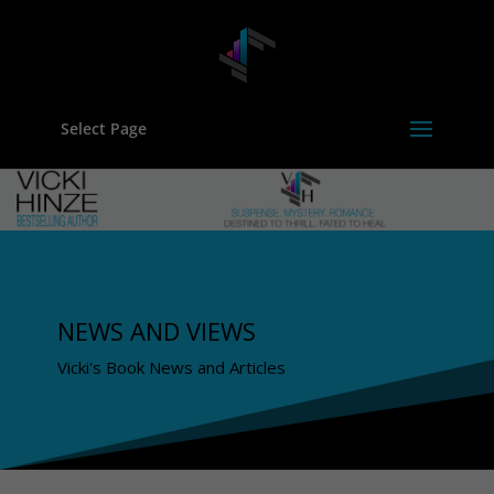
Select Page
NEWS AND VIEWS
Vicki's Book News and Articles