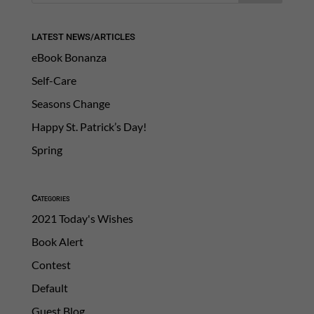
LATEST NEWS/ARTICLES
eBook Bonanza
Self-Care
Seasons Change
Happy St. Patrick’s Day!
Spring
Categories
2021 Today's Wishes
Book Alert
Contest
Default
Guest Blog