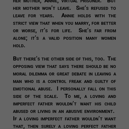
her mother, Annie, virtual prisoner. But
her mother won’t leave. She’s refused to
leave for years. Annie holds with the
strict view that when you marry, for better
or worse, it’s for life. She’s far from
alone; it’s a valid position many women
hold.
But there’s the other side of this, too. The
opposing view that says there should be no
moral dilemma or great debate in leaving a
man who is a control freak and guilty of
emotional abuse. I personally fall on this
side of the scale. To me, a loving and
imperfect father wouldn’t want his child
abused or living in an abusive environment.
If a loving imperfect father wouldn’t want
that, then surely a loving perfect father