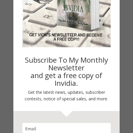
latest release is The Marked Star. She holds a
MFA in Creative Writing and a Ph.D. in
Philosophy, Theocentric Business and Ethics.
Hinze’s website:
.
www.vickihinze.com
.
.
.
KNOW IT
Facebook
Books
Twitter
Contact.
FIRST!
to Vicki’s Monthly
Subscribe
Subscribe To My Monthly
Newsletter!
Newsletter
and get a free copy of
Invidia.
Get the latest news, updates, subscriber
contests, notice of special sales, and more.
Note: Sorry for any delays in responding to
your emails and notes. I’m under the weather
and have been all week.