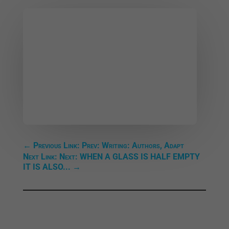
←
Previous Link: Prev: Writing: Authors, Adapt
Next Link: Next: WHEN A GLASS IS HALF EMPTY
IT IS ALSO...
→