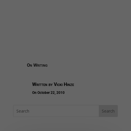
On Writing
Written by
Vicki Hinze
On October 22, 2010