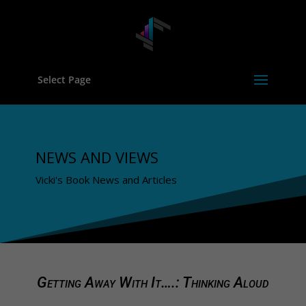
Select Page
NEWS AND VIEWS
Vicki's Book News and Articles
Getting Away With It….: Thinking Aloud