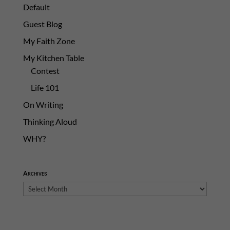
Default
Guest Blog
My Faith Zone
My Kitchen Table
Contest
Life 101
On Writing
Thinking Aloud
WHY?
Archives
Archives