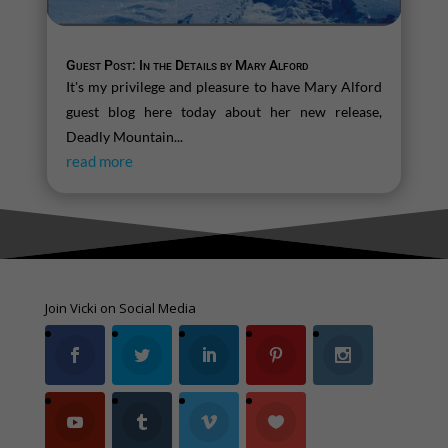
Guest Post: In the Details by Mary Alford
It's my privilege and pleasure to have Mary Alford
guest blog here today about her new release,
Deadly Mountain...
read more
Join Vicki on Social Media