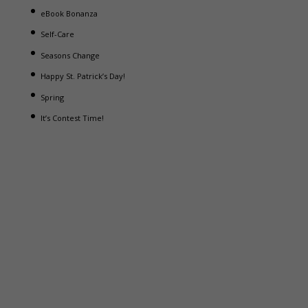
eBook Bonanza
Self-Care
Seasons Change
Happy St. Patrick’s Day!
Spring
It’s Contest Time!