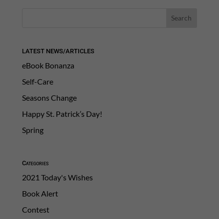
LATEST NEWS/ARTICLES
eBook Bonanza
Self-Care
Seasons Change
Happy St. Patrick’s Day!
Spring
Categories
2021 Today's Wishes
Book Alert
Contest