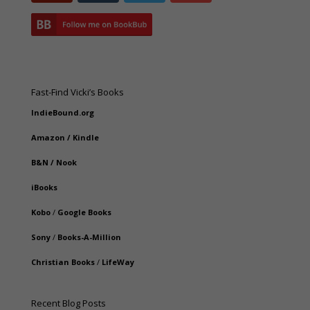
Fast-Find Vicki’s Books
IndieBound.org
Amazon
/
Kindle
B&N
/
Nook
iBooks
Kobo
/
Google Books
Sony
/
Books-A-Million
Christian Books
/
LifeWay
Recent Blog Posts