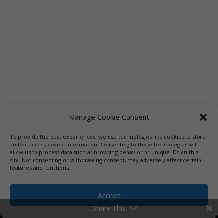
Manage Cookie Consent
To provide the best experiences, we use technologies like cookies to store
Links
Booksellers
Downloadable Book List
and/or access device information. Consenting to these technologies will
allow us to process data such as browsing behavior or unique IDs on this
Librarians
Libraries
Press
site. Not consenting or withdrawing consent, may adversely affect certain
features and functions.
Designed by Elegant Themes | COPYRIGHT © 1992-2019 Vicki
Hinze | PRIVACY POLICY. USE OF THIS SITE INDICATES YOUR
Accept
CONSENT TO THE TERMS OF USE.
Share This