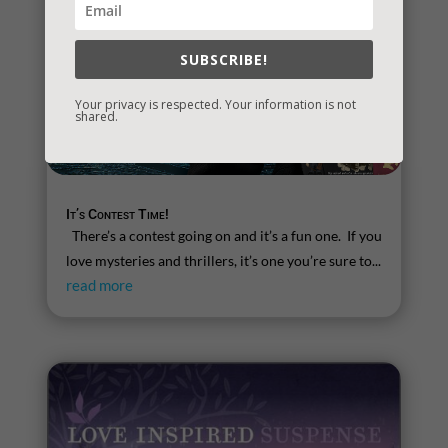
SUBSCRIBE!
Your privacy is respected. Your information is not
shared.
It’s Contest Time!
There’s a contest going on and it’s a fun one. If you
love mysteries and thrillers, it’s one you’re sure to...
read more