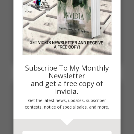
Spring
Spring signals renewal, fresh starts, new
beginnings. To celebrate, I've started a new writing
project. THE DEAD...
read more
Subscribe To My Monthly
Newsletter
and get a free copy of
Invidia.
Get the latest news, updates, subscriber
contests, notice of special sales, and more.