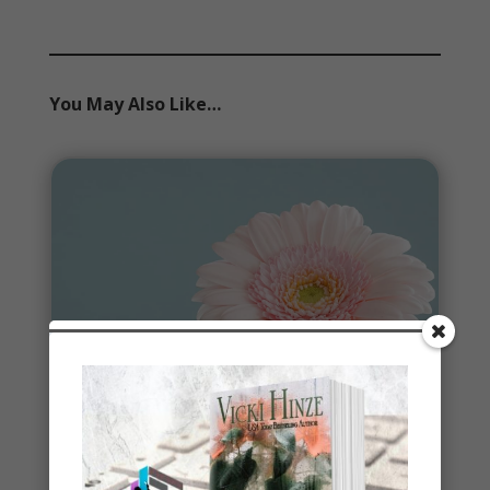
You May Also Like…