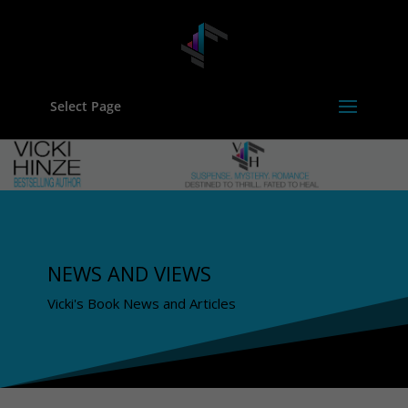
Select Page
NEWS AND VIEWS
Vicki's Book News and Articles