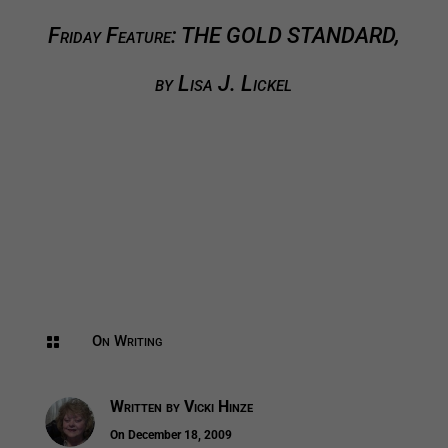
Friday Feature: THE GOLD STANDARD,
by Lisa J. Lickel
On Writing

Written by
Vicki Hinze
On December 18, 2009