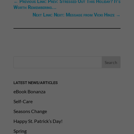
←
Previous Link: Prev: Stressed Out This Holiday? It's
Worth Remembering...
Next Link: Next: Message from Vicki Hinze
→
LATEST NEWS/ARTICLES
eBook Bonanza
Self-Care
Seasons Change
Happy St. Patrick’s Day!
Spring