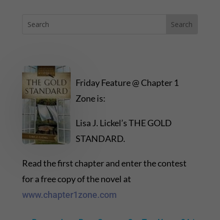
Friday Feature @ Chapter 1
Zone is:
Lisa J. Lickel’s THE GOLD
STANDARD.
Read the first chapter and enter the contest
for a free copy of the novel at
www.chapter1zone.com