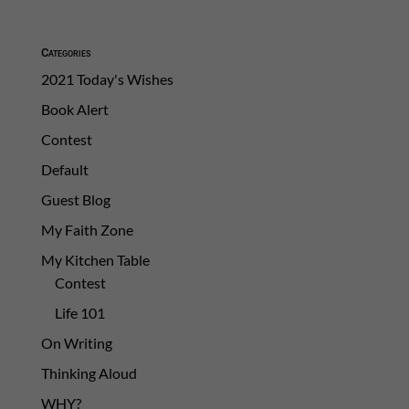
Categories
2021 Today's Wishes
Book Alert
Contest
Default
Guest Blog
My Faith Zone
My Kitchen Table
Contest
Life 101
On Writing
Thinking Aloud
WHY?