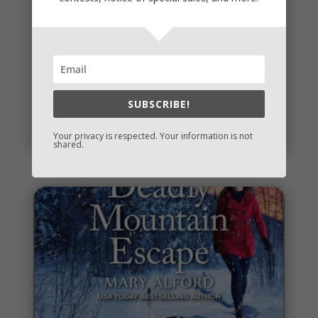
It’s Contest Time!
There’s a contest going on and it’s a fun one. If you
SUBSCRIBE!
love mysteries and thrillers, it’s one you’re sure to...
read more
Your privacy is respected. Your information is not
shared.