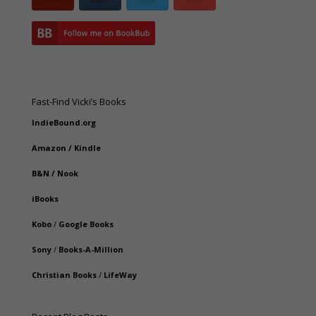
Fast-Find Vicki’s Books
IndieBound.org
Amazon
/
Kindle
B&N
/
Nook
iBooks
Kobo
/
Google Books
Sony
/
Books-A-Million
Christian Books
/
LifeWay