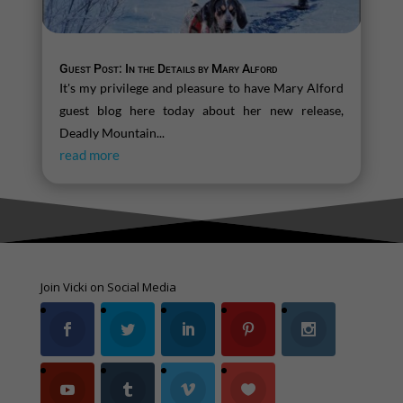
Guest Post: In the Details by Mary Alford
It's my privilege and pleasure to have Mary Alford
guest blog here today about her new release,
Deadly Mountain...
read more
Join Vicki on Social Media