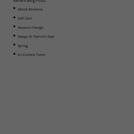
Recent Blog Posts
eBook Bonanza
Self-Care
Seasons Change
Happy St. Patrick’s Day!
Spring
It’s Contest Time!