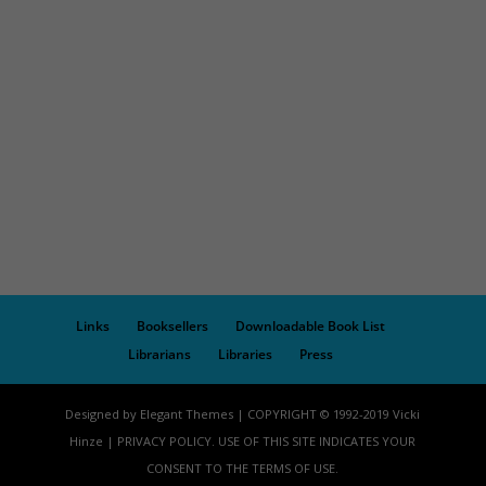
Links
Booksellers
Downloadable Book List
Librarians
Libraries
Press
Designed by Elegant Themes | COPYRIGHT © 1992-2019 Vicki
Hinze | PRIVACY POLICY. USE OF THIS SITE INDICATES YOUR
CONSENT TO THE TERMS OF USE.