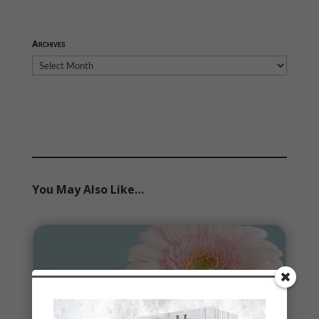
Archives
Archives
You May Also Like…