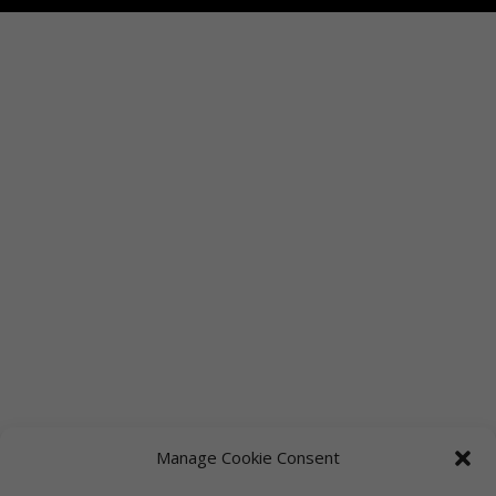
Manage Cookie Consent