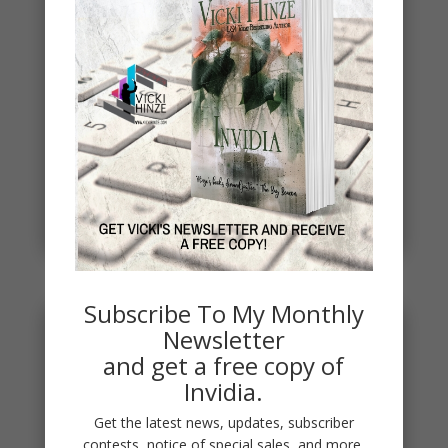
Spring
Spring signals renewal, fresh starts, new
beginnings. To celebrate, I've started a new writing
project. THE DEAD...
read more
Subscribe To My Monthly
Newsletter
and get a free copy of
Invidia.
Get the latest news, updates, subscriber
contests, notice of special sales, and more.