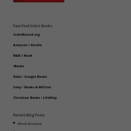
Fast-Find Vicki’s Books
IndieBound.org
Amazon
/
Kindle
B&N
/
Nook
iBooks
Kobo
/
Google Books
Sony
/
Books-A-Million
Christian Books
/
LifeWay
Recent Blog Posts
eBook Bonanza