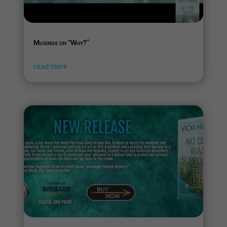
Musings on “Why?”
read more