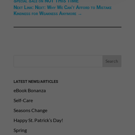
Special Sale on NOT THIS TIME
Next Link: Next: Why We Can't Afford to Mistake
Kindness for Weakness Anymore
→
LATEST NEWS/ARTICLES
eBook Bonanza
Self-Care
Seasons Change
Happy St. Patrick’s Day!
Spring