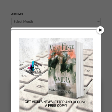
Archives
Archives
You May Also Like…