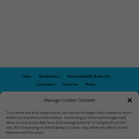
Links
Booksellers
Downloadable Book List
Librarians
Libraries
Press
Manage Cookie Consent
Designed by Elegant Themes | COPYRIGHT © 1992-2019 Vicki
Hinze | PRIVACY POLICY. USE OF THIS SITE INDICATES YOUR
To provide the best experiences, we use technologies like cookies to store
CONSENT TO THE TERMS OF USE.
and/or access device information. Consenting to these technologies will
allow us to process data such as browsing behavior or unique IDs on this
site. Not consenting or withdrawing consent, may adversely affect certain
features and functions.