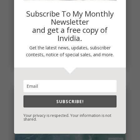
Subscribe To My Monthly
Newsletter
and get a free copy of
Invidia.
It’s Contest Time!
There’s a contest going on and it’s a fun one. If you
Get the latest news, updates, subscriber
love mysteries and thrillers, it’s one you’re sure to...
contests, notice of special sales, and more.
read more
SUBSCRIBE!
Your privacy is respected. Your information is not
shared.