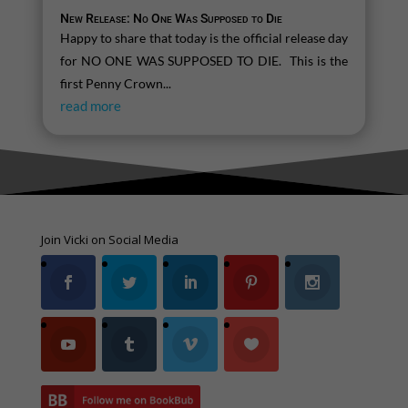
New Release: No One Was Supposed to Die
Happy to share that today is the official release day
for NO ONE WAS SUPPOSED TO DIE. This is the
first Penny Crown...
read more
Join Vicki on Social Media