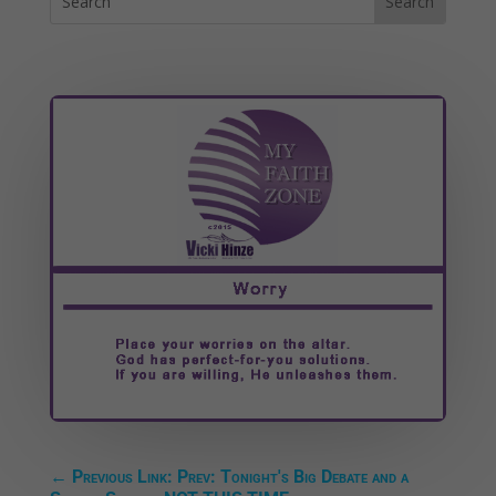
←
Previous Link: Prev: Tonight's Big Debate and a