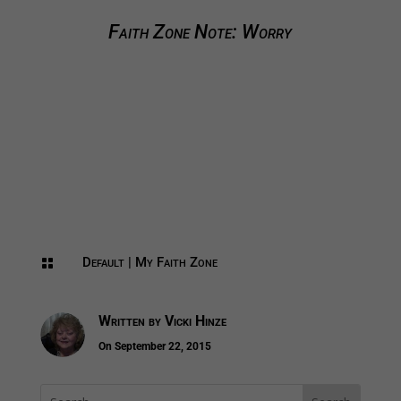
Faith Zone Note: Worry
Default
|
My Faith Zone

Written by
Vicki Hinze
On September 22, 2015