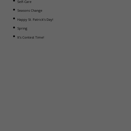
Self-Care
Seasons Change
Happy St. Patrick’s Day!
Spring
It’s Contest Time!