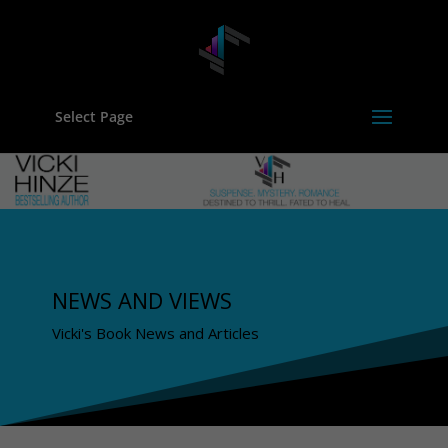
Select Page
NEWS AND VIEWS
Vicki's Book News and Articles