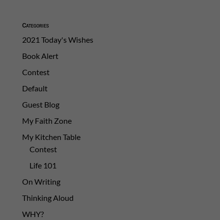
Categories
2021 Today's Wishes
Book Alert
Contest
Default
Guest Blog
My Faith Zone
My Kitchen Table
Contest
Life 101
On Writing
Thinking Aloud
WHY?