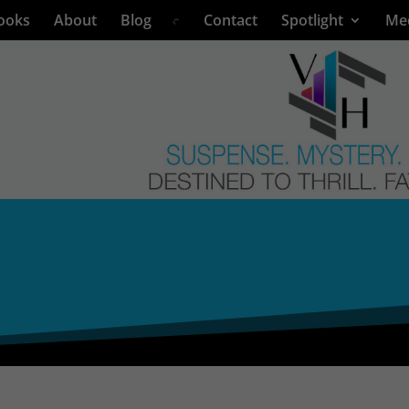
ooks
About
Blog
Contact
Spotlight
Me