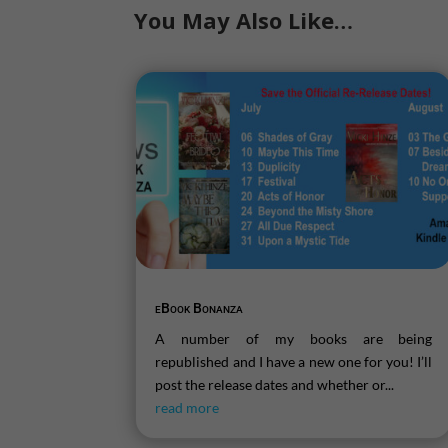
You May Also Like…
eBook Bonanza
A number of my books are being
republished and I have a new one for you! I’ll
post the release dates and whether or...
read more