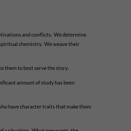
motivations and conflicts. We determine
r spiritual chemistry. We weave their
e them to best serve the story.
gnificant amount of study has been
 who have character traits that make them
 of a situation. What one wants, the