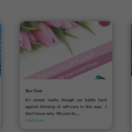
Self-Care
It's simple really, though we battle hard
against thinking of self-care in this way. I
don't know why. We just do....
read more