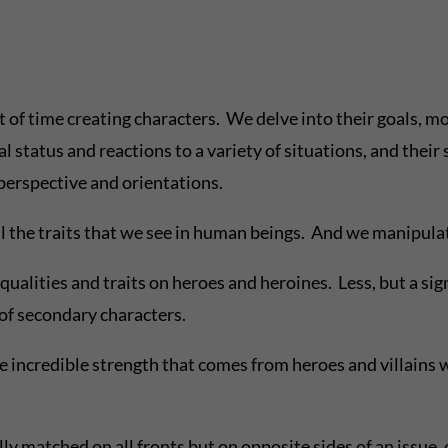
ot of time creating characters. We delve into their goals, 
l status and reactions to a variety of situations, and thei
 perspective and orientations.
 the traits that we see in human beings. And we manipulat
qualities and traits on heroes and heroines. Less, but a si
 of secondary characters.
the incredible strength that comes from heroes and villains
ly matched on all fronts but on opposite sides of an issue,