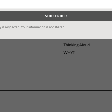
ng
Guest Blog
My Faith Zone
My Kitchen Table
SUBSCRIBE!
Contest
y is respected. Your information is not shared.
Life 101
On Writing
Thinking Aloud
WHY?