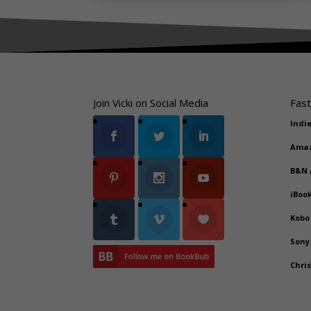
Join Vicki on Social Media
Fast
Indi
Ama
B&N
iBoo
Kobo
Sony
Chri