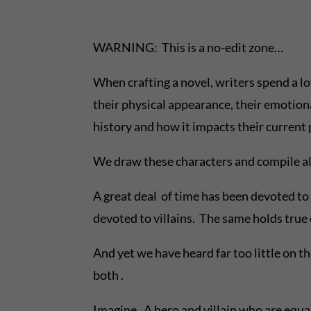
WARNING: This is a no-edit zone…
When crafting a novel, writers spend a l
their physical appearance, their emotiona
history and how it impacts their current
We draw these characters and compile all
A great deal of time has been devoted to 
devoted to villains. The same holds true
And yet we have heard far too little on 
both .
Imagine. A hero and villain who are equal