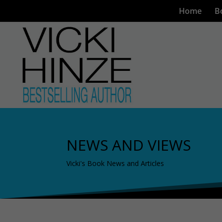
Home
B
NEWS AND VIEWS
Vicki's Book News and Articles