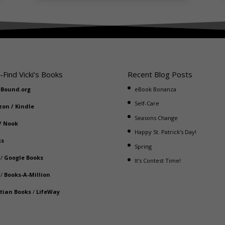
-Find Vicki’s Books
Recent Blog Posts
eBound.org
eBook Bonanza
Self-Care
zon
/
Kindle
Seasons Change
/
Nook
Happy St. Patrick’s Day!
ks
Spring
/
Google Books
It’s Contest Time!
/
Books-A-Million
stian Books
/
LifeWay