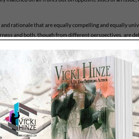
 and rationale that are equally compelling and equally uni
rness and both, though from different perspectives, are de
made it an irresistible one. Why?
t the reader agrees with on some level on both sides.
a story question. It is also a revelation for the reader. In
ined, and if the writer is lucky, and the reader is lucky, b
ling characters.