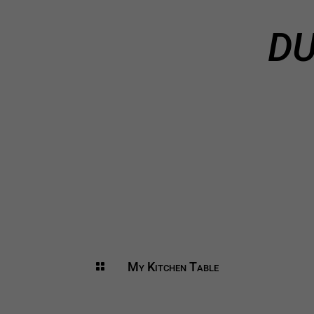
DU
My Kitchen Table
