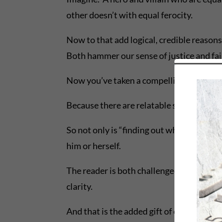
other doesn’t with equal ferocity.
Now to that add logical, credible reasons
Both hammer our sense of justice and fai
Now you’ve taken a compelling story and 
Because there are relatable segments tha
So not only is “finding out what happens” 
him or herself.
The reader is both challenged and enterta
clarity.
And that is the added gift of crafting due