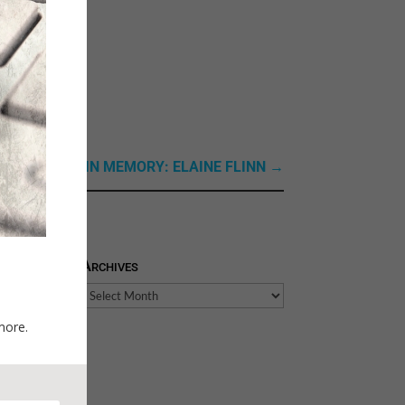
xt Link: Next: IN MEMORY: ELAINE FLINN
→
Archives
Archives
more.