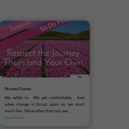
Seasons Change
We settle in. We get comfortable. And
when change is thrust upon us, we don't
much like. More often than not, we...
read more