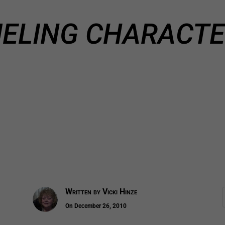
ELING CHARACT
Written by
Vicki Hinze
On December 26, 2010