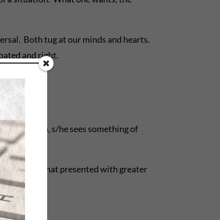
versal. Both tug at our minds and hearts.
bated and right.
 the resolution, s/he sees something of
oth have seen that presented with greater