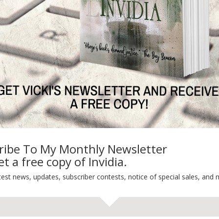
ON'T PRODUCE. PASSION DOES
Ne
TEST NEWS/ARTICLES
Categories
ribe To My Monthly Newsletter
t a free copy of Invidia.
ok Bonanza
2021 Today's Wishes
-Care
Book Alert
test news, updates, subscriber contests, notice of special sales, and 
sons Change
Contest
y St. Patrick’s Day!
Default