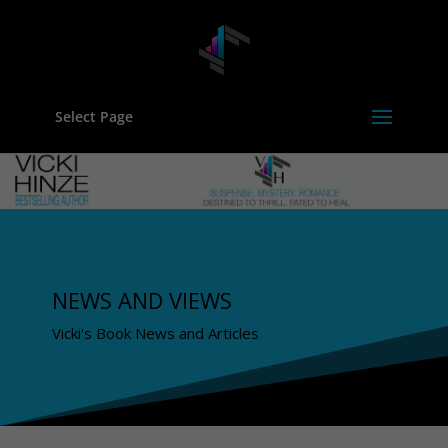
Select Page
NEWS AND VIEWS
Vicki's Book News and Articles