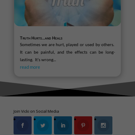
Truth Hurts…and Heals
Sometimes we are hurt, played or used by others.
It can be painful, and the effects can be long-
lasting. It’s wrong...
read more
Join Vicki on Social Media