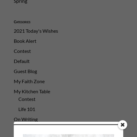
Spring
Categories
2021 Today's Wishes
Book Alert
Contest
Default
Guest Blog
My Faith Zone
My Kitchen Table
Contest
Life 101
On Writing
Thinking Aloud