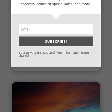
contests, notice of special sales, and more.
Stealing Joy
SUBSCRIBE!
It's a time when a lot of social interactions are
required and some are tough. It's also a time when
Your privacy is respected. Your information is not
shared.
we reflect on...
read more