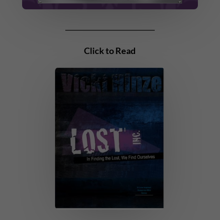
__________________________
Click to Read