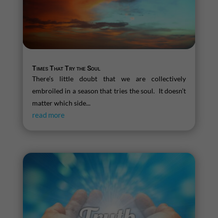
Times That Try the Soul
There’s little doubt that we are collectively
embroiled in a season that tries the soul. It doesn’t
matter which side...
read more