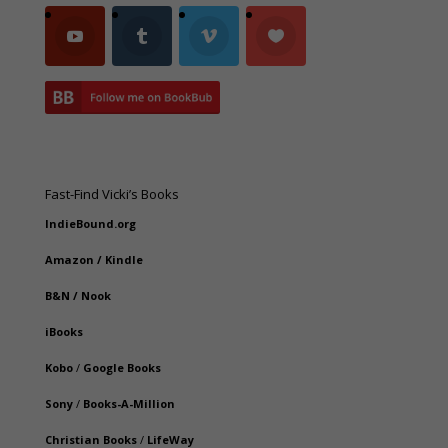
Fast-Find Vicki’s Books
IndieBound.org
Amazon
/
Kindle
B&N
/
Nook
iBooks
Kobo
/
Google Books
Sony
/
Books-A-Million
Christian Books
/
LifeWay