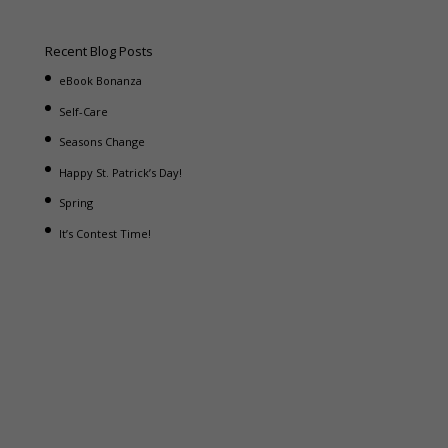
Recent Blog Posts
eBook Bonanza
Self-Care
Seasons Change
Happy St. Patrick’s Day!
Spring
It’s Contest Time!