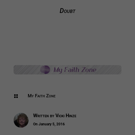
Doubt
My Faith Zone

Written by
Vicki Hinze
On January 5, 2016