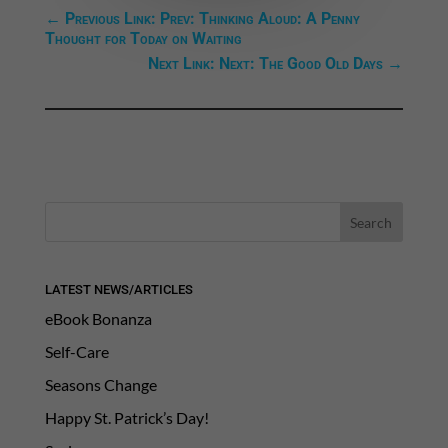
←
Previous Link: Prev: Thinking Aloud: A Penny
Thought for Today on Waiting
Next Link: Next: The Good Old Days
→
LATEST NEWS/ARTICLES
eBook Bonanza
Self-Care
Seasons Change
Happy St. Patrick’s Day!