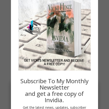
WHY?
Archives
Archives
You May Also Like…
Subscribe To My Monthly
Newsletter
and get a free copy of
Invidia.
Get the latest news, updates, subscriber