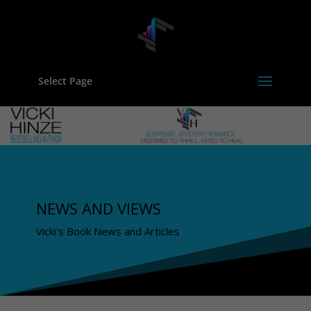
Select Page
NEWS AND VIEWS
Vicki's Book News and Articles