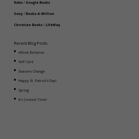
Kobo
/
Google Books
Sony
/
Books-A-Million
Christian Books
/
LifeWay
Recent Blog Posts
eBook Bonanza
Self-Care
Seasons Change
Happy St. Patrick’s Day!
Spring
It’s Contest Time!