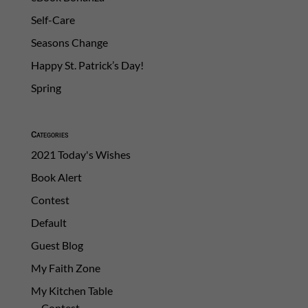
Self-Care
Seasons Change
Happy St. Patrick’s Day!
Spring
Categories
2021 Today's Wishes
Book Alert
Contest
Default
Guest Blog
My Faith Zone
My Kitchen Table
Contest