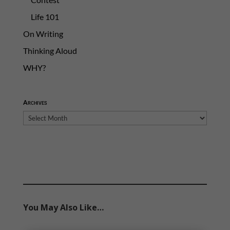
Life 101
On Writing
Thinking Aloud
WHY?
Archives
Archives
You May Also Like…