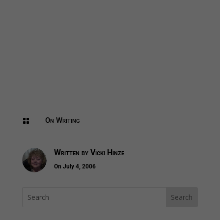
On Writing

Written by
Vicki Hinze
On July 4, 2006