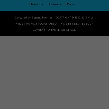
Librarians
Libraries
Press
Designed by Elegant Themes | COPYRIGHT © 1992-2019 Vicki
Hinze | PRIVACY POLICY. USE OF THIS SITE INDICATES YOUR
CONSENT TO THE TERMS OF USE.