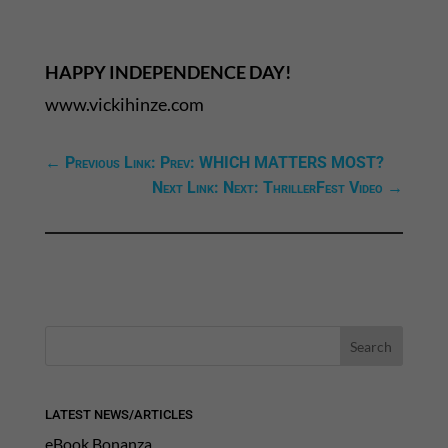
HAPPY INDEPENDENCE DAY!
www.vickihinze.com
←
Previous Link: Prev: WHICH MATTERS MOST?
Next Link: Next: ThrillerFest Video
→
LATEST NEWS/ARTICLES
eBook Bonanza