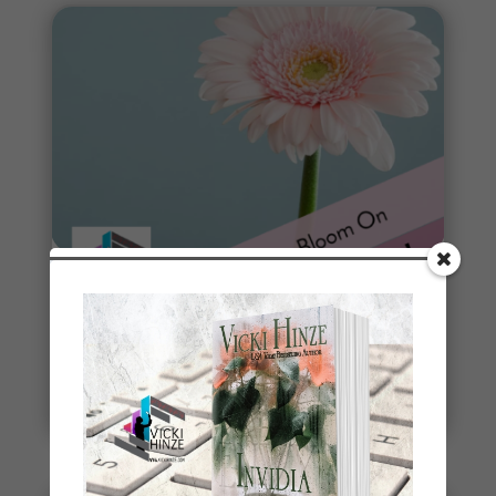
Spring
Spring signals renewal, fresh starts, new
beginnings. To celebrate, I've started a new writing
project. THE DEAD...
read more