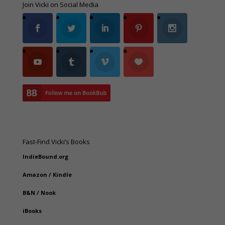
Join Vicki on Social Media
Fast-Find Vicki’s Books
IndieBound.org
Amazon
/
Kindle
B&N
/
Nook
iBooks