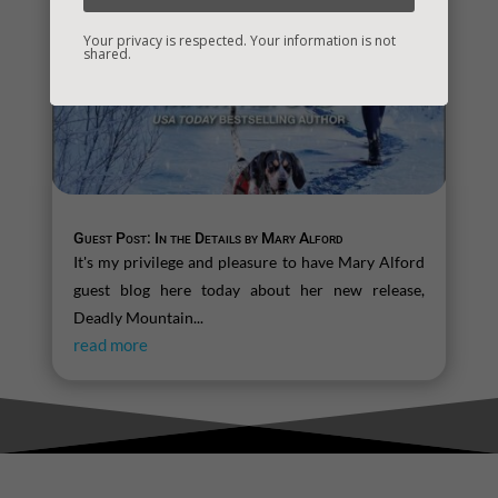
Your privacy is respected. Your information is not
shared.
Guest Post: In the Details by Mary Alford
It's my privilege and pleasure to have Mary Alford
guest blog here today about her new release,
Deadly Mountain...
read more