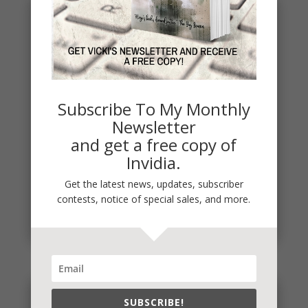
Subscribe To My Monthly
Newsletter
and get a free copy of
Invidia.
It’s Contest Time!
Get the latest news, updates, subscriber
There’s a contest going on and it’s a fun one. If you
contests, notice of special sales, and more.
love mysteries and thrillers, it’s one you’re sure to...
read more
SUBSCRIBE!