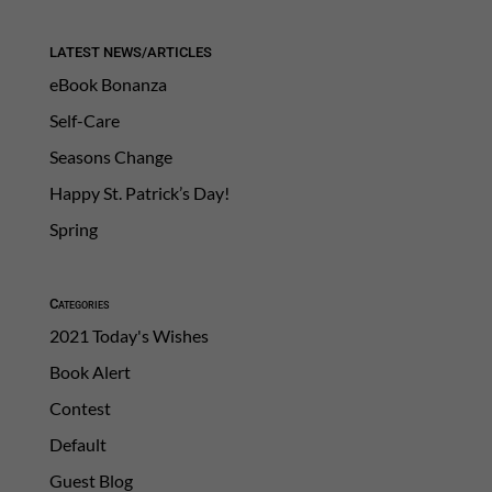
LATEST NEWS/ARTICLES
eBook Bonanza
Self-Care
Seasons Change
Happy St. Patrick’s Day!
Spring
Categories
2021 Today's Wishes
Book Alert
Contest
Default
Guest Blog