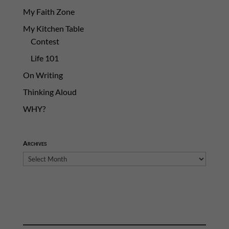
My Faith Zone
My Kitchen Table
Contest
Life 101
On Writing
Thinking Aloud
WHY?
Archives
Archives