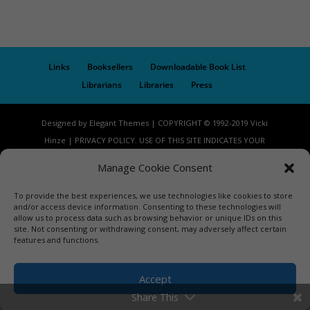
Links
Booksellers
Downloadable Book List
Librarians
Libraries
Press
Designed by Elegant Themes | COPYRIGHT © 1992-2019 Vicki
Hinze | PRIVACY POLICY. USE OF THIS SITE INDICATES YOUR
CONSENT TO THE TERMS OF USE.
Manage Cookie Consent
To provide the best experiences, we use technologies like cookies to store
and/or access device information. Consenting to these technologies will
allow us to process data such as browsing behavior or unique IDs on this
site. Not consenting or withdrawing consent, may adversely affect certain
features and functions.
Accept
Share This