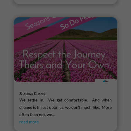
Seasons Change
We settle in. We get comfortable. And when
change is thrust upon us, we don't much like. More
often than not, we...
read more