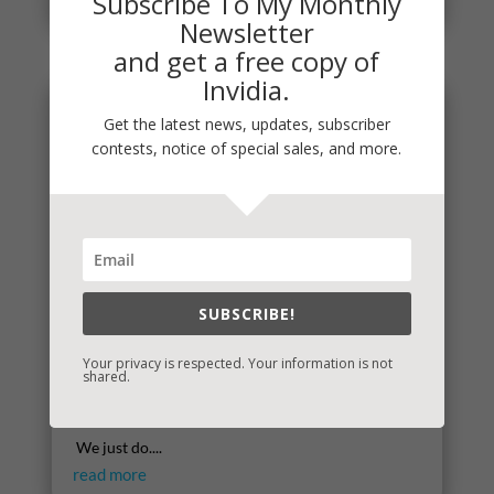
Subscribe To My Monthly
Newsletter
and get a free copy of
Invidia.
Get the latest news, updates, subscriber
contests, notice of special sales, and more.
SUBSCRIBE!
Your privacy is respected. Your information is not
Self-Care
shared.
It's simple really, though we battle hard against
thinking of self-care in this way. I don't know why.
We just do....
read more