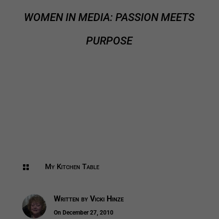
WOMEN IN MEDIA: PASSION MEETS
PURPOSE
My Kitchen Table

Written by
Vicki Hinze
On December 27, 2010