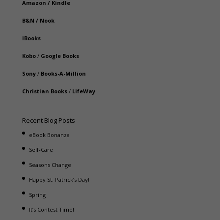
Amazon
/
Kindle
B&N
/
Nook
iBooks
Kobo
/
Google Books
Sony
/
Books-A-Million
Christian Books
/
LifeWay
Recent Blog Posts
eBook Bonanza
Self-Care
Seasons Change
Happy St. Patrick’s Day!
Spring
It’s Contest Time!