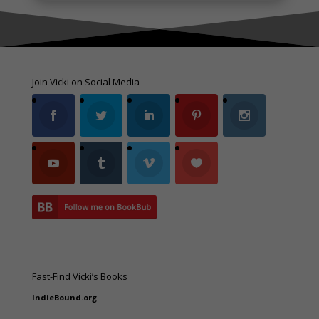
Join Vicki on Social Media
Fast-Find Vicki’s Books
IndieBound.org