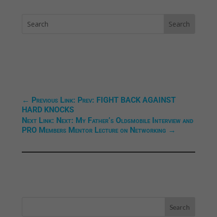
←
Previous Link: Prev: FIGHT BACK AGAINST
HARD KNOCKS
Next Link: Next: My Father’s Oldsmobile Interview and
PRO Members Mentor Lecture on Networking
→