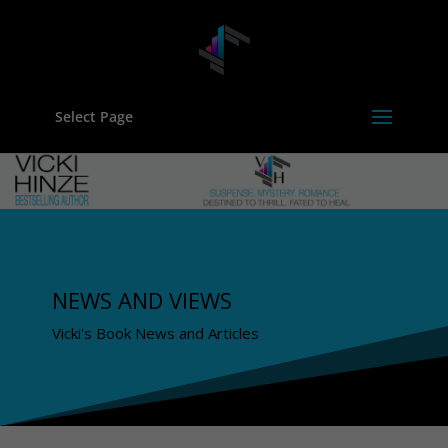
Select Page
NEWS AND VIEWS
Vicki's Book News and Articles