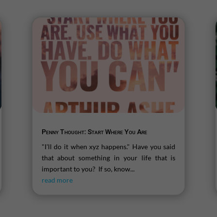
Penny Thought: Start Where You Are
"I'll do it when xyz happens." Have you said
that about something in your life that is
important to you? If so, know...
read more