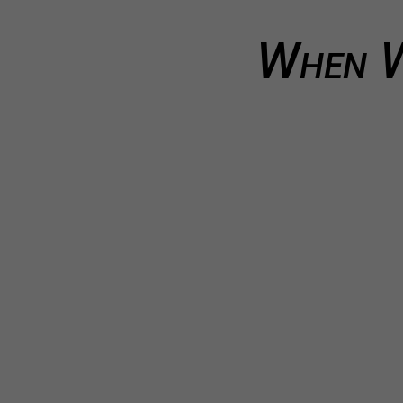
When W