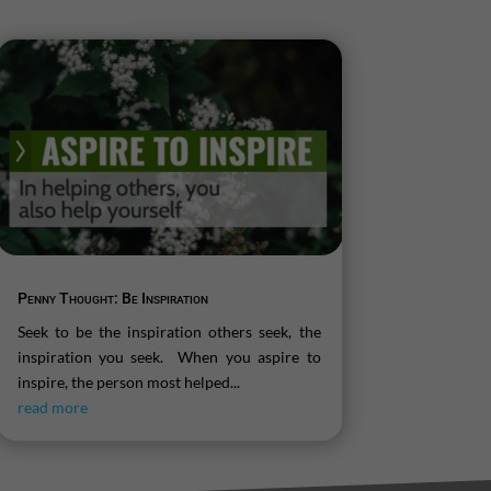
Penny Thought: Be Inspiration
Seek to be the inspiration others seek, the
inspiration you seek. When you aspire to
inspire, the person most helped...
read more