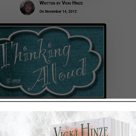
Written by
Vicki Hinze
On November 14, 2012
achable. Sometimes we make it, sometimes we don’t. We re
r than if we had not.