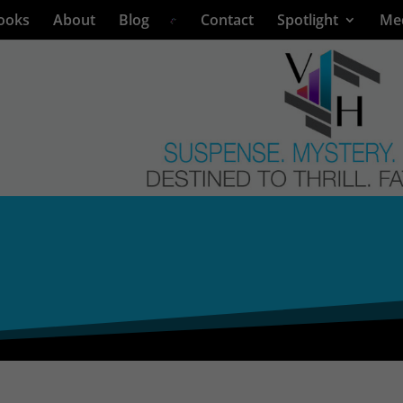
ooks
About
Blog
Contact
Spotlight
Me