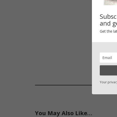
Subsc
and ge
Get the la
Your privac
You May Also Like…