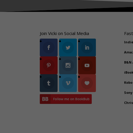
Join Vicki on Social Media
Fast
Indi
Ama
B&N
iBoo
Kobo
Sony
Chri