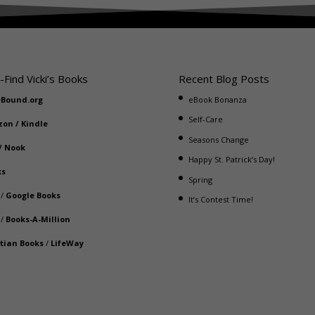
-Find Vicki’s Books
Recent Blog Posts
eBound.org
eBook Bonanza
Self-Care
zon
/
Kindle
Seasons Change
/
Nook
Happy St. Patrick’s Day!
ks
Spring
/
Google Books
It’s Contest Time!
/
Books-A-Million
stian Books
/
LifeWay