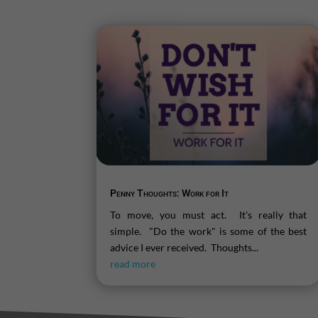
Penny Thoughts: Work for It
To move, you must act. It's really that
simple. "Do the work" is some of the best
advice I ever received. Thoughts...
read more