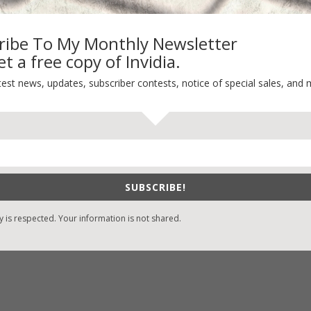
My Kitchen Table
Contest
ribe To My Monthly Newsletter
Life 101
t a free copy of Invidia.
On Writing
test news, updates, subscriber contests, notice of special sales, and 
Thinking Aloud
WHY?
SUBSCRIBE!
y is respected. Your information is not shared.