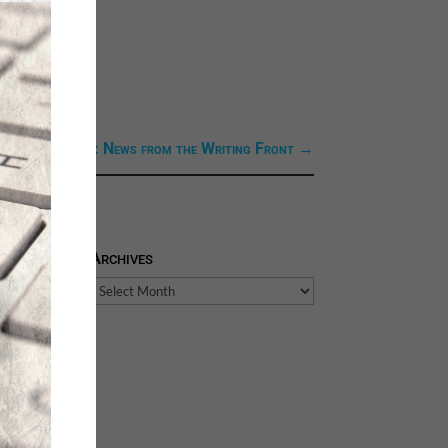
ext Link: Next: News from the Writing Front
→
Archives
Archives