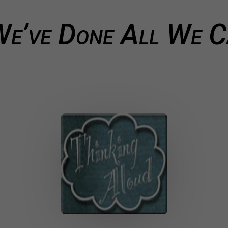
e’ve Done All We 