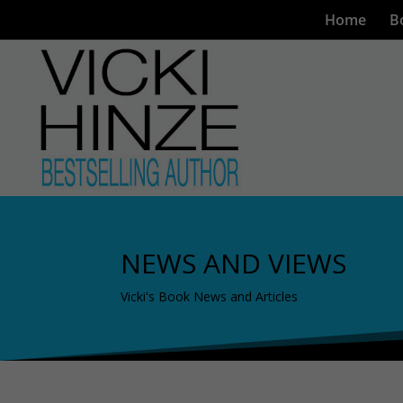
Home
B
NEWS AND VIEWS
Vicki's Book News and Articles