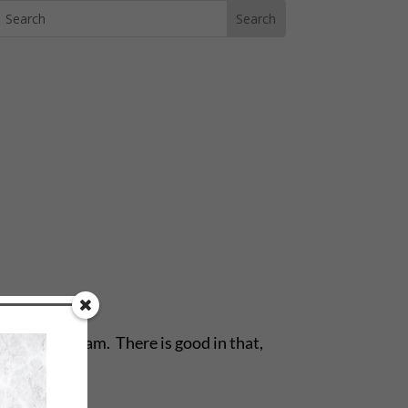
ach. We dream. There is good in that,