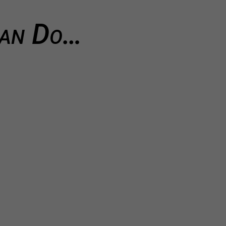
Can Do…