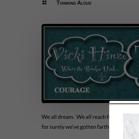
Thinking Aloud

We all dream. We all reach for the unre
for surely we’ve gotten farther and highe