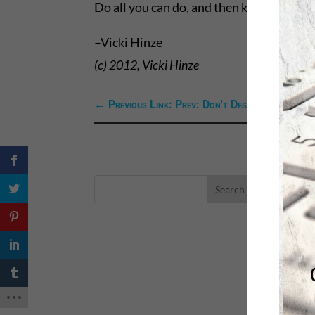
Do all you can do, and then knowing you’v
–Vicki Hinze
(c) 2012, Vicki Hinze
←
Previous Link: Prev: Don't Despair When God
LA
eBo
Self
Sea
Happ
Spri