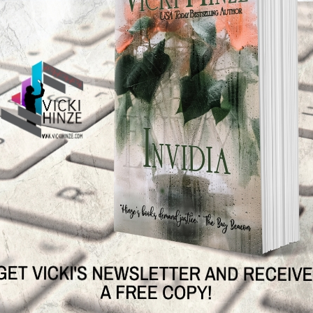
e done all you can do, be at peace.
 Says No
N
TEST NEWS/ARTICLES
Categories
ok Bonanza
2021 Today's Wishes
-Care
Book Alert
sons Change
Contest
y St. Patrick’s Day!
Default
ng
Guest Blog
My Faith Zone