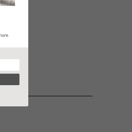
more.