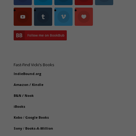
Fast-Find Vicki’s Books
IndieBound.org
Amazon
/
Kindle
B&N
/
Nook
iBooks
Kobo
/
Google Books
Sony
/
Books-A-Million