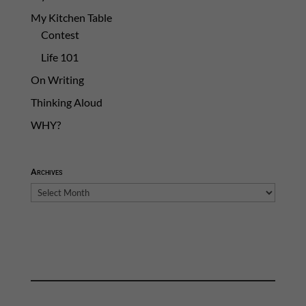
My Kitchen Table
Contest
Life 101
On Writing
Thinking Aloud
WHY?
Archives
Archives