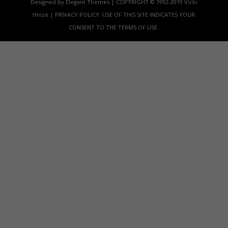
Designed by Elegant Themes | COPYRIGHT © 1992-2019 Vicki
Hinze | PRIVACY POLICY. USE OF THIS SITE INDICATES YOUR
CONSENT TO THE TERMS OF USE.