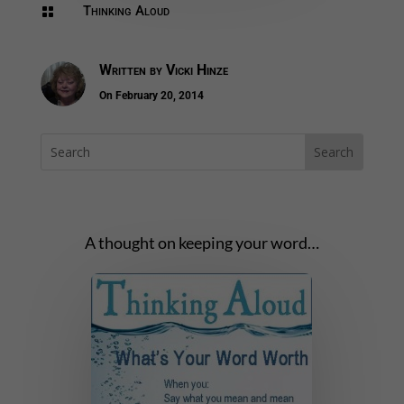
Thinking Aloud

Written by
Vicki Hinze
On February 20, 2014
A thought on keeping your word…