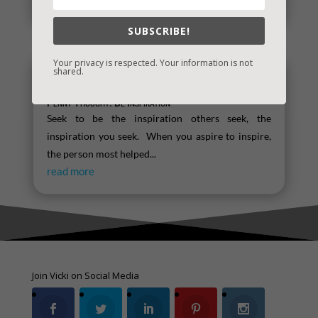
read more
SUBSCRIBE!
Your privacy is respected. Your information is not
shared.
Penny Thought: Be Inspiration
Seek to be the inspiration others seek, the
inspiration you seek. When you aspire to inspire,
the person most helped...
read more
Join Vicki on Social Media