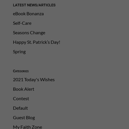
LATEST NEWS/ARTICLES
eBook Bonanza
Self-Care
Seasons Change
Happy St. Patrick’s Day!
Spring
Categories
2021 Today's Wishes
Book Alert
Contest
Default
Guest Blog
My Faith Zone