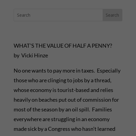
WHAT’S THE VALUE OF HALF A PENNY?
by Vicki Hinze
No one wants to pay more in taxes. Especially
those who are clinging to jobs by a thread,
whose economy is tourist-based and relies
heavily on beaches put out of commission for
most of the season by an oil spill. Families
everywhere are struggling in an economy
made sick by a Congress who hasn’t learned