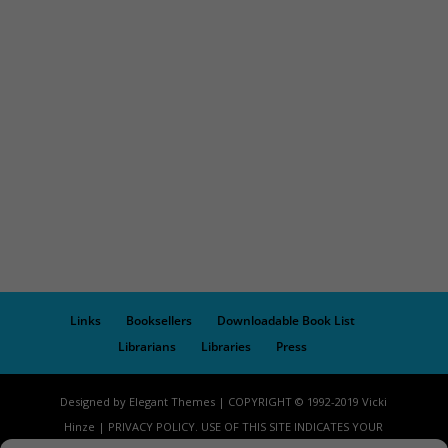
Links
Booksellers
Downloadable Book List
Librarians
Libraries
Press
Designed by Elegant Themes | COPYRIGHT © 1992-2019 Vicki
Hinze | PRIVACY POLICY. USE OF THIS SITE INDICATES YOUR