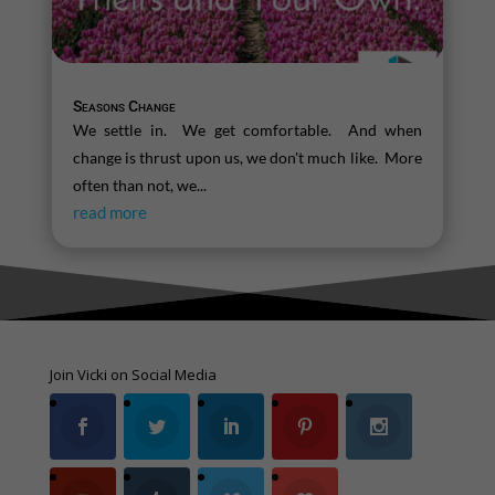
Seasons Change
We settle in. We get comfortable. And when
change is thrust upon us, we don't much like. More
often than not, we...
read more
Join Vicki on Social Media