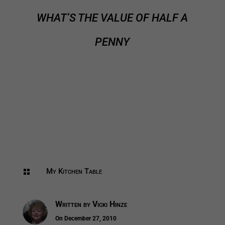
WHAT’S THE VALUE OF HALF A
PENNY
My Kitchen Table

Written by
Vicki Hinze
On December 27, 2010