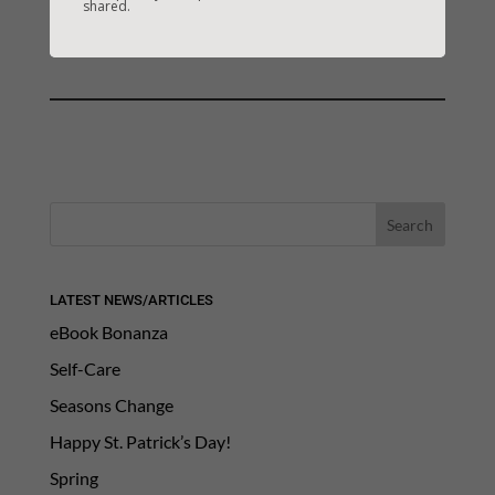
shared.
CREATION
Next Link: Next: CYBERSTALKING
→
LATEST NEWS/ARTICLES
eBook Bonanza
Self-Care
Seasons Change
Happy St. Patrick’s Day!
Spring