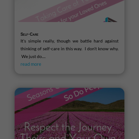
Self-Care
It's simple really, though we battle hard against
thinking of self-care in this way. I don't know why.
We just do....
read more