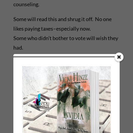
counseling.
Some will read this and shrug it off. No one
likes paying taxes–especially now.
Some who didn’t bother to vote will wish they
had.
Some will look away so they can avoid tugs on
their consciences.
And some will weep at the lost opportunity to
best serve our kids.
Ones like:
The educators who often spend their own
money to benefit their students.