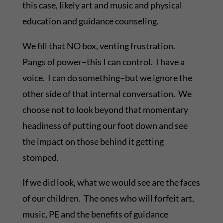
this case, likely art and music and physical
education and guidance counseling.
We fill that NO box, venting frustration.
Pangs of power–this I can control. I have a
voice. I can do something–but we ignore the
other side of that internal conversation. We
choose not to look beyond that momentary
headiness of putting our foot down and see
the impact on those behind it getting
stomped.
If we did look, what we would see are the faces
of our children. The ones who will forfeit art,
music, PE and the benefits of guidance