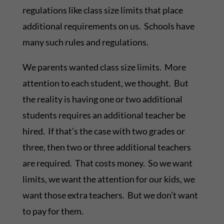
regulations like class size limits that place
additional requirements on us. Schools have
many such rules and regulations.
We parents wanted class size limits. More
attention to each student, we thought. But
the reality is having one or two additional
students requires an additional teacher be
hired. If that’s the case with two grades or
three, then two or three additional teachers
are required. That costs money. So we want
limits, we want the attention for our kids, we
want those extra teachers. But we don’t want
to pay for them.