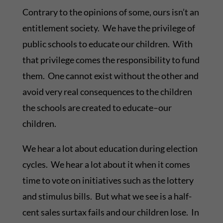
Contrary to the opinions of some, ours isn’t an
entitlement society. We have the privilege of
public schools to educate our children. With
that privilege comes the responsibility to fund
them. One cannot exist without the other and
avoid very real consequences to the children
the schools are created to educate–our
children.
We hear a lot about education during election
cycles. We hear a lot about it when it comes
time to vote on initiatives such as the lottery
and stimulus bills. But what we see is a half-
cent sales surtax fails and our children lose. In