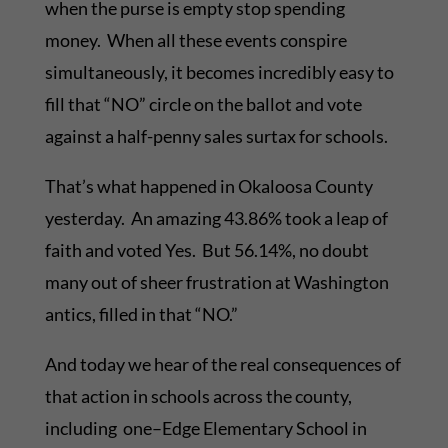
when the purse is empty stop spending
money. When all these events conspire
simultaneously, it becomes incredibly easy to
fill that “NO” circle on the ballot and vote
against a half-penny sales surtax for schools.
That’s what happened in Okaloosa County
yesterday. An amazing 43.86% took a leap of
faith and voted Yes. But 56.14%, no doubt
many out of sheer frustration at Washington
antics, filled in that “NO.”
And today we hear of the real consequences of
that action in schools across the county,
including one–Edge Elementary School in