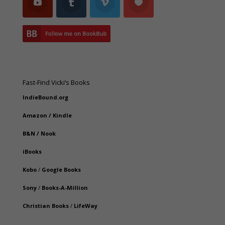
Fast-Find Vicki’s Books
IndieBound.org
Amazon
/
Kindle
B&N
/
Nook
iBooks
Kobo
/
Google Books
Sony
/
Books-A-Million
Christian Books
/
LifeWay