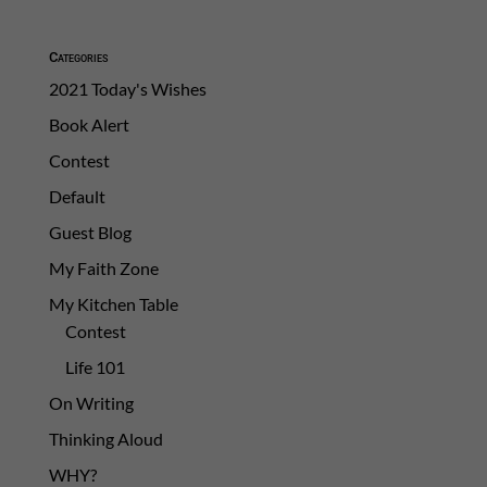
Categories
2021 Today's Wishes
Book Alert
Contest
Default
Guest Blog
My Faith Zone
My Kitchen Table
Contest
Life 101
On Writing
Thinking Aloud
WHY?