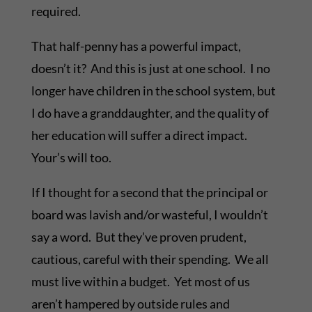
required.
That half-penny has a powerful impact,
doesn’t it? And this is just at one school. I no
longer have children in the school system, but
I do have a granddaughter, and the quality of
her education will suffer a direct impact.
Your’s will too.
If I thought for a second that the principal or
board was lavish and/or wasteful, I wouldn’t
say a word. But they’ve proven prudent,
cautious, careful with their spending. We all
must live within a budget. Yet most of us
aren’t hampered by outside rules and