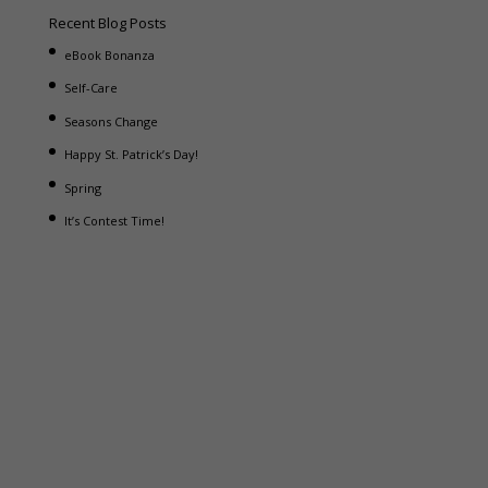
Recent Blog Posts
eBook Bonanza
Self-Care
Seasons Change
Happy St. Patrick’s Day!
Spring
It’s Contest Time!