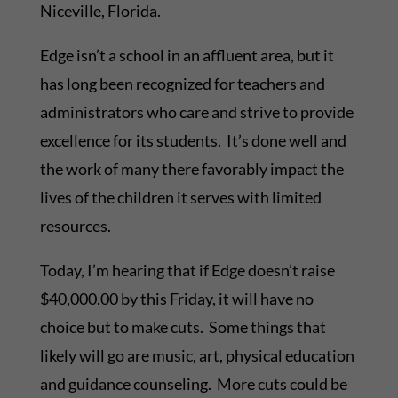
Niceville, Florida.
Edge isn’t a school in an affluent area, but it
has long been recognized for teachers and
administrators who care and strive to provide
excellence for its students. It’s done well and
the work of many there favorably impact the
lives of the children it serves with limited
resources.
Today, I’m hearing that if Edge doesn’t raise
$40,000.00 by this Friday, it will have no
choice but to make cuts. Some things that
likely will go are music, art, physical education
and guidance counseling. More cuts could be