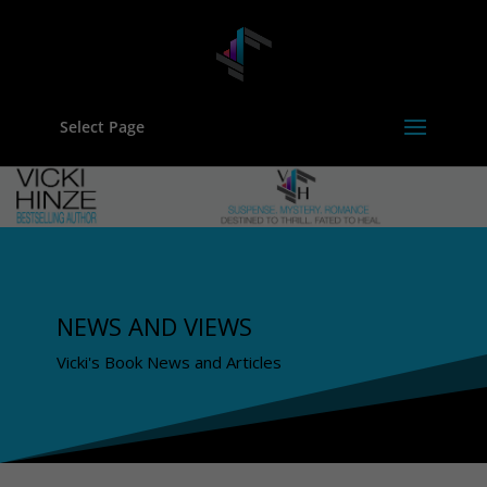
Select Page
NEWS AND VIEWS
Vicki's Book News and Articles