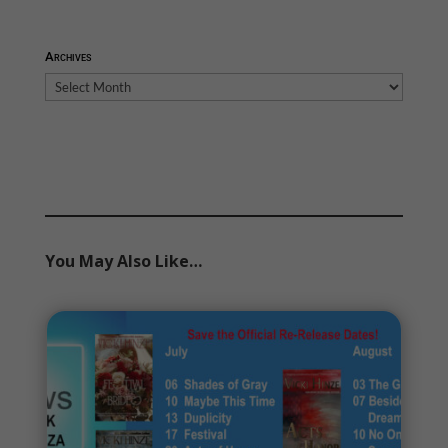
Archives
Archives
You May Also Like…