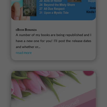
eBook Bonanza
A number of my books are being republished and I
have a new one for you! I’ll post the release dates
and whether or...
read more