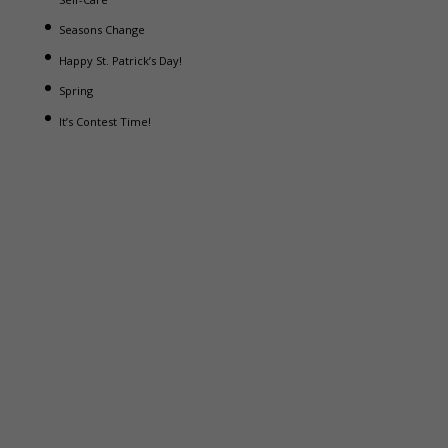
Seasons Change
Happy St. Patrick’s Day!
Spring
It’s Contest Time!