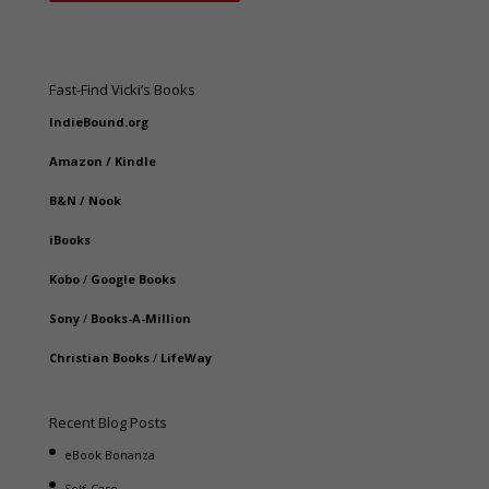
Fast-Find Vicki’s Books
IndieBound.org
Amazon
/
Kindle
B&N
/
Nook
iBooks
Kobo
/
Google Books
Sony
/
Books-A-Million
Christian Books
/
LifeWay
Recent Blog Posts
eBook Bonanza
Self-Care