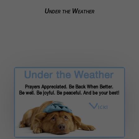
Under the Weather