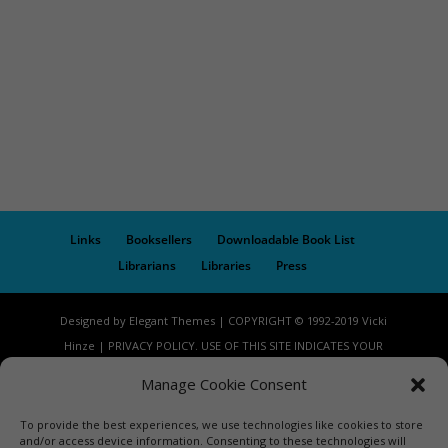
Links
Booksellers
Downloadable Book List
Librarians
Libraries
Press
Designed by Elegant Themes | COPYRIGHT © 1992-2019 Vicki
Hinze | PRIVACY POLICY. USE OF THIS SITE INDICATES YOUR
CONSENT TO THE TERMS OF USE.
Manage Cookie Consent
To provide the best experiences, we use technologies like cookies to store
and/or access device information. Consenting to these technologies will