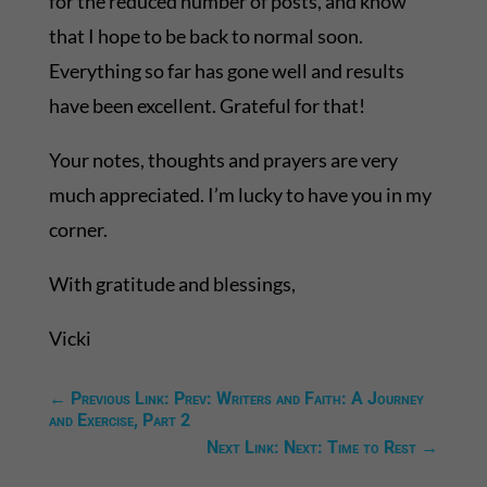
for the reduced number of posts, and know
that I hope to be back to normal soon.
Everything so far has gone well and results
have been excellent. Grateful for that!
Your notes, thoughts and prayers are very
much appreciated. I’m lucky to have you in my
corner.
With gratitude and blessings,
Vicki
←
Previous Link: Prev: Writers and Faith: A Journey
and Exercise, Part 2
Next Link: Next: Time to Rest
→