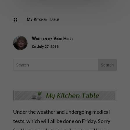
My Kitchen Table

Written by
Vicki Hinze
On July 27, 2016
Under the weather and undergoing medical
tests, which will all be done on Friday. Sorry