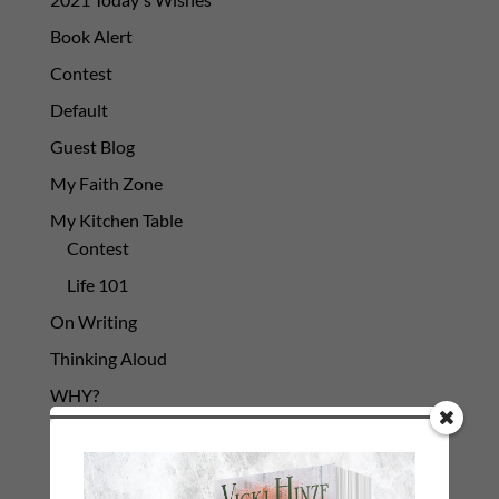
Book Alert
Contest
Default
Guest Blog
My Faith Zone
My Kitchen Table
Contest
Life 101
On Writing
Thinking Aloud
WHY?
Archives