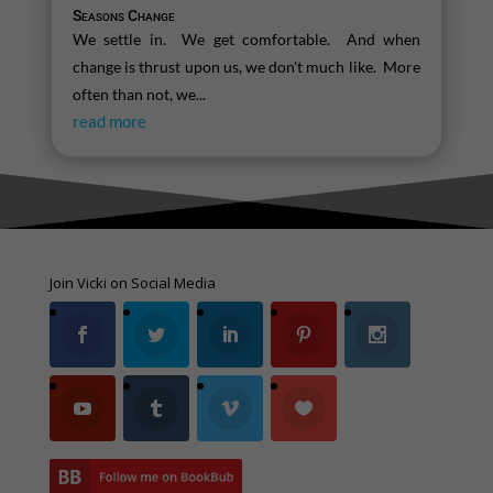
Seasons Change
We settle in. We get comfortable. And when
change is thrust upon us, we don't much like. More
often than not, we...
read more
Join Vicki on Social Media