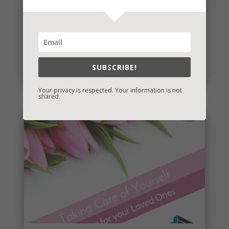
eBook Bonanza
A number of my books are being republished and I
have a new one for you! I’ll post the release dates
and whether or...
SUBSCRIBE!
read more
Your privacy is respected. Your information is not
shared.