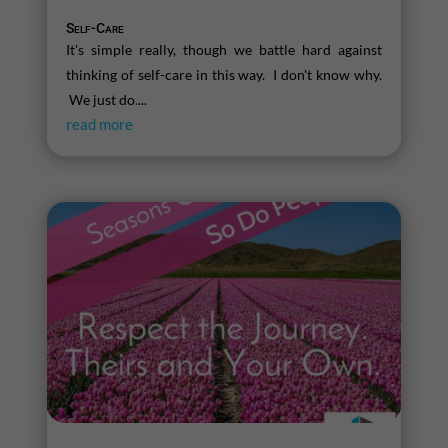
Self-Care
It's simple really, though we battle hard against
thinking of self-care in this way. I don't know why.
We just do....
read more