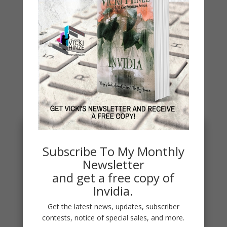
Archives
You May Also Like…
Subscribe To My Monthly
Newsletter
and get a free copy of
Invidia.
Get the latest news, updates, subscriber
contests, notice of special sales, and more.