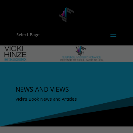
Select Page
NEWS AND VIEWS
Vicki's Book News and Articles