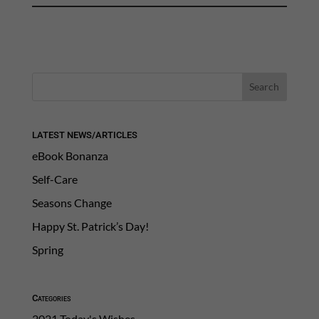
LATEST NEWS/ARTICLES
eBook Bonanza
Self-Care
Seasons Change
Happy St. Patrick’s Day!
Spring
Categories
2021 Today's Wishes