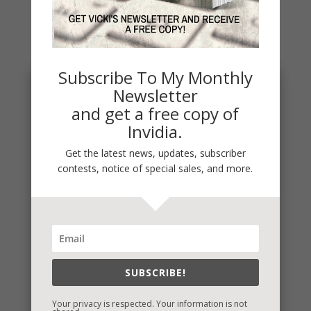
You May Also Like…
Subscribe To My Monthly
Newsletter
and get a free copy of
Invidia.
Get the latest news, updates, subscriber
contests, notice of special sales, and more.
Penny Thoughts: Work for It
To move, you must act. It's really that simple. "Do
SUBSCRIBE!
the work" is some of the best advice I ever
received. Thoughts...
Your privacy is respected. Your information is not