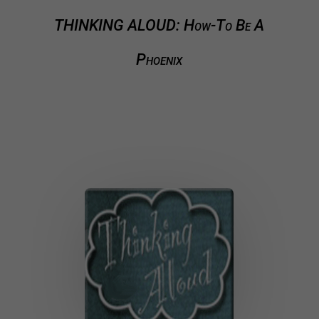
THINKING ALOUD: How-To Be A
Phoenix