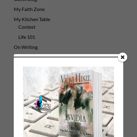
My Faith Zone
My Kitchen Table
Contest
Life 101
On Writing
Thinking Aloud
WHY?
Archives
Archives