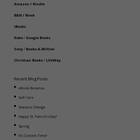
Amazon
/
Kindle
B&N
/
Nook
iBooks
Kobo
/
Google Books
Sony
/
Books-A-Million
Christian Books
/
LifeWay
Recent Blog Posts
eBook Bonanza
Self-Care
Seasons Change
Happy St. Patrick’s Day!
Spring
It’s Contest Time!