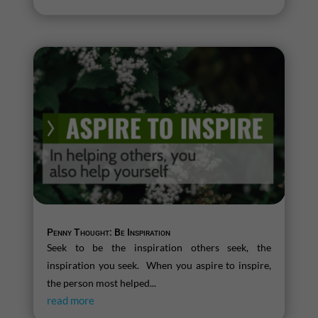
Penny Thought: Be Inspiration
Seek to be the inspiration others seek, the
inspiration you seek. When you aspire to inspire,
the person most helped...
read more