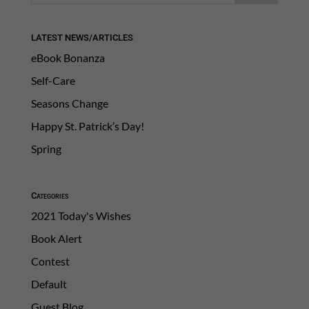
LATEST NEWS/ARTICLES
eBook Bonanza
Self-Care
Seasons Change
Happy St. Patrick’s Day!
Spring
Categories
2021 Today's Wishes
Book Alert
Contest
Default
Guest Blog