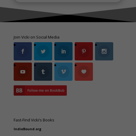
Join Vicki on Social Media
Fast-Find Vicki’s Books
IndieBound.org