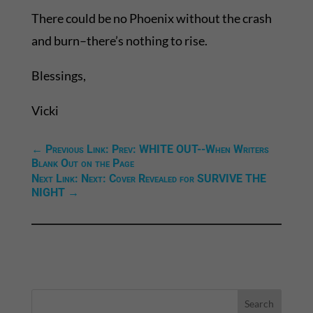
There could be no Phoenix without the crash
and burn–there’s nothing to rise.
Blessings,
Vicki
←
Previous Link: Prev: WHITE OUT--When Writers
Blank Out on the Page
Next Link: Next: Cover Revealed for SURVIVE THE
NIGHT
→