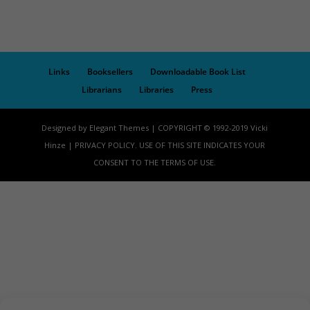
Links
Booksellers
Downloadable Book List
Librarians
Libraries
Press
Designed by Elegant Themes | COPYRIGHT © 1992-2019 Vicki
Hinze | PRIVACY POLICY. USE OF THIS SITE INDICATES YOUR
CONSENT TO THE TERMS OF USE.