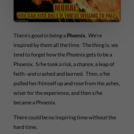
There’s good in being a
Phoenix
.
We’re
inspired by them all the time. The thing is, we
tend to forget how the Phoenix gets to be a
Phoenix. S/he took a risk, a chance, a leap of
faith–and crashed and burned. Then, s/he
pulled her/himself up and rose from the ashes,
wiser for the experience, and then s/he
became a Phoenix.
There could be no inspiring time without the
hard time.