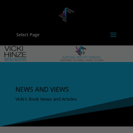
Select Page
NEWS AND VIEWS
Vicki's Book News and Articles