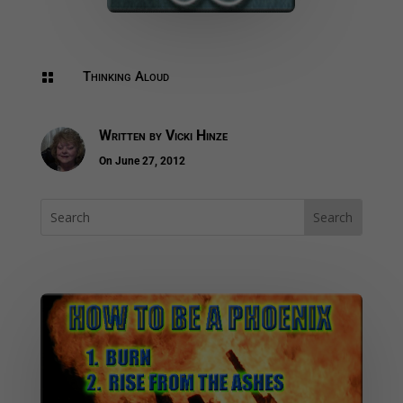
Thinking Aloud

Written by
Vicki Hinze
On June 27, 2012