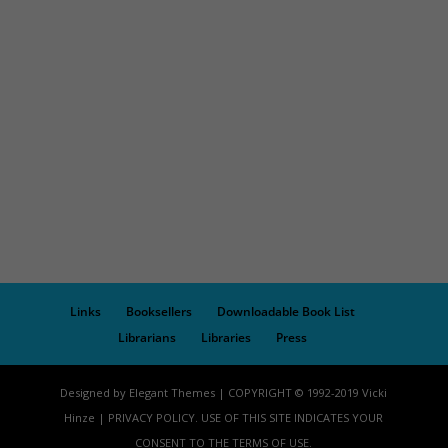
Links
Booksellers
Downloadable Book List
Librarians
Libraries
Press
Designed by Elegant Themes | COPYRIGHT © 1992-2019 Vicki
Hinze | PRIVACY POLICY. USE OF THIS SITE INDICATES YOUR
CONSENT TO THE TERMS OF USE.