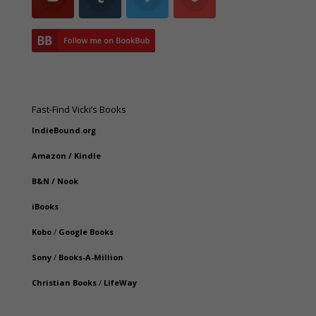
Fast-Find Vicki’s Books
IndieBound.org
Amazon
/
Kindle
B&N
/
Nook
iBooks
Kobo
/
Google Books
Sony
/
Books-A-Million
Christian Books
/
LifeWay