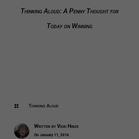
Thinking Aloud: A Penny Thought for
Today on Winning
Thinking Aloud

Written by
Vicki Hinze
On January 11, 2016