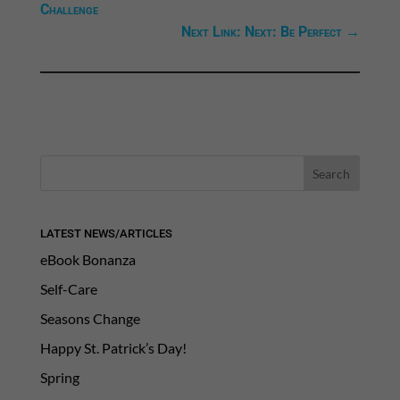
Challenge
Next Link: Next: Be Perfect
→
LATEST NEWS/ARTICLES
eBook Bonanza
Self-Care
Seasons Change
Happy St. Patrick’s Day!
Spring