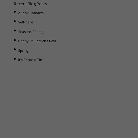
Recent Blog Posts
eBook Bonanza
Self-Care
Seasons Change
Happy St. Patrick’s Day!
Spring
It’s Contest Time!