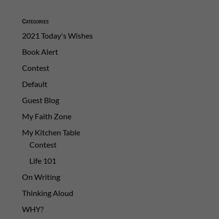
Categories
2021 Today's Wishes
Book Alert
Contest
Default
Guest Blog
My Faith Zone
My Kitchen Table
Contest
Life 101
On Writing
Thinking Aloud
WHY?