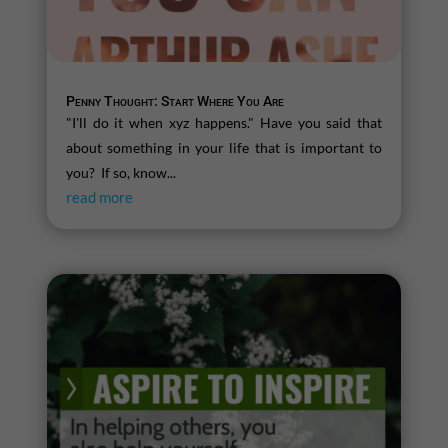
Penny Thought: Start Where You Are
"I'll do it when xyz happens." Have you said that
about something in your life that is important to
you? If so, know...
read more