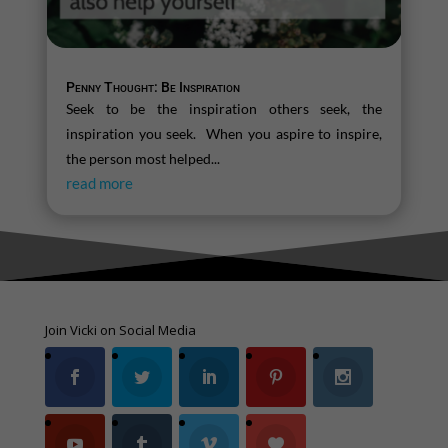
Penny Thought: Be Inspiration
Seek to be the inspiration others seek, the
inspiration you seek. When you aspire to inspire,
the person most helped...
read more
Join Vicki on Social Media