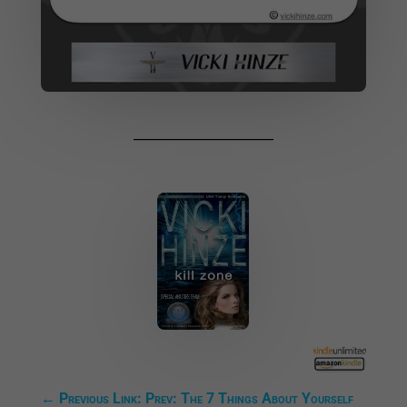
______________________
←
Previous Link: Prev: The 7 Things About Yourself