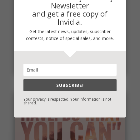
Newsletter
and get a free copy of
Invidia.
Get the latest news, updates, subscriber
Penny Thoughts: Work for It
contests, notice of special sales, and more.
To move, you must act. It's really that simple. "Do
the work" is some of the best advice I ever
received. Thoughts...
read more
SUBSCRIBE!
Your privacy is respected. Your information is not
shared.