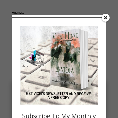
Archives
Archives
You May Also Like…
Subscribe To My Monthly