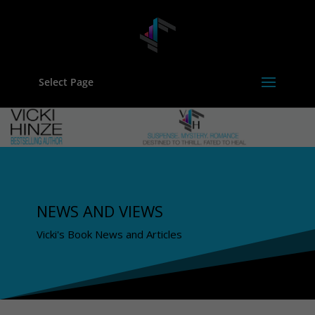
Select Page
NEWS AND VIEWS
Vicki's Book News and Articles