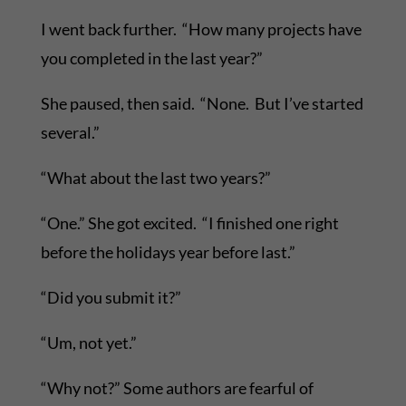
I went back further. “How many projects have
you completed in the last year?”
She paused, then said. “None. But I’ve started
several.”
“What about the last two years?”
“One.” She got excited. “I finished one right
before the holidays year before last.”
“Did you submit it?”
“Um, not yet.”
“Why not?” Some authors are fearful of