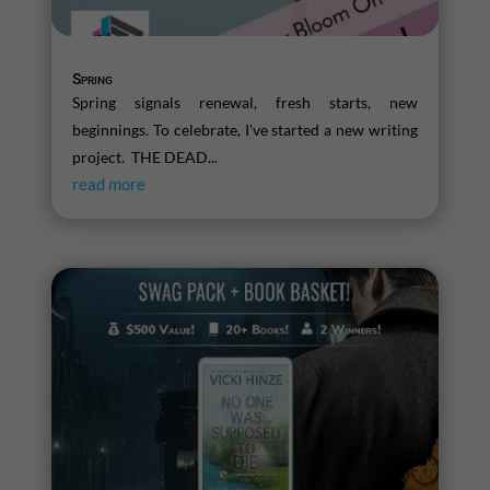
Spring
Spring signals renewal, fresh starts, new
beginnings. To celebrate, I've started a new writing
project. THE DEAD...
read more