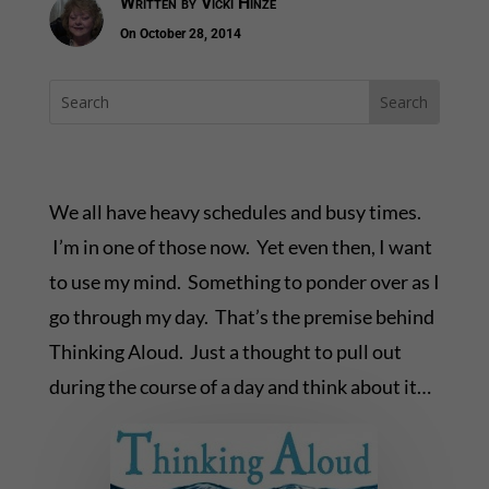
Written by
Vicki Hinze
On October 28, 2014
We all have heavy schedules and busy times.
I’m in one of those now. Yet even then, I want
to use my mind. Something to ponder over as I
go through my day. That’s the premise behind
Thinking Aloud. Just a thought to pull out
during the course of a day and think about it…