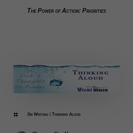
The Power of Action: Priorities
On Writing
|
Thinking Aloud
