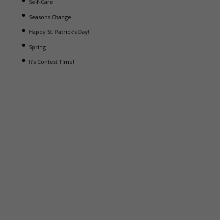
Self-Care
Seasons Change
Happy St. Patrick’s Day!
Spring
It’s Contest Time!