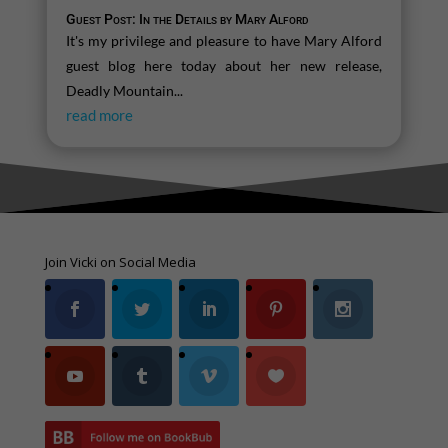
Guest Post: In the Details by Mary Alford
It's my privilege and pleasure to have Mary Alford
guest blog here today about her new release,
Deadly Mountain...
read more
Join Vicki on Social Media