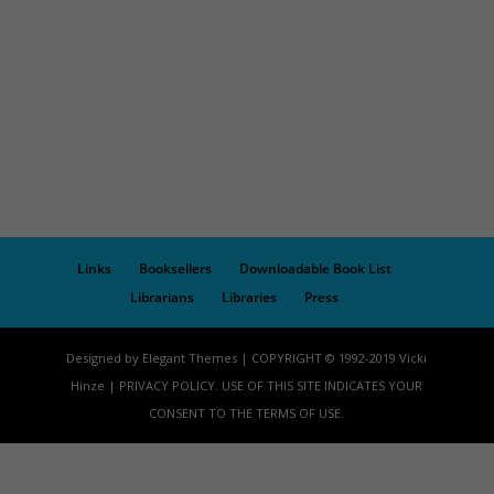
Links
Booksellers
Downloadable Book List
Librarians
Libraries
Press
Designed by Elegant Themes | COPYRIGHT © 1992-2019 Vicki
Hinze | PRIVACY POLICY. USE OF THIS SITE INDICATES YOUR
CONSENT TO THE TERMS OF USE.