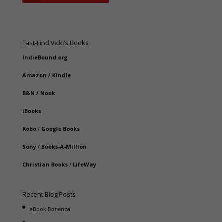
Fast-Find Vicki’s Books
IndieBound.org
Amazon
/
Kindle
B&N
/
Nook
iBooks
Kobo
/
Google Books
Sony
/
Books-A-Million
Christian Books
/
LifeWay
Recent Blog Posts
eBook Bonanza