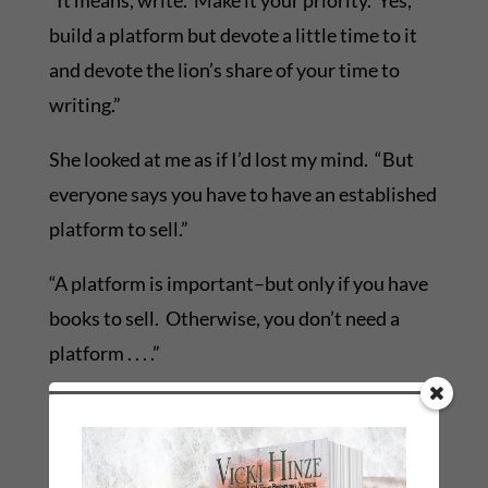
“It means, write. Make it your priority. Yes,
build a platform but devote a little time to it
and devote the lion’s share of your time to
writing.”
She looked at me as if I’d lost my mind. “But
everyone says you have to have an established
platform to sell.”
“A platform is important–but only if you have
books to sell. Otherwise, you don’t need a
platform . . . .”
I’ve had similar conversations with writers for