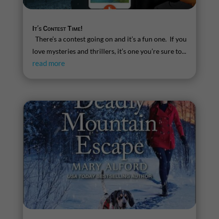
It’s Contest Time!
There’s a contest going on and it’s a fun one. If you
love mysteries and thrillers, it’s one you’re sure to...
read more