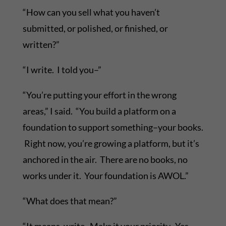
“How can you sell what you haven’t
submitted, or polished, or finished, or
written?”
“I write. I told you–”
“You’re putting your effort in the wrong
areas,” I said. “You build a platform on a
foundation to support something–your books.
Right now, you’re growing a platform, but it’s
anchored in the air. There are no books, no
works under it. Your foundation is AWOL.”
“What does that mean?”