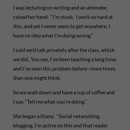
I was lecturing on writing and an attendee
raised her hand. “I’m stuck. I work so hard at
this, and yet I never seem to get anywhere. I
have no idea what I’m doing wrong.”
I said we’d talk privately after the class, which
we did. You see, I’ve been teaching a long time,
and I’ve seen this problem before–more times
than one might think.
So we walk down and have a cup of coffee and
I say, “Tell me what you’re doing.”
She began a litany: “Social networking,
blogging. I’m active on this and that reader