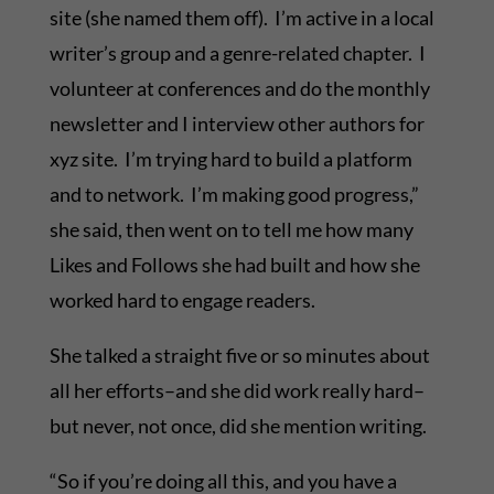
site (she named them off). I’m active in a local
writer’s group and a genre-related chapter. I
volunteer at conferences and do the monthly
newsletter and I interview other authors for
xyz site. I’m trying hard to build a platform
and to network. I’m making good progress,”
she said, then went on to tell me how many
Likes and Follows she had built and how she
worked hard to engage readers.
She talked a straight five or so minutes about
all her efforts–and she did work really hard–
but never, not once, did she mention writing.
“So if you’re doing all this, and you have a