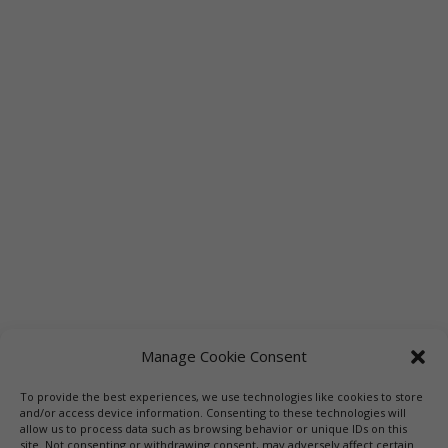
Manage Cookie Consent
To provide the best experiences, we use technologies like cookies to store
and/or access device information. Consenting to these technologies will
allow us to process data such as browsing behavior or unique IDs on this
site. Not consenting or withdrawing consent, may adversely affect certain