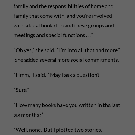
family and the responsibilities of home and
family that come with, and you’re involved
with a local book club and these groups and
meetings and special functions . . .”
“Oh yes,” she said. “I’m into all that and more.”
She added several more social commitments.
“Hmm,” I said. “May I ask a question?”
“Sure.”
“How many books have you written in the last
six months?”
“Well, none. But I plotted two stories.”