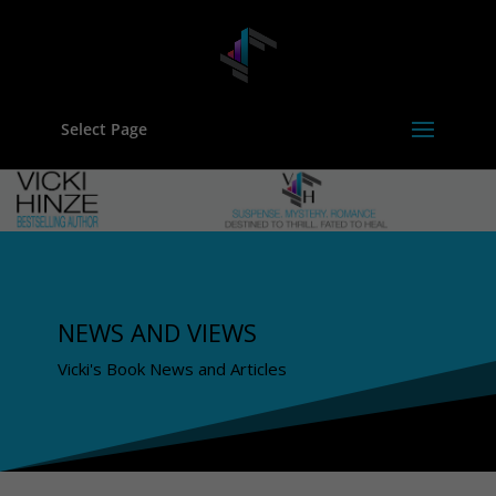
Select Page
NEWS AND VIEWS
Vicki's Book News and Articles