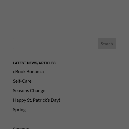
LATEST NEWS/ARTICLES
eBook Bonanza
Self-Care
Seasons Change
Happy St. Patrick’s Day!
Spring
Categories