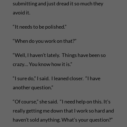
submitting and just dread it so much they
avoid it.
“It needs to be polished.”
“When do you work on that?”
“Well, I haven’t lately. Things have been so
crazy… You know how it is.”
“I sure do,” I said. I leaned closer. “I have
another question.”
“Of course,” she said. “I need help on this. It’s
really getting me down that I work so hard and
haven’t sold anything. What’s your question?”