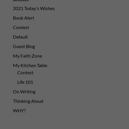
2021 Today's Wishes
Book Alert
Contest
Default
Guest Blog
My Faith Zone
My Kitchen Table
Contest
Life 101
On Writing
Thinking Aloud
WHY?