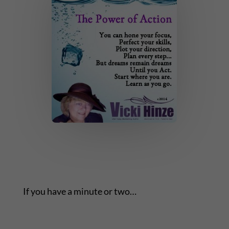
If you have a minute or two…