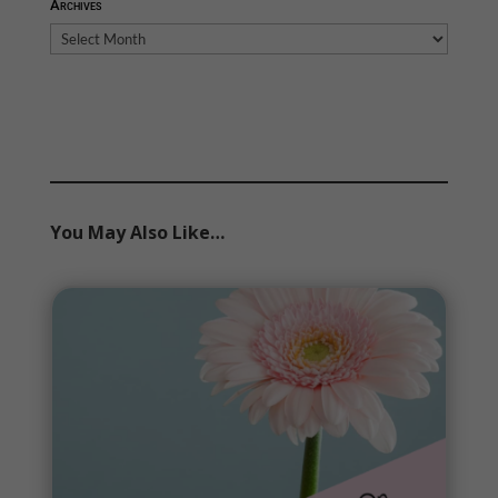
Archives
Archives
You May Also Like…