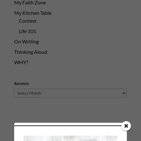
My Faith Zone
My Kitchen Table
Contest
Life 101
On Writing
Thinking Aloud
WHY?
Archives
Archives