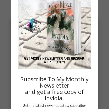
You May Also Like…
Subscribe To My Monthly
Penny Thoughts: Work for It
Newsletter
To move, you must act. It's really that simple. "Do
and get a free copy of
the work" is some of the best advice I ever
Invidia.
received. Thoughts...
read more
Get the latest news, updates, subscriber