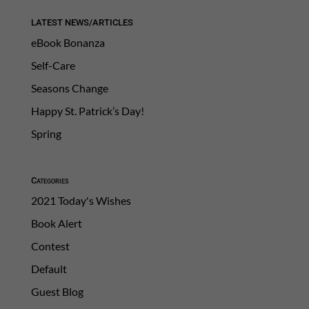
LATEST NEWS/ARTICLES
eBook Bonanza
Self-Care
Seasons Change
Happy St. Patrick’s Day!
Spring
Categories
2021 Today's Wishes
Book Alert
Contest
Default
Guest Blog