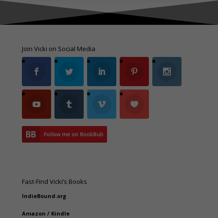
Join Vicki on Social Media
Fast-Find Vicki’s Books
IndieBound.org
Amazon
/
Kindle