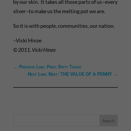
by our skin. It takes all those parts of us–every
sliver–to make us the melting pot we are.
So it is with people, communities, our nation.
–Vicki Hinze
© 2011, Vicki Hinze
←
Previous Link: Prev: Dirty Tricks
Next Link: Next: THE VALUE OF A PENNY
→