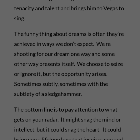
tenacity and talent and brings him to Vegas to
sing.
The funny thing about dreams is often they’re
achieved in ways we don’t expect. We’re
shooting for our dream one way and some
other way presents itself. We choose to seize
or ignore it, but the opportunity arises.
Sometimes subtly, sometimes with the
subtlety of a sledgehammer.
The bottom line is to pay attention to what
gets on your radar. It might snag the mind or
intellect, but it could snag the heart. It could
bring you a lifelong love that inspires you and