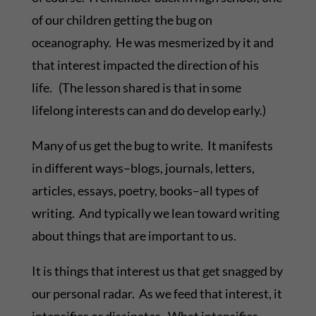
of our children getting the bug on
oceanography. He was mesmerized by it and
that interest impacted the direction of his
life. (The lesson shared is that in some
lifelong interests can and do develop early.)
Many of us get the bug to write. It manifests
in different ways–blogs, journals, letters,
articles, essays, poetry, books–all types of
writing. And typically we lean toward writing
about things that are important to us.
It is things that interest us that get snagged by
our personal radar. As we feed that interest, it