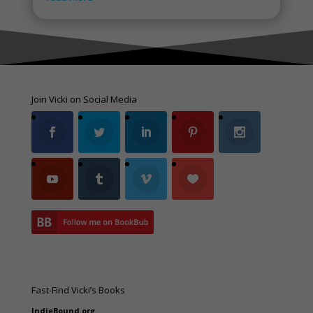
Join Vicki on Social Media
Fast-Find Vicki’s Books
IndieBound.org