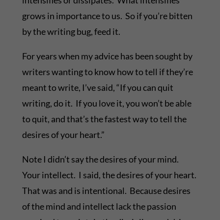
intensifies or dissipates. What intensifies
grows in importance to us. So if you’re bitten
by the writing bug, feed it.
For years when my advice has been sought by
writers wanting to know how to tell if they’re
meant to write, I’ve said, “If you can quit
writing, do it. If you love it, you won’t be able
to quit, and that’s the fastest way to tell the
desires of your heart.”
Note I didn’t say the desires of your mind.
Your intellect. I said, the desires of your heart.
That was and is intentional. Because desires
of the mind and intellect lack the passion