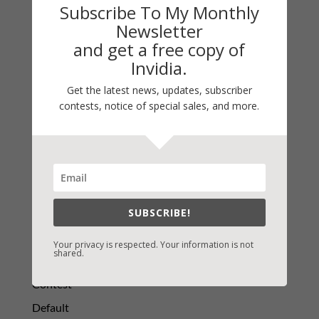
Subscribe To My Monthly
Newsletter
and get a free copy of
LATEST NEWS/ARTICLES
Invidia.
eBook Bonanza
Get the latest news, updates, subscriber
Self-Care
contests, notice of special sales, and more.
Seasons Change
Happy St. Patrick’s Day!
Spring
SUBSCRIBE!
Categories
2021 Today's Wishes
Your privacy is respected. Your information is not
shared.
Book Alert
Contest
Default