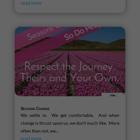
read more
Seasons Change
We settle in. We get comfortable. And when
change is thrust upon us, we don't much like. More
often than not, we...
read more