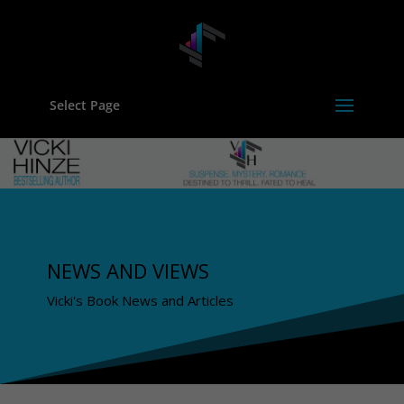
Select Page
NEWS AND VIEWS
Vicki's Book News and Articles