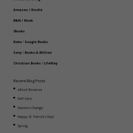
Amazon
/
Kindle
B&N
/
Nook
iBooks
Kobo
/
Google Books
Sony
/
Books-A-Million
Christian Books
/
LifeWay
Recent Blog Posts
eBook Bonanza
Self-Care
Seasons Change
Happy St. Patrick’s Day!
Spring