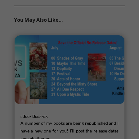
You May Also Like…
eBook Bonanza
A number of my books are being republished and I
have a new one for you! I’ll post the release dates
and whether or...