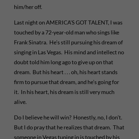
him/her off.
Last night on AMERICA’S GOT TALENT, I was
touched by a 72-year-old man who sings like
Frank Sinatra. He’s still pursuing his dream of
singing in Las Vegas. His mind and intellect no
doubt told him long ago to give up on that
dream. But his heart . . . oh, his heart stands
firm to pursue that dream, and he’s going for
it. In his heart, his dream is still very much
alive.
Do I believe he will win? Honestly, no, I don’t.
But I do pray that he realizes that dream. That
someone in Vegas tuning in is touched by his