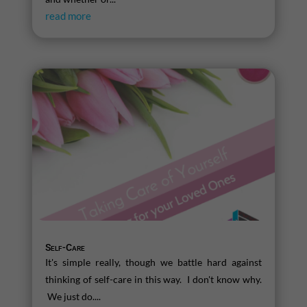
read more
Self-Care
It's simple really, though we battle hard against
thinking of self-care in this way. I don't know why.
We just do....