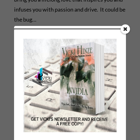
infuses you with passion and drive. It could be
the bug…
Blessings,
Vicki
C2008
←
Previous Link: Prev: WHY I WRITE BOOKS
Next Link: Next: Time Management for Writers
→