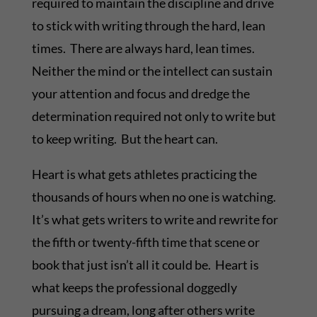
required to maintain the discipline and drive
to stick with writing through the hard, lean
times. There are always hard, lean times.
Neither the mind or the intellect can sustain
your attention and focus and dredge the
determination required not only to write but
to keep writing. But the heart can.
Heart is what gets athletes practicing the
thousands of hours when no one is watching.
It’s what gets writers to write and rewrite for
the fifth or twenty-fifth time that scene or
book that just isn’t all it could be. Heart is
what keeps the professional doggedly
pursuing a dream, long after others write