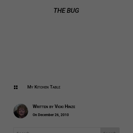
THE BUG
My Kitchen Table

Written by
Vicki Hinze
On December 26, 2010