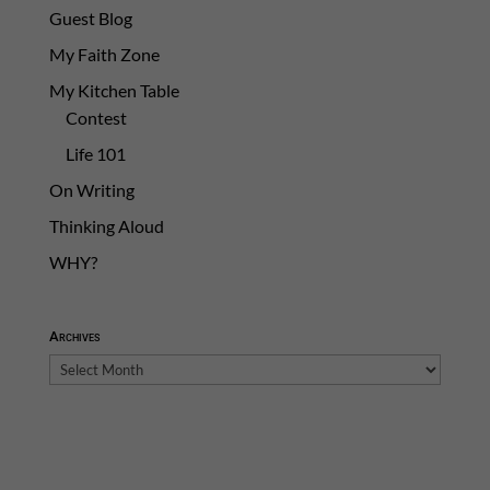
Guest Blog
My Faith Zone
My Kitchen Table
Contest
Life 101
On Writing
Thinking Aloud
WHY?
Archives
Archives