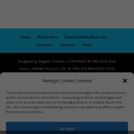
Links
Booksellers
Downloadable Book List
Librarians
Libraries
Press
Designed by Elegant Themes | COPYRIGHT © 1992-2019 Vicki
Hinze | PRIVACY POLICY. USE OF THIS SITE INDICATES YOUR
CONSENT TO THE TERMS OF USE.
Manage Cookie Consent
To provide the best experiences, we use technologies like cookies to store
and/or access device information. Consenting to these technologies will
allow us to process data such as browsing behavior or unique IDs on this
site. Not consenting or withdrawing consent, may adversely affect certain
features and functions.
Accept