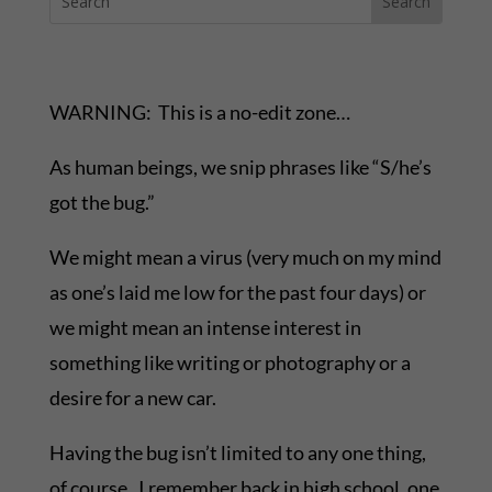
WARNING: This is a no-edit zone…
As human beings, we snip phrases like “S/he’s
got the bug.”
We might mean a virus (very much on my mind
as one’s laid me low for the past four days) or
we might mean an intense interest in
something like writing or photography or a
desire for a new car.
Having the bug isn’t limited to any one thing,
of course. I remember back in high school, one