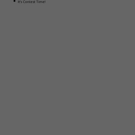
It’s Contest Time!