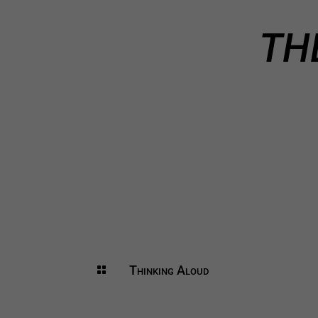
TH
Thinking Aloud
