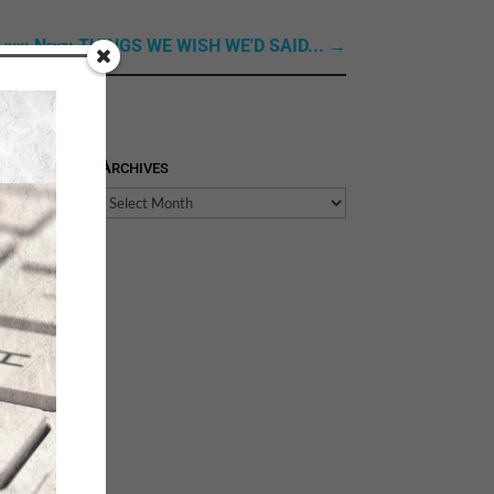
Link: Next: THINGS WE WISH WE'D SAID...
→
Archives
Archives