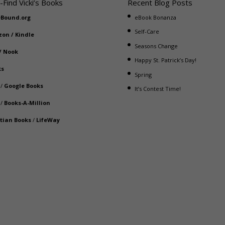
-Find Vicki’s Books
Recent Blog Posts
eBound.org
eBook Bonanza
Self-Care
zon
/
Kindle
Seasons Change
/
Nook
Happy St. Patrick’s Day!
ks
Spring
/
Google Books
It’s Contest Time!
/
Books-A-Million
stian Books
/
LifeWay