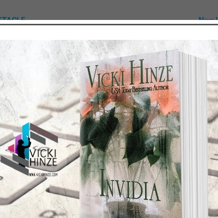
BSTACLE
Next 
TEST NEWS/ARTICLES
Categories
ok Bonanza
2021 Today's Wishes
-Care
Book Alert
sons Change
Contest
y St. Patrick’s Day!
Default
ng
Guest Blog
My Faith Zone
My Kitchen Table
Contest
Life 101