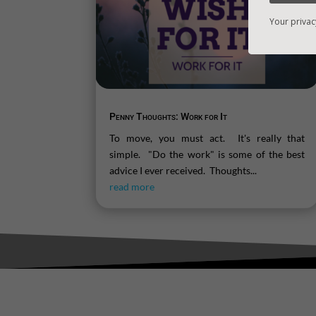
Your privac
Penny Thoughts: Work for It
To move, you must act. It's really that
simple. "Do the work" is some of the best
advice I ever received. Thoughts...
read more