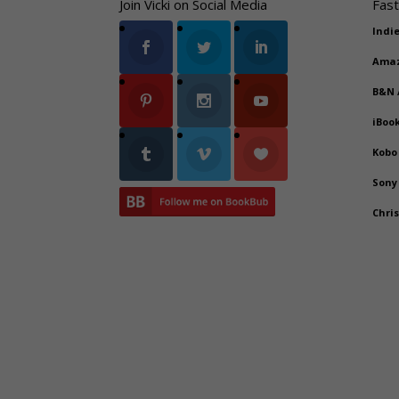
Join Vicki on Social Media
Fast
Indi
Ama
B&N
iBoo
Kobo
Sony
Chri