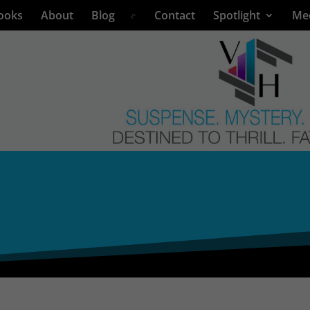
ooks
About
Blog
Contact
Spotlight
Me