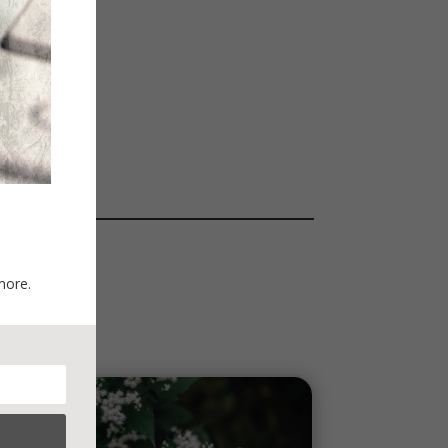
more.