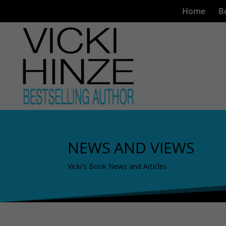
Home
B
NEWS AND VIEWS
Vicki's Book News and Articles