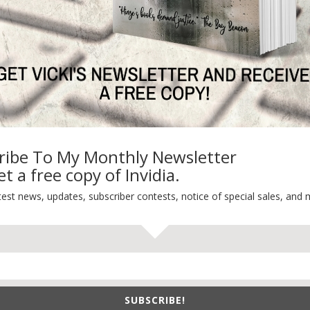
On Writing
Thinking Aloud
WHY?
ribe To My Monthly Newsletter
t a free copy of Invidia.
test news, updates, subscriber contests, notice of special sales, and 
SUBSCRIBE!