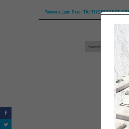
←
Previous Link: Prev: TA: THE BIGGEST O
LA
eBo
Self
Sea
Happ
Spri