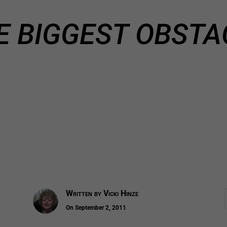
E BIGGEST OBSTA
Written by
Vicki Hinze
On September 2, 2011