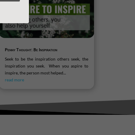
Penny Thought: Be Inspiration
Seek to be the inspiration others seek, the
inspiration you seek. When you aspire to
inspire, the person most helped...
read more