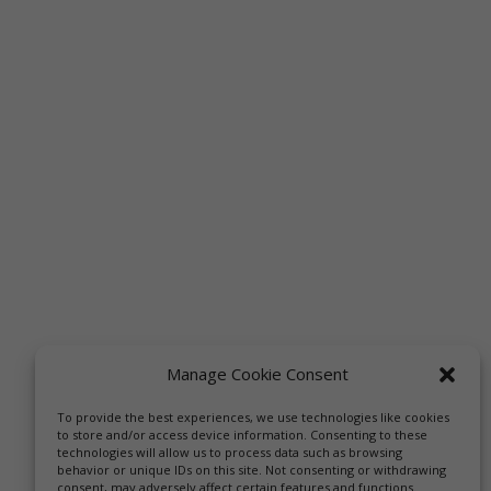
Manage Cookie Consent
To provide the best experiences, we use technologies like cookies
to store and/or access device information. Consenting to these
technologies will allow us to process data such as browsing
behavior or unique IDs on this site. Not consenting or withdrawing
consent, may adversely affect certain features and functions.