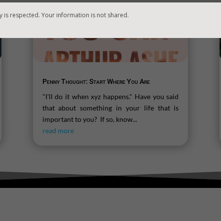
y is respected. Your information is not shared.
Penny Thought: Start Where You Are
"I'll do it when xyz happens." Have you said
that about something in your life that is
important to you? If so, know...
read more