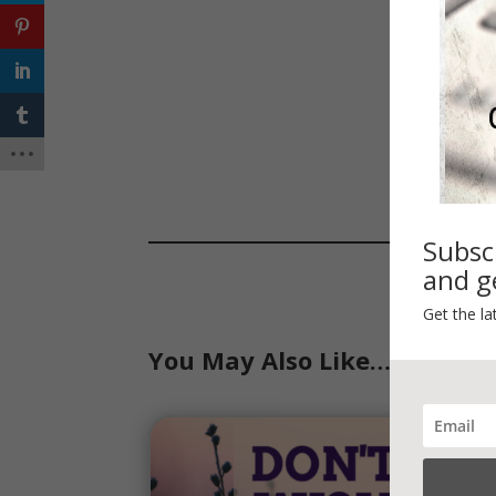
Subsc
and ge
Get the la
You May Also Like…