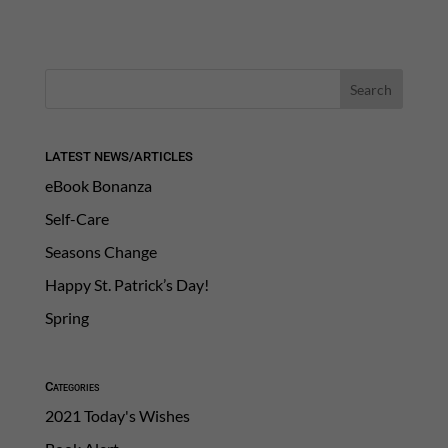
LATEST NEWS/ARTICLES
eBook Bonanza
Self-Care
Seasons Change
Happy St. Patrick’s Day!
Spring
Categories
2021 Today's Wishes