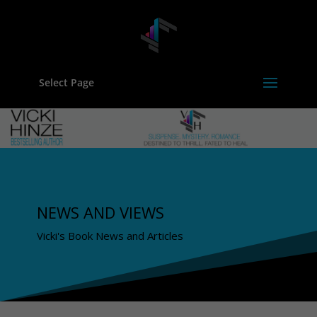
Select Page
NEWS AND VIEWS
Vicki's Book News and Articles