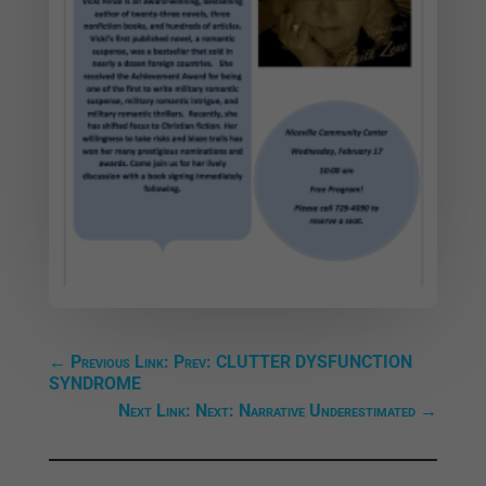
←
Previous Link: Prev: CLUTTER DYSFUNCTION
SYNDROME
Next Link: Next: Narrative Underestimated
→