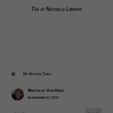
Tea at Niceville Library
My Kitchen Table

Written by
Vicki Hinze
On December 27, 2010