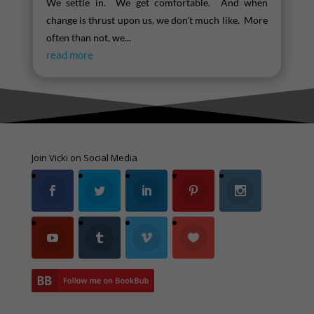
We settle in. We get comfortable. And when
change is thrust upon us, we don't much like. More
often than not, we...
read more
Join Vicki on Social Media