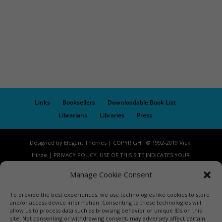
Links
Booksellers
Downloadable Book List
Librarians
Libraries
Press
Designed by Elegant Themes | COPYRIGHT © 1992-2019 Vicki
Hinze | PRIVACY POLICY. USE OF THIS SITE INDICATES YOUR
CONSENT TO THE TERMS OF USE.
Manage Cookie Consent
To provide the best experiences, we use technologies like cookies to store
and/or access device information. Consenting to these technologies will
allow us to process data such as browsing behavior or unique IDs on this
site. Not consenting or withdrawing consent, may adversely affect certain