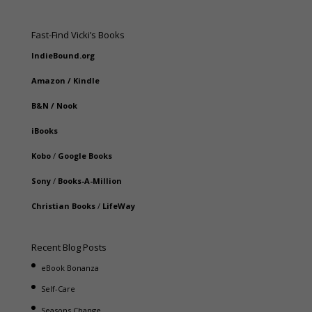
Fast-Find Vicki’s Books
IndieBound.org
Amazon
/
Kindle
B&N
/
Nook
iBooks
Kobo
/
Google Books
Sony
/
Books-A-Million
Christian Books
/
LifeWay
Recent Blog Posts
eBook Bonanza
Self-Care
Seasons Change