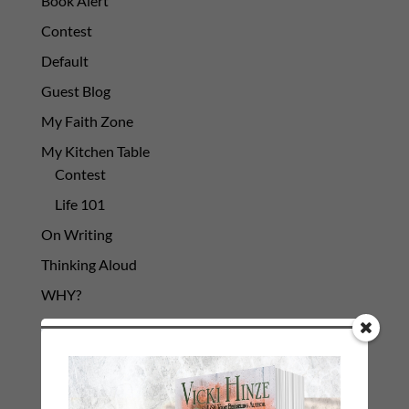
Book Alert
Contest
Default
Guest Blog
My Faith Zone
My Kitchen Table
Contest
Life 101
On Writing
Thinking Aloud
WHY?
Archives
Archives