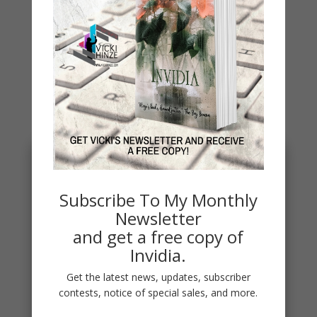
You May Also Like…
Subscribe To My Monthly
Newsletter
and get a free copy of
Invidia.
Get the latest news, updates, subscriber
contests, notice of special sales, and more.