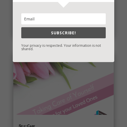
eBook Bonanza
A number of my books are being republished and I
have a new one for you! I’ll post the release dates
and whether or...
read more
SUBSCRIBE!
Your privacy is respected. Your information is not
shared.
Self-Care