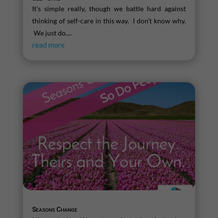
It's simple really, though we battle hard against
thinking of self-care in this way. I don't know why.
We just do....
read more
Seasons Change