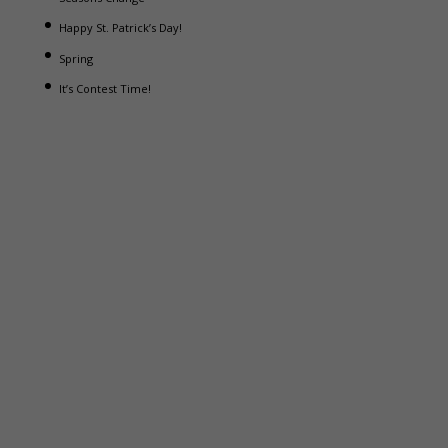
Happy St. Patrick’s Day!
Spring
It’s Contest Time!