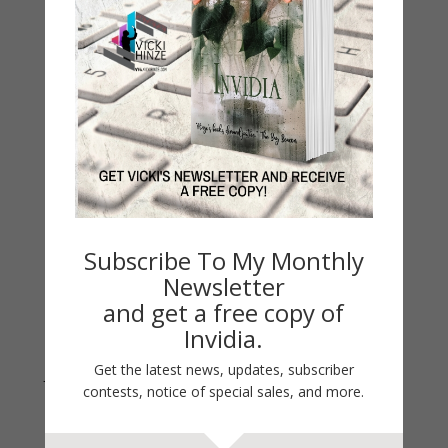
My Kitchen Table
Contest
Life 101
On Writing
Thinking Aloud
WHY?
Archives
Archives
Subscribe To My Monthly
Newsletter
and get a free copy of
Invidia.
Get the latest news, updates, subscriber
Join Vicki on Social Media
contests, notice of special sales, and more.