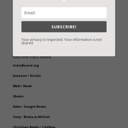
SUBSCRIBE!
Your privacy is respected. Your information is not
shared.
Fast-Find Vicki’s Books
IndieBound.org
Amazon
/
Kindle
B&N
/
Nook
iBooks
Kobo
/
Google Books
Sony
/
Books-A-Million
Christian Books
/
LifeWay