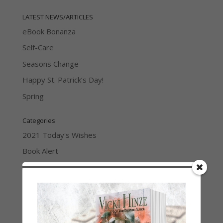
LATEST NEWS/ARTICLES
eBook Bonanza
Self-Care
Seasons Change
Happy St. Patrick’s Day!
Spring
Categories
2021 Today's Wishes
Book Alert
Contest
Default
Guest Blog
My Faith Zone