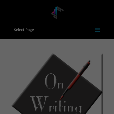
Select Page