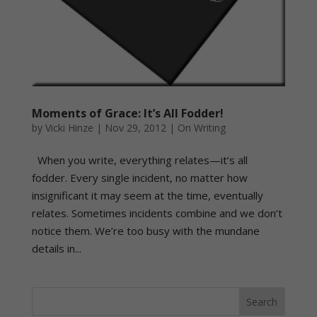
Moments of Grace: It’s All Fodder!
by
Vicki Hinze
|
Nov 29, 2012
|
On Writing
When you write, everything relates—it’s all
fodder. Every single incident, no matter how
insignificant it may seem at the time, eventually
relates. Sometimes incidents combine and we don’t
notice them. We’re too busy with the mundane
details in...