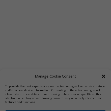
Manage Cookie Consent
To provide the best experiences, we use technologies like cookies to store
Links
Booksellers
Downloadable Book List
and/or access device information. Consenting to these technologies will
allow us to process data such as browsing behavior or unique IDs on this
Librarians
Libraries
Press
site. Not consenting or withdrawing consent, may adversely affect certain
features and functions.
Designed by Elegant Themes | COPYRIGHT © 1992-2019 Vicki