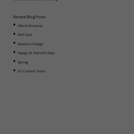
Recent Blog Posts
eBook Bonanza
Self-Care
Seasons Change
Happy St. Patrick’s Day!
Spring
It’s Contest Time!