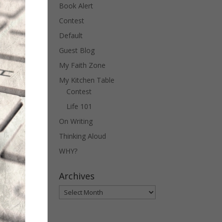
Book Alert
Contest
Default
Guest Blog
My Faith Zone
My Kitchen Table
Contest
Life 101
On Writing
Thinking Aloud
WHY?
Archives
Archives