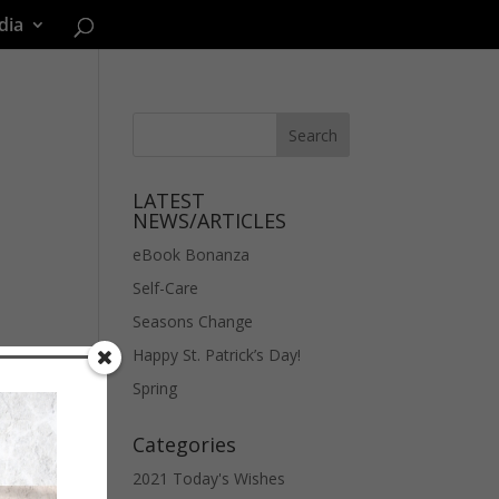
dia
LATEST
NEWS/ARTICLES
eBook Bonanza
Self-Care
Seasons Change
Happy St. Patrick’s Day!
Spring
Categories
2021 Today's Wishes