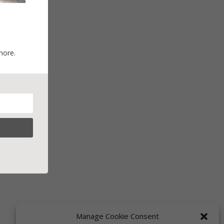
more.
Manage Cookie Consent