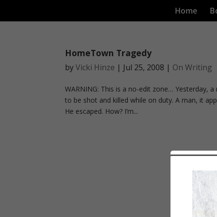
Home
B
HomeTown Tragedy
by
Vicki Hinze
|
Jul 25, 2008
|
On Writing
WARNING: This is a no-edit zone… Yesterday, a 
to be shot and killed while on duty. A man, it app
He escaped. How? I’m...