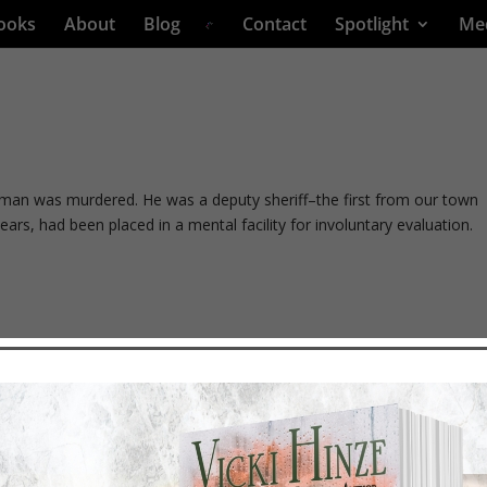
ooks
About
Blog
Contact
Spotlight
Me
man was murdered. He was a deputy sheriff–the first from our town
ears, had been placed in a mental facility for involuntary evaluation.