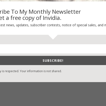
ribe To My Monthly Newsletter
t a free copy of Invidia.
-Find Vicki’s Books
Recent Blog Posts
test news, updates, subscriber contests, notice of special sales, and 
eBound.org
eBook Bonanza
Self-Care
zon
/
Kindle
Seasons Change
/
Nook
Happy St. Patrick’s Day!
ks
Spring
/
Google Books
SUBSCRIBE!
It’s Contest Time!
/
Books-A-Million
y is respected. Your information is not shared.
stian Books
/
LifeWay