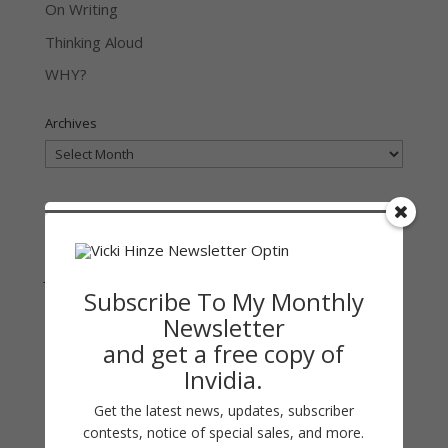
On Writing
Thinking Aloud
WHY?
Archives
Archives
Join Vicki on Social Media
Subscribe To My Monthly
Newsletter
and get a free copy of
Invidia.
Get the latest news, updates, subscriber
contests, notice of special sales, and more.