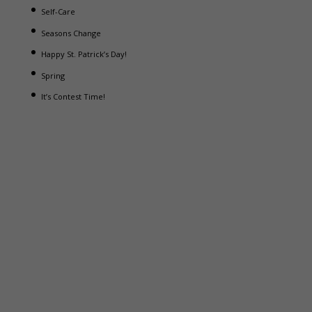
Self-Care
Seasons Change
Happy St. Patrick’s Day!
Spring
It’s Contest Time!