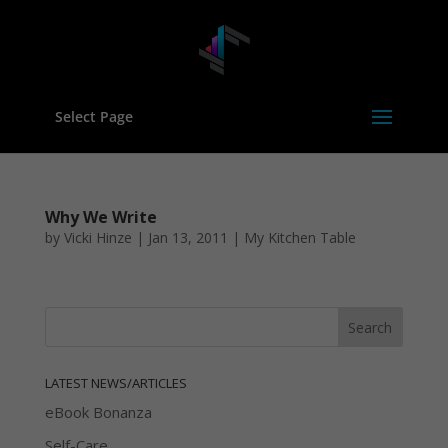
Select Page
Why We Write
by
Vicki Hinze
|
Jan 13, 2011
|
My Kitchen Table
LATEST NEWS/ARTICLES
eBook Bonanza
Self-Care