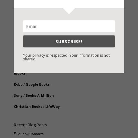
Fast-Find Vicki’s Books
IndieBound.org
SUBSCRIBE!
Amazon
/
Kindle
Your privacy is respected. Your information is not
shared.
B&N
/
Nook
iBooks
Kobo
/
Google Books
Sony
/
Books-A-Million
Christian Books
/
LifeWay
Recent Blog Posts
eBook Bonanza