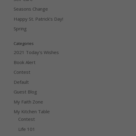
Seasons Change
Happy St. Patrick’s Day!
Spring
Categories
2021 Today's Wishes
Book Alert
Contest
Default
Guest Blog
My Faith Zone
My Kitchen Table
Contest
Life 101