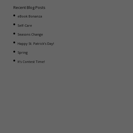
Recent Blog Posts
eBook Bonanza
Self-Care
Seasons Change
Happy St. Patrick’s Day!
Spring
It’s Contest Time!