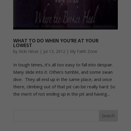
WHAT TO DO WHEN YOU’RE AT YOUR
LOWEST
by
Vicki Hinze
|
Jul 13, 2012
|
My Faith Zone
In tough times, it’s all too easy to fall into despair.
Many slide into it. Others tumble, and some swan
dive. They all end up in the same place, and once
there, climbing out of that pit can be really hard. So
the merit of not ending up in the pit and having...