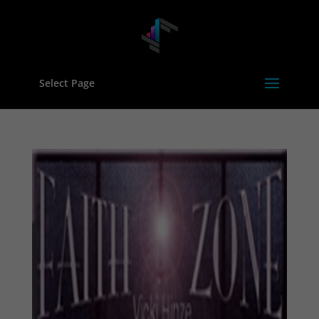
Select Page