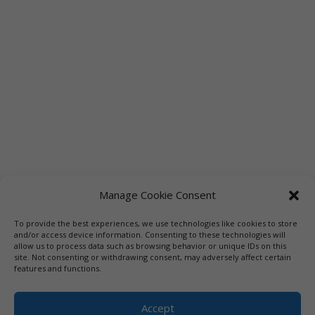
Manage Cookie Consent
To provide the best experiences, we use technologies like cookies to store
Links
Booksellers
Downloadable Book List
and/or access device information. Consenting to these technologies will
allow us to process data such as browsing behavior or unique IDs on this
Librarians
Libraries
Press
site. Not consenting or withdrawing consent, may adversely affect certain
features and functions.
Designed by Elegant Themes | COPYRIGHT © 1992-2019 Vicki
Hinze | PRIVACY POLICY. USE OF THIS SITE INDICATES YOUR
Accept