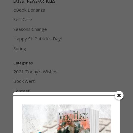
LATEST NEWS/ARTICLES
eBook Bonanza
Self-Care
Seasons Change
Happy St. Patrick’s Day!
Spring
Categories
2021 Today's Wishes
Book Alert
Contest
Default
Guest Blog
My Faith Zone
My Kitchen Table