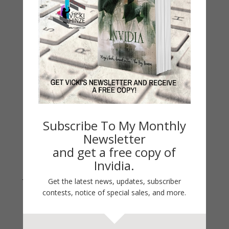
Contest
Life 101
On Writing
Thinking Aloud
WHY?
Archives
Archives
Subscribe To My Monthly
Newsletter
and get a free copy of
Invidia.
Join Vicki on Social Media
Get the latest news, updates, subscriber
contests, notice of special sales, and more.