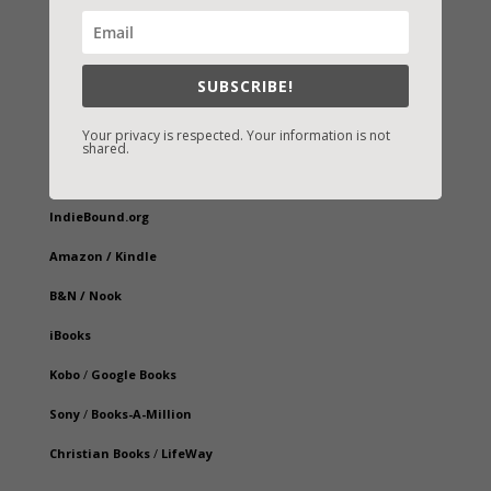
SUBSCRIBE!
Your privacy is respected. Your information is not
shared.
Fast-Find Vicki’s Books
IndieBound.org
Amazon
/
Kindle
B&N
/
Nook
iBooks
Kobo
/
Google Books
Sony
/
Books-A-Million
Christian Books
/
LifeWay