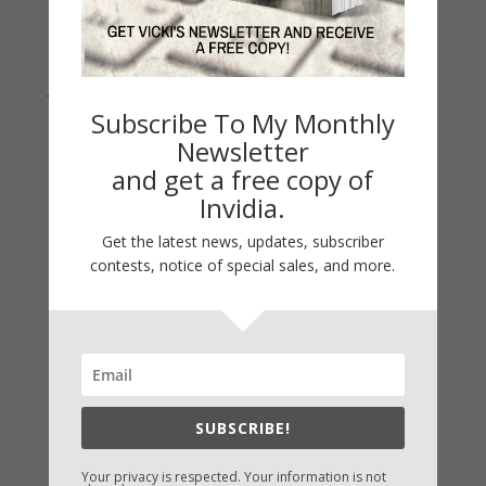
Join Vicki on Social Media
Subscribe To My Monthly
Newsletter
and get a free copy of
Invidia.
Get the latest news, updates, subscriber
contests, notice of special sales, and more.
Fast-Find Vicki’s Books
IndieBound.org
SUBSCRIBE!
Amazon
/
Kindle
Your privacy is respected. Your information is not