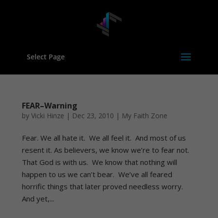
Select Page
FEAR–Warning
by
Vicki Hinze
|
Dec 23, 2010
|
My Faith Zone
Fear. We all hate it. We all feel it. And most of us
resent it. As believers, we know we’re to fear not.
That God is with us. We know that nothing will
happen to us we can’t bear. We’ve all feared
horrific things that later proved needless worry.
And yet,...