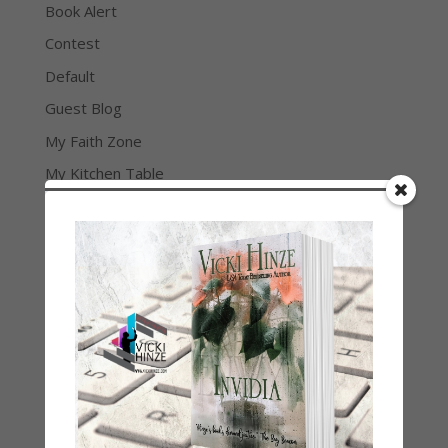
Book Alert
Contest
Default
Guest Blog
My Faith Zone
My Kitchen Table
Contest
Life 101
On Writing
Thinking Aloud
WHY?
Archives
Archives