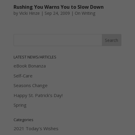
Rushing You Warns You to Slow Down
by
Vicki Hinze
|
Sep 24, 2009
|
On Writing
LATEST NEWS/ARTICLES
eBook Bonanza
Self-Care
Seasons Change
Happy St. Patrick’s Day!
Spring
Categories
2021 Today's Wishes