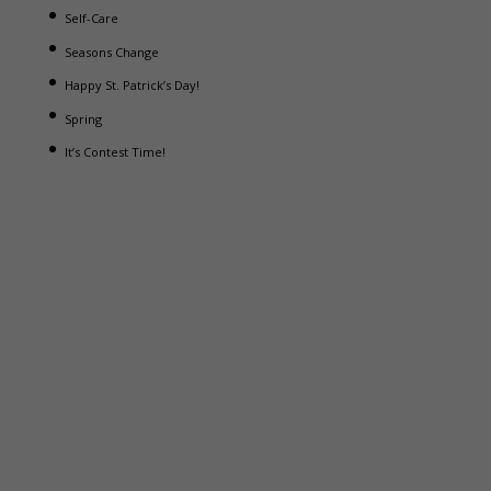
Self-Care
Seasons Change
Happy St. Patrick’s Day!
Spring
It’s Contest Time!