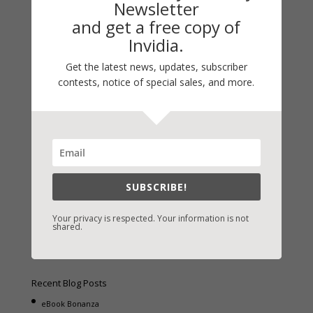
Newsletter
and get a free copy of
Invidia.
Get the latest news, updates, subscriber
Fast-Find Vicki’s Books
contests, notice of special sales, and more.
IndieBound.org
Amazon
/
Kindle
B&N
/
Nook
iBooks
SUBSCRIBE!
Kobo
/
Google Books
Sony
/
Books-A-Million
Your privacy is respected. Your information is not
shared.
Christian Books
/
LifeWay
Recent Blog Posts
eBook Bonanza