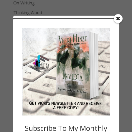
On Writing
Thinking Aloud
WHY?
Archives
Archives
Join Vicki on Social Media
Subscribe To My Monthly