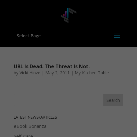
Select Page
UBL Is Dead. The Threat Is Not.
by
Vicki Hinze
|
May 2, 2011
|
My Kitchen Table
LATEST NEWS/ARTICLES
eBook Bonanza
Self-Care