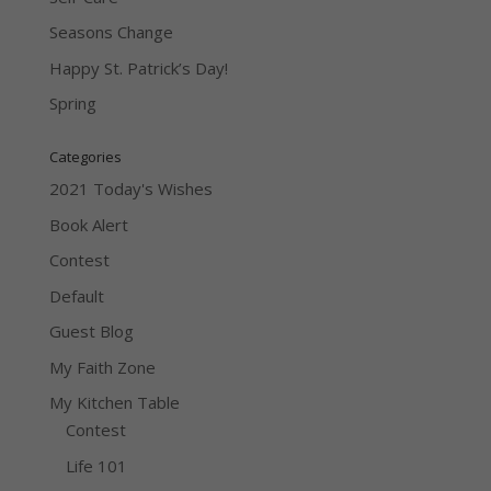
Seasons Change
Happy St. Patrick’s Day!
Spring
Categories
2021 Today's Wishes
Book Alert
Contest
Default
Guest Blog
My Faith Zone
My Kitchen Table
Contest
Life 101