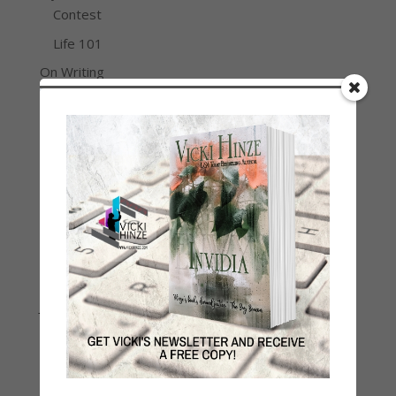
Contest
Life 101
On Writing
Thinking Aloud
WHY?
Archives
Archives
Join Vicki on Social Media