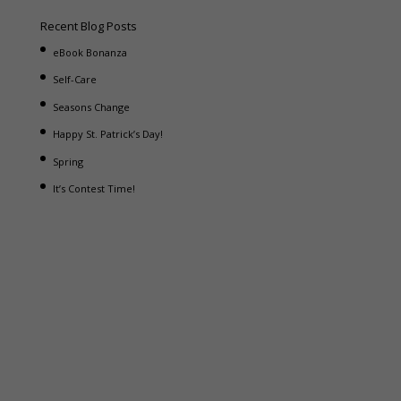
Recent Blog Posts
eBook Bonanza
Self-Care
Seasons Change
Happy St. Patrick’s Day!
Spring
It’s Contest Time!