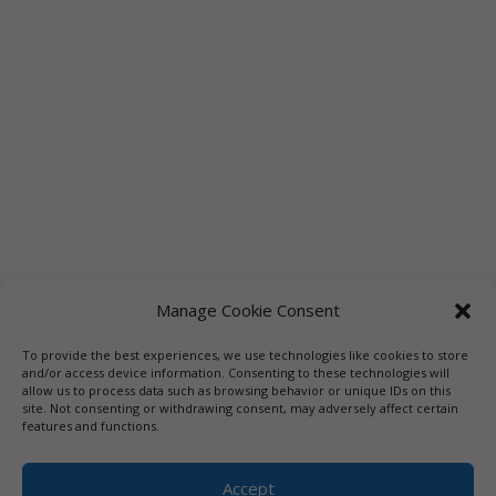
Manage Cookie Consent
To provide the best experiences, we use technologies like cookies to store
Links
Booksellers
Downloadable Book List
and/or access device information. Consenting to these technologies will
allow us to process data such as browsing behavior or unique IDs on this
Librarians
Libraries
Press
site. Not consenting or withdrawing consent, may adversely affect certain
features and functions.
Designed by Elegant Themes | COPYRIGHT © 1992-2019 Vicki
Hinze | PRIVACY POLICY. USE OF THIS SITE INDICATES YOUR
Accept