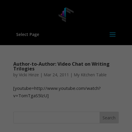
Select Page
Author-to-Author: Video Chat on Writing
Trilogies
by
Vicki Hinze
|
Mar 24, 2011
|
My Kitchen Table
[youtube=http://www.youtube.com/watch?
v=TomTgaS5lzU]