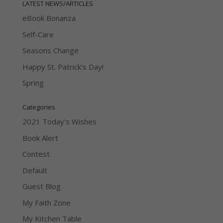
LATEST NEWS/ARTICLES
eBook Bonanza
Self-Care
Seasons Change
Happy St. Patrick’s Day!
Spring
Categories
2021 Today's Wishes
Book Alert
Contest
Default
Guest Blog
My Faith Zone
My Kitchen Table