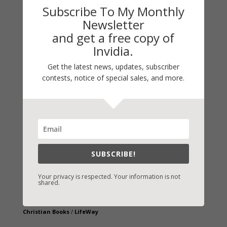
Subscribe To My Monthly
Newsletter
and get a free copy of
Invidia.
Get the latest news, updates, subscriber
contests, notice of special sales, and more.
Fast-Find Vicki’s Books
IndieBound.org
Amazon
/
Kindle
B&N
/
Nook
SUBSCRIBE!
iBooks
Kobo
/
Google Books
Your privacy is respected. Your information is not
shared.
Sony
/
Books-A-Million
Christian Books
/
LifeWay