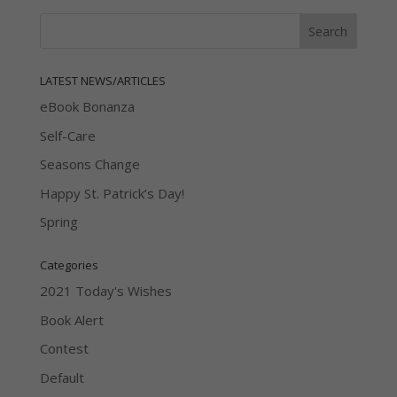
LATEST NEWS/ARTICLES
eBook Bonanza
Self-Care
Seasons Change
Happy St. Patrick’s Day!
Spring
Categories
2021 Today's Wishes
Book Alert
Contest
Default