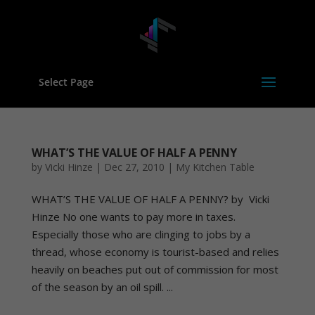
Select Page
WHAT’S THE VALUE OF HALF A PENNY
by
Vicki Hinze
|
Dec 27, 2010
|
My Kitchen Table
WHAT’S THE VALUE OF HALF A PENNY? by Vicki
Hinze No one wants to pay more in taxes.
Especially those who are clinging to jobs by a
thread, whose economy is tourist-based and relies
heavily on beaches put out of commission for most
of the season by an oil spill. ...