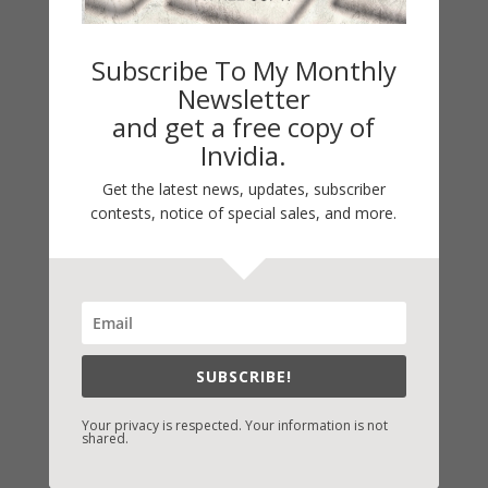
Subscribe To My Monthly
Newsletter
and get a free copy of
Invidia.
Get the latest news, updates, subscriber
contests, notice of special sales, and more.
Fast-Find Vicki’s Books
IndieBound.org
Amazon
/
Kindle
SUBSCRIBE!
B&N
/
Nook
Your privacy is respected. Your information is not
iBooks
shared.
Kobo
/
Google Books