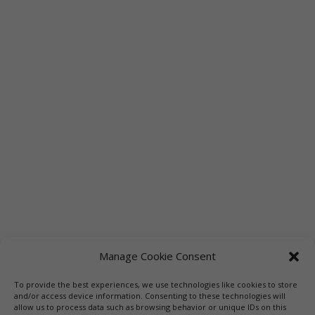
Manage Cookie Consent
To provide the best experiences, we use technologies like cookies to store
Links
Booksellers
Downloadable Book List
and/or access device information. Consenting to these technologies will
allow us to process data such as browsing behavior or unique IDs on this
Librarians
Libraries
Press