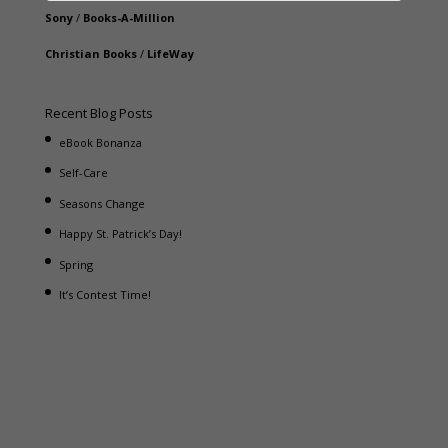
Sony
/
Books-A-Million
Christian Books
/
LifeWay
Recent Blog Posts
eBook Bonanza
Self-Care
Seasons Change
Happy St. Patrick’s Day!
Spring
It’s Contest Time!