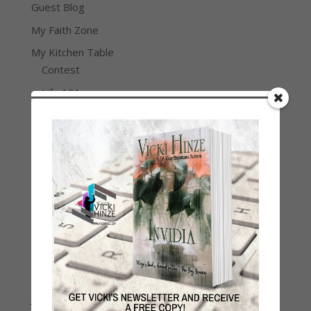
Guest Blog
My Faith Zone
My Kitchen Table
Contest
Life 101
On Writing
Thinking Aloud
WHY?
Archives
Archives
Join Vicki on Social Media