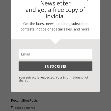
Newsletter
and get a free copy of
Invidia.
Get the latest news, updates, subscriber
Fast-Find Vicki’s Books
contests, notice of special sales, and more.
IndieBound.org
Amazon
/
Kindle
B&N
/
Nook
iBooks
SUBSCRIBE!
Kobo
/
Google Books
Sony
/
Books-A-Million
Your privacy is respected. Your information is not
shared.
Christian Books
/
LifeWay
Recent Blog Posts
eBook Bonanza