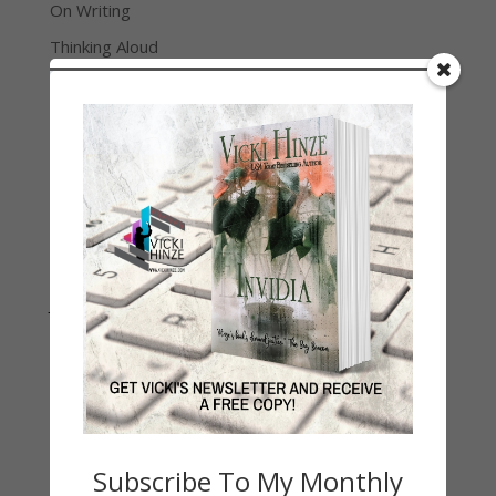
On Writing
Thinking Aloud
WHY?
Archives
Archives
Join Vicki on Social Media
Subscribe To My Monthly