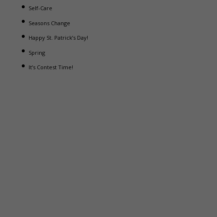
Self-Care
Seasons Change
Happy St. Patrick’s Day!
Spring
It’s Contest Time!