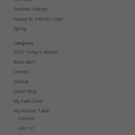
Seasons Change
Happy St. Patrick’s Day!
Spring
Categories
2021 Today's Wishes
Book Alert
Contest
Default
Guest Blog
My Faith Zone
My Kitchen Table
Contest
Life 101