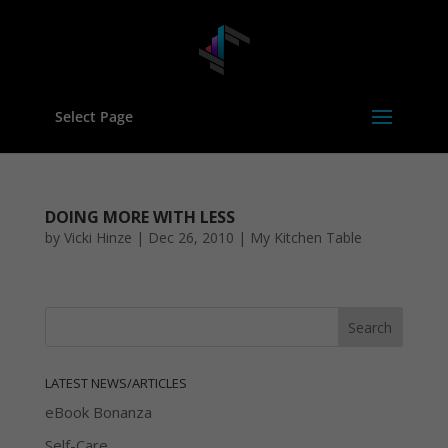
Select Page
DOING MORE WITH LESS
by
Vicki Hinze
|
Dec 26, 2010
|
My Kitchen Table
LATEST NEWS/ARTICLES
eBook Bonanza
Self-Care