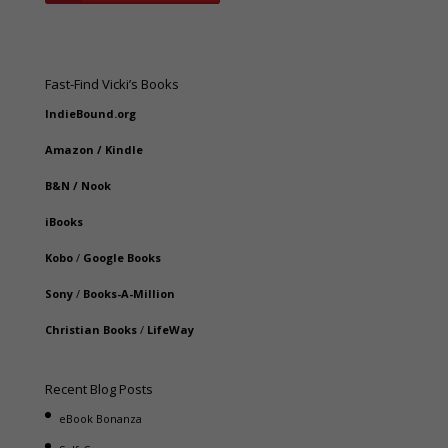
Fast-Find Vicki’s Books
IndieBound.org
Amazon
/
Kindle
B&N
/
Nook
iBooks
Kobo
/
Google Books
Sony
/
Books-A-Million
Christian Books
/
LifeWay
Recent Blog Posts
eBook Bonanza