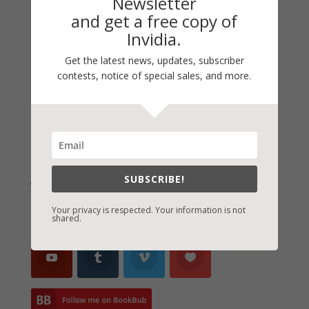
Newsletter
and get a free copy of
Thinking Aloud
Invidia.
WHY?
Get the latest news, updates, subscriber
Archives
contests, notice of special sales, and more.
Archives
Join Vicki on Social Media
SUBSCRIBE!
Your privacy is respected. Your information is not
shared.