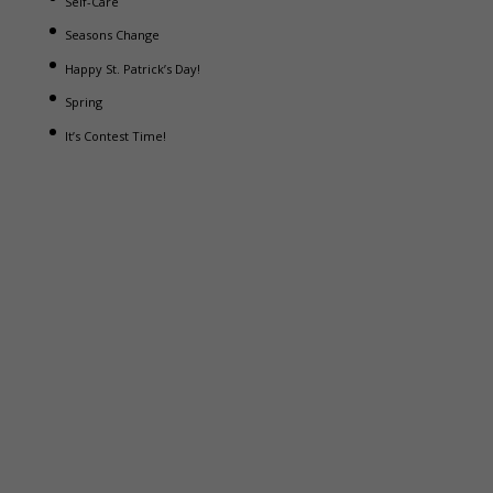
Self-Care
Seasons Change
Happy St. Patrick’s Day!
Spring
It’s Contest Time!