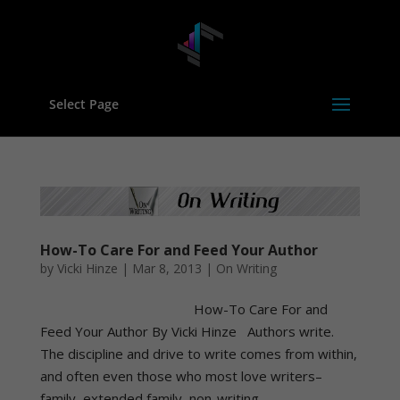
Select Page
How-To Care For and Feed Your Author
by
Vicki Hinze
|
Mar 8, 2013
|
On Writing
How-To Care For and
Feed Your Author By Vicki Hinze Authors write.
The discipline and drive to write comes from within,
and often even those who most love writers–
family, extended family, non-writing...