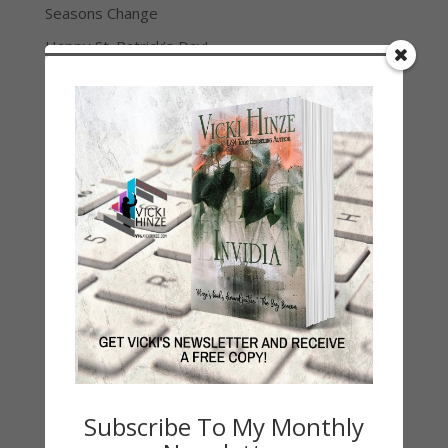
Seasons Change
Happy St. Patrick’s Day!
Spring
Categories
2021 Today's Wishes
Book Alert
Contest
Default
Guest Blog
My Faith Zone
My Kitchen Table
Contest
Life 101
Subscribe To My Monthly
On Writing