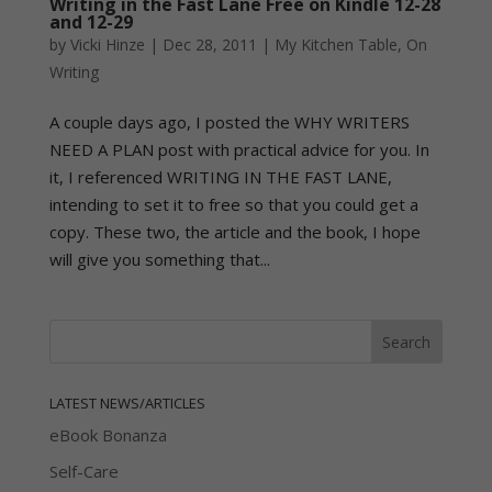
Writing in the Fast Lane Free on Kindle 12-28
and 12-29
by
Vicki Hinze
|
Dec 28, 2011
|
My Kitchen Table
,
On
Writing
A couple days ago, I posted the WHY WRITERS
NEED A PLAN post with practical advice for you. In
it, I referenced WRITING IN THE FAST LANE,
intending to set it to free so that you could get a
copy. These two, the article and the book, I hope
will give you something that...
LATEST NEWS/ARTICLES
eBook Bonanza
Self-Care