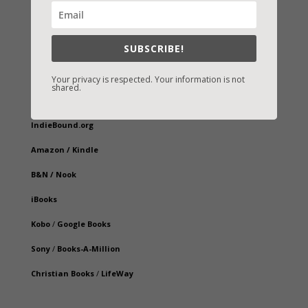
SUBSCRIBE!
Your privacy is respected. Your information is not
shared.
Fast-Find Vicki’s Books
IndieBound.org
Amazon
/
Kindle
B&N
/
Nook
iBooks
Kobo
/
Google Books
Sony
/
Books-A-Million
Christian Books
/
LifeWay