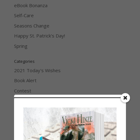
eBook Bonanza
Self-Care
Seasons Change
Happy St. Patrick’s Day!
Spring
Categories
2021 Today's Wishes
Book Alert
Contest
Default
Guest Blog
My Faith Zone
My Kitchen Table
Contest