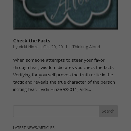
Check the Facts
by
Vicki Hinze
|
Oct 20, 2011
|
Thinking Aloud
When someone attempts to steer your favor
through fear, wisdom dictates you check the facts.
Verifying for yourself proves the truth or lie in the
tactic and reveals the true character of the person
inciting fear. –Vicki Hinze ©2011, Vicki...
LATEST NEWS/ARTICLES