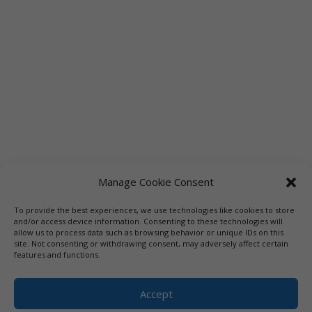
Manage Cookie Consent
To provide the best experiences, we use technologies like cookies to store
Links
Booksellers
Downloadable Book List
and/or access device information. Consenting to these technologies will
allow us to process data such as browsing behavior or unique IDs on this
Librarians
Libraries
Press
site. Not consenting or withdrawing consent, may adversely affect certain
features and functions.
Designed by Elegant Themes | COPYRIGHT © 1992-2019 Vicki
Hinze | PRIVACY POLICY. USE OF THIS SITE INDICATES YOUR
Accept
CONSENT TO THE TERMS OF USE.