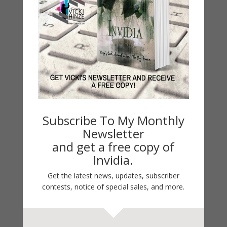
Life 101
On Writing
Thinking Aloud
WHY?
Archives
Archives
Subscribe To My Monthly
Newsletter
and get a free copy of
Invidia.
Join Vicki on Social Media
Get the latest news, updates, subscriber
contests, notice of special sales, and more.