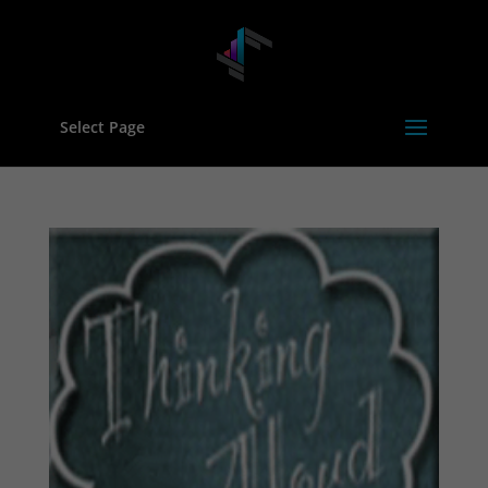
Select Page