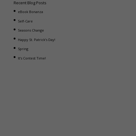
Recent Blog Posts
eBook Bonanza
Self-Care
Seasons Change
Happy St. Patrick’s Day!
Spring
It’s Contest Time!