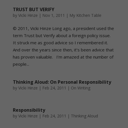
TRUST BUT VERIFY
by
Vicki Hinze
|
Nov 1, 2011
|
My Kitchen Table
© 2011, Vicki Hinze Long ago, a president used the
term Trust but Verify about a foreign policy issue.
It struck me as good advice so I remembered it.
And over the years since then, it’s been advice that
has proven valuable. I’m amazed at the number of
people...
Thinking Aloud: On Personal Responsibility
by
Vicki Hinze
|
Feb 24, 2011
|
On Writing
Responsibility
by
Vicki Hinze
|
Feb 24, 2011
|
Thinking Aloud