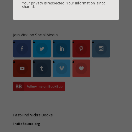
Your privacy is respected. Your information is not
shared.
Join Vicki on Social Media
Fast-Find Vicki’s Books
IndieBound.org