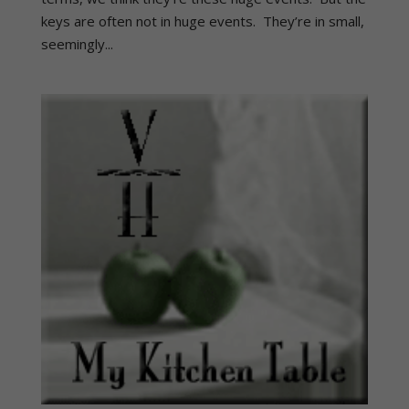
keys are often not in huge events. They’re in small,
seemingly...