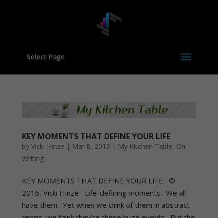
Select Page
KEY MOMENTS THAT DEFINE YOUR LIFE
by
Vicki Hinze
|
Mar 8, 2013
|
My Kitchen Table
,
On
Writing
KEY MOMENTS THAT DEFINE YOUR LIFE ©
2016, Vicki Hinze Life-defining moments. We all
have them. Yet when we think of them in abstract
terms, we think they’re these huge events. But the