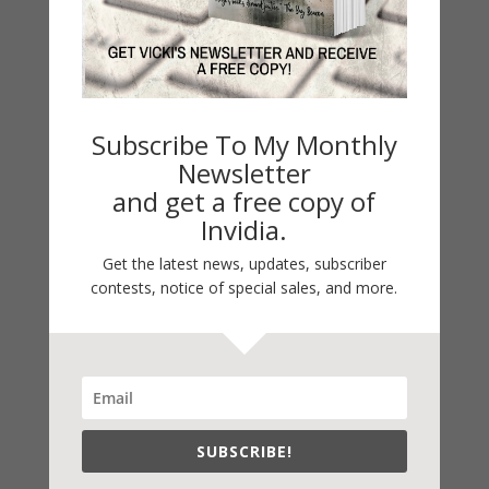
2021 Today's Wishes
Book Alert
Contest
Default
Subscribe To My Monthly
Guest Blog
Newsletter
My Faith Zone
and get a free copy of
Invidia.
My Kitchen Table
Contest
Get the latest news, updates, subscriber
contests, notice of special sales, and more.
Life 101
On Writing
Thinking Aloud
WHY?
SUBSCRIBE!
Archives
Archives