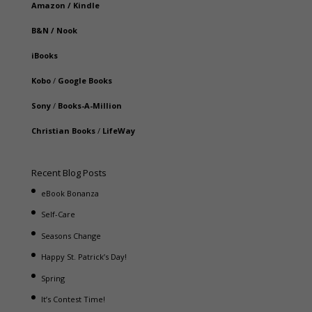
Amazon
/
Kindle
B&N
/
Nook
iBooks
Kobo
/
Google Books
Sony
/
Books-A-Million
Christian Books
/
LifeWay
Recent Blog Posts
eBook Bonanza
Self-Care
Seasons Change
Happy St. Patrick’s Day!
Spring
It’s Contest Time!