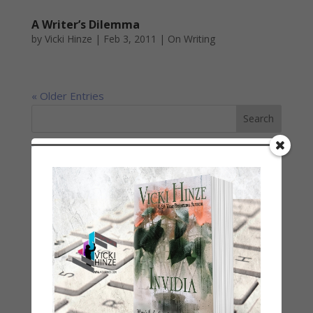
A Writer’s Dilemma
by
Vicki Hinze
|
Feb 3, 2011
|
On Writing
« Older Entries
LATEST NEWS/ARTICLES
eBook Bonanza
Self-Care
Seasons Change
Happy St. Patrick’s Day!
Spring
Categories