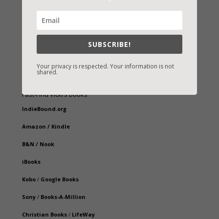
SUBSCRIBE!
Your privacy is respected. Your information is not
shared.
Fast-Find Vicki’s Books
IndieBound.org
Amazon
/
Kindle
B&N
/
Nook
iBooks
Kobo
/
Google Books
Sony
/
Books-A-Million
Christian Books
/
LifeWay