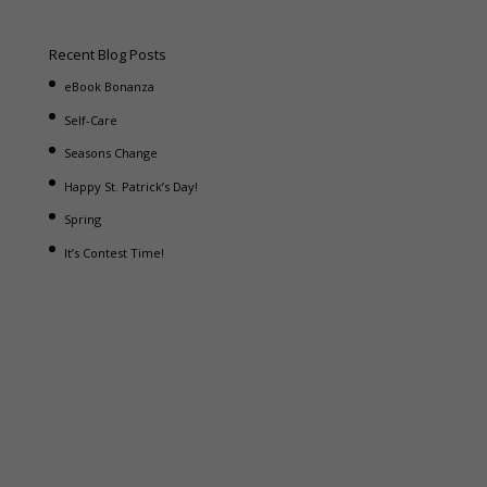
Recent Blog Posts
eBook Bonanza
Self-Care
Seasons Change
Happy St. Patrick’s Day!
Spring
It’s Contest Time!