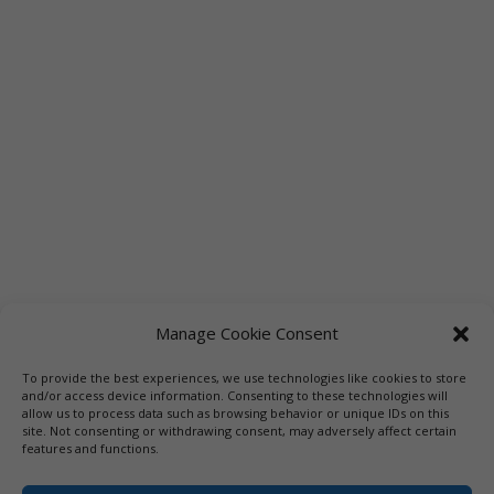
Manage Cookie Consent
To provide the best experiences, we use technologies like cookies to store
Links
Booksellers
Downloadable Book List
and/or access device information. Consenting to these technologies will
allow us to process data such as browsing behavior or unique IDs on this
Librarians
Libraries
Press
site. Not consenting or withdrawing consent, may adversely affect certain
features and functions.
Designed by Elegant Themes | COPYRIGHT © 1992-2019 Vicki