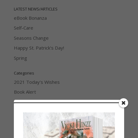
LATEST NEWS/ARTICLES
eBook Bonanza
Self-Care
Seasons Change
Happy St. Patrick’s Day!
Spring
Categories
2021 Today's Wishes
Book Alert
Contest
Default
Guest Blog
My Faith Zone