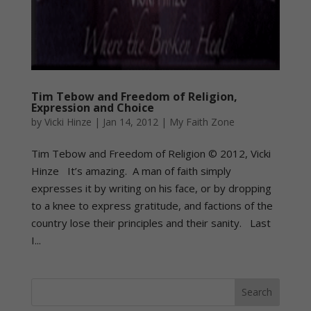
Tim Tebow and Freedom of Religion,
Expression and Choice
by
Vicki Hinze
|
Jan 14, 2012
|
My Faith Zone
Tim Tebow and Freedom of Religion © 2012, Vicki
Hinze It’s amazing. A man of faith simply
expresses it by writing on his face, or by dropping
to a knee to express gratitude, and factions of the
country lose their principles and their sanity. Last
I...