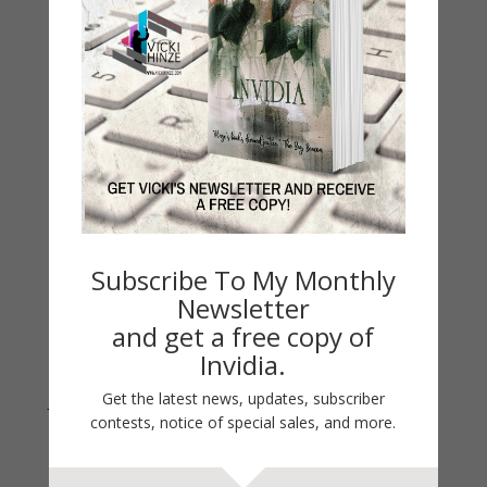
My Kitchen Table
Contest
Life 101
On Writing
Thinking Aloud
WHY?
Archives
Archives
Subscribe To My Monthly
Newsletter
and get a free copy of
Invidia.
Get the latest news, updates, subscriber
Join Vicki on Social Media
contests, notice of special sales, and more.