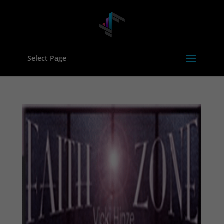
Select Page