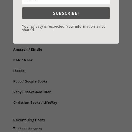
SUBSCRIBE!
Your privacy is respected. Your information is not
Fast-Find Vicki’s Books
shared.
IndieBound.org
Amazon
/
Kindle
B&N
/
Nook
iBooks
Kobo
/
Google Books
Sony
/
Books-A-Million
Christian Books
/
LifeWay
Recent Blog Posts
eBook Bonanza