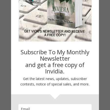
On Writing
Thinking Aloud
WHY?
Archives
Archives
Subscribe To My Monthly
Newsletter
and get a free copy of
Join Vicki on Social Media
Invidia.
Get the latest news, updates, subscriber
contests, notice of special sales, and more.