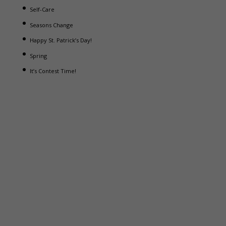
Self-Care
Seasons Change
Happy St. Patrick’s Day!
Spring
It’s Contest Time!