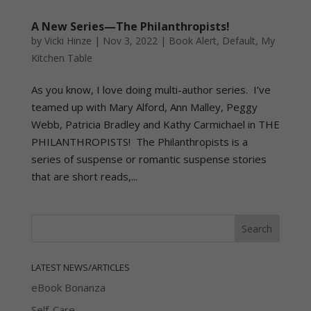
A New Series—The Philanthropists!
by
Vicki Hinze
|
Nov 3, 2022
|
Book Alert
,
Default
,
My
Kitchen Table
As you know, I love doing multi-author series. I’ve
teamed up with Mary Alford, Ann Malley, Peggy
Webb, Patricia Bradley and Kathy Carmichael in THE
PHILANTHROPISTS! The Philanthropists is a
series of suspense or romantic suspense stories
that are short reads,...
LATEST NEWS/ARTICLES
eBook Bonanza
Self-Care