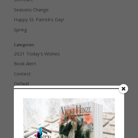
Seasons Change
Happy St. Patrick’s Day!
Spring
Categories
2021 Today's Wishes
Book Alert
Contest
Default
Guest Blog
My Faith Zone
My Kitchen Table
Contest
Life 101