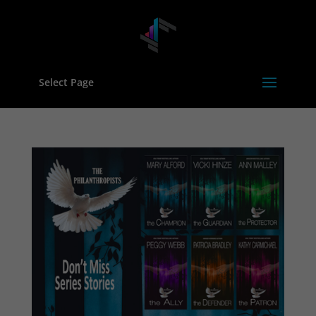
Select Page