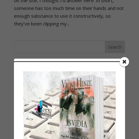
on the site, I thought I’d answer here. In short,
someone has too much time on their hands and not
enough substance to use it constructively, so
they’ve been clipping my...
LATEST NEWS/ARTICLES
eBook Bonanza
Self-Care
Seasons Change
Happy St. Patrick’s Day!
Spring
Categories
2021 Today's Wishes