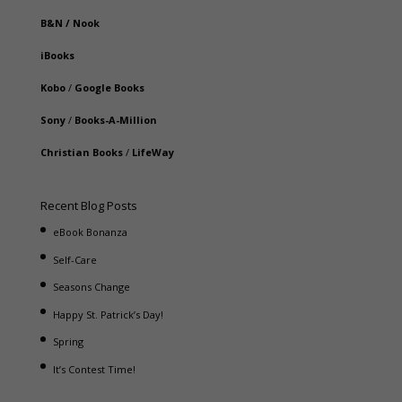
B&N
/
Nook
iBooks
Kobo
/
Google Books
Sony
/
Books-A-Million
Christian Books
/
LifeWay
Recent Blog Posts
eBook Bonanza
Self-Care
Seasons Change
Happy St. Patrick’s Day!
Spring
It’s Contest Time!