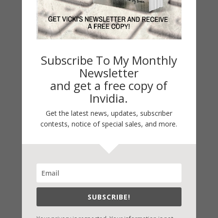
Book Alert
Contest
Default
Subscribe To My Monthly
Guest Blog
Newsletter
My Faith Zone
and get a free copy of
My Kitchen Table
Invidia.
Contest
Get the latest news, updates, subscriber
Life 101
contests, notice of special sales, and more.
On Writing
Thinking Aloud
WHY?
Archives
SUBSCRIBE!
Archives