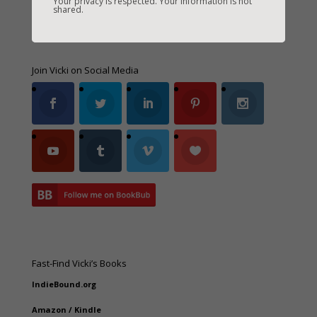
Your privacy is respected. Your information is not
shared.
Join Vicki on Social Media
Fast-Find Vicki’s Books
IndieBound.org
Amazon
/
Kindle