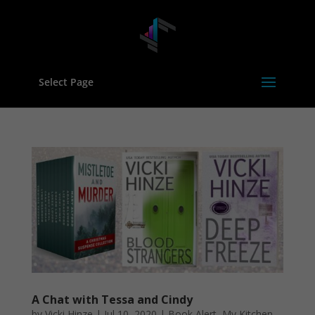
Select Page
A Chat with Tessa and Cindy
by
Vicki Hinze
|
Jul 10, 2020
|
Book Alert
,
My Kitchen