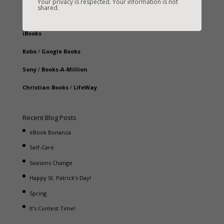
Your privacy is respected. Your information is not
shared.
B&N
/
Nook
iBooks
Kobo
/
Google Books
Sony
/
Books-A-Million
Christian Books
/
LifeWay
Recent Blog Posts
eBook Bonanza
Self-Care
Seasons Change
Happy St. Patrick’s Day!
Spring
It’s Contest Time!