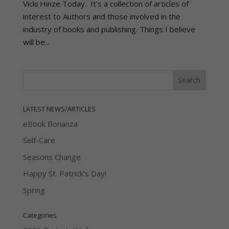
Vicki Hinze Today. It’s a collection of articles of
interest to Authors and those involved in the
industry of books and publishing. Things I believe
will be...
LATEST NEWS/ARTICLES
eBook Bonanza
Self-Care
Seasons Change
Happy St. Patrick’s Day!
Spring
Categories