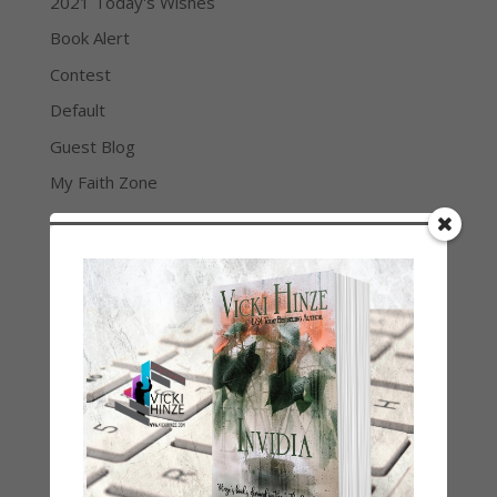
2021 Today's Wishes
Book Alert
Contest
Default
Guest Blog
My Faith Zone
My Kitchen Table
Contest
Life 101
On Writing
Thinking Aloud
WHY?
Archives
Archives