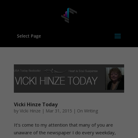
Select Page
Vicki Hinze Today
by
Vicki Hinze
|
Mar 31, 2015
|
On Writing
It’s come to my attention that many of you are
unaware of the newspaper I do every weekday,