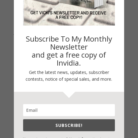
Join Vicki on Social Media
Subscribe To My Monthly
Newsletter
and get a free copy of
Invidia.
Get the latest news, updates, subscriber
contests, notice of special sales, and more.
Fast-Find Vicki’s Books
SUBSCRIBE!
IndieBound.org
Amazon
/
Kindle