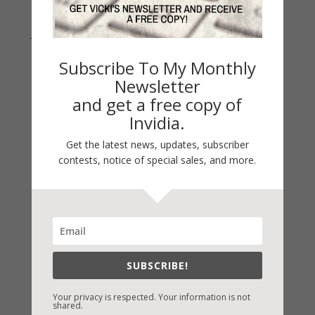
Join Vicki on Social Media
Subscribe To My Monthly
Newsletter
and get a free copy of
Invidia.
Get the latest news, updates, subscriber
contests, notice of special sales, and more.
Fast-Find Vicki’s Books
IndieBound.org
SUBSCRIBE!
Amazon
/
Kindle
B&N
/
Nook
Your privacy is respected. Your information is not
shared.