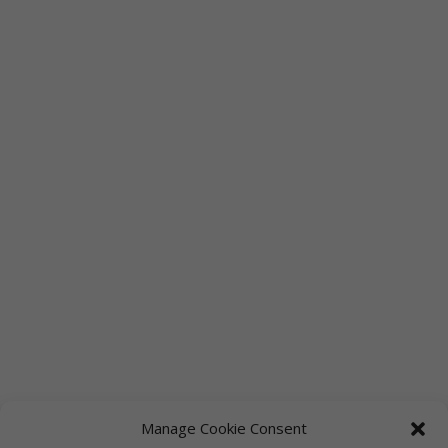
Manage Cookie Consent