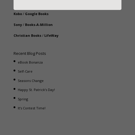
iBooks
Kobo
/
Google Books
Sony
/
Books-A-Million
Christian Books
/
LifeWay
Recent Blog Posts
eBook Bonanza
Self-Care
Seasons Change
Happy St. Patrick’s Day!
Spring
It’s Contest Time!