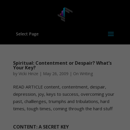
Select Page
Spiritual: Contentment or Despair? What’s
Your Key?
by
Vicki Hinze
|
May 26, 2009
|
On Writing
READ ARTICLE content, contentment, despair,
depression, joy, keys to success, overcoming your
past, challlenges, triumphs and tribulations, hard
times, tough times, coming through the hard stuff
CONTENT: A SECRET KEY