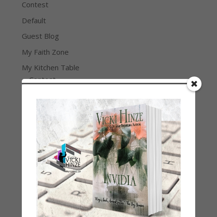
Contest
Default
Guest Blog
My Faith Zone
My Kitchen Table
Contest
Life 101
On Writing
Thinking Aloud
WHY?
Archives
Archives