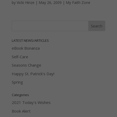
by
Vicki Hinze
|
May 26, 2009
|
My Faith Zone
LATEST NEWS/ARTICLES
eBook Bonanza
Self-Care
Seasons Change
Happy St. Patrick’s Day!
Spring
Categories
2021 Today's Wishes
Book Alert