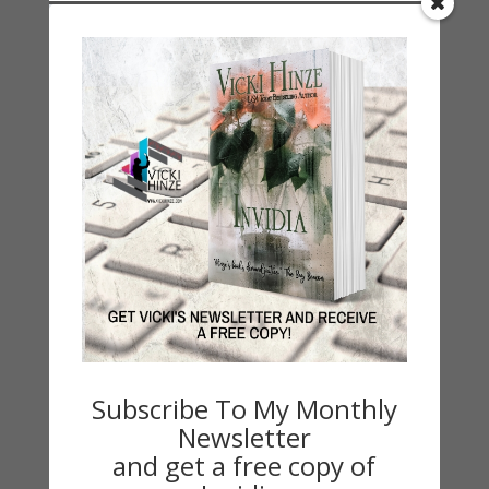
Categories
2021 Today's Wishes
Book Alert
Contest
Default
Guest Blog
My Faith Zone
My Kitchen Table
Contest
Life 101
On Writing
Subscribe To My Monthly
Thinking Aloud
Newsletter
WHY?
and get a free copy of