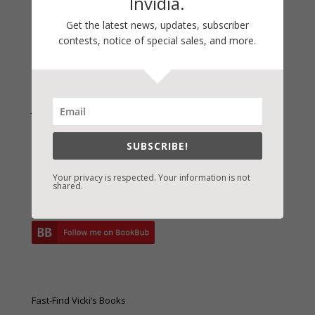
Invidia.
Archives
Archives
Get the latest news, updates, subscriber
contests, notice of special sales, and more.
Join Vicki on Social Media
SUBSCRIBE!
Your privacy is respected. Your information is not
shared.
Fast-Find Vicki’s Books