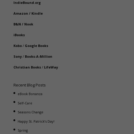
IndieBound.org
Amazon
/
Kindle
B&N
/
Nook
iBooks
Kobo
/
Google Books
Sony
/
Books-A-Million
Christian Books
/
LifeWay
Recent Blog Posts
eBook Bonanza
Self-Care
Seasons Change
Happy St. Patrick’s Day!
Spring