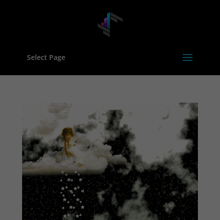
Select Page