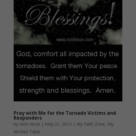
Pray with Me for the Tornado Victims and
Responders
by
Vicki Hinze
|
May 21, 2013
|
My Faith Zone
,
My
Kitchen Table