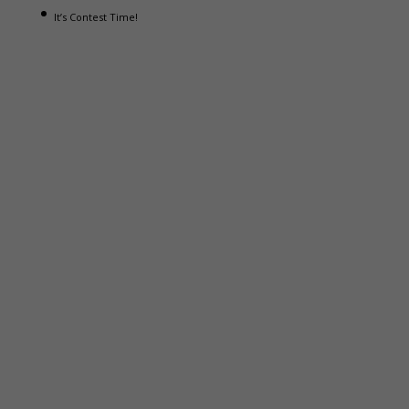
It’s Contest Time!