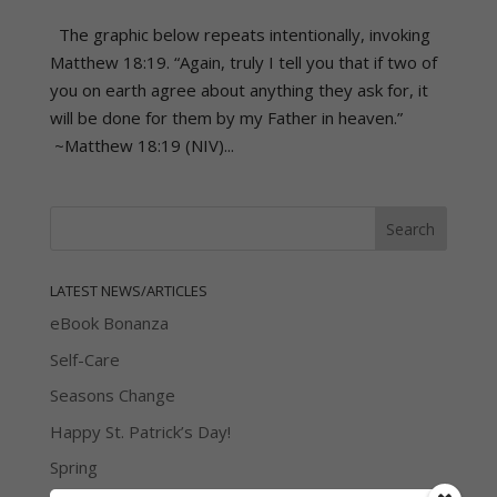
The graphic below repeats intentionally, invoking
Matthew 18:19. “Again, truly I tell you that if two of
you on earth agree about anything they ask for, it
will be done for them by my Father in heaven.”
~Matthew 18:19 (NIV)...
LATEST NEWS/ARTICLES
eBook Bonanza
Self-Care
Seasons Change
Happy St. Patrick’s Day!
Spring