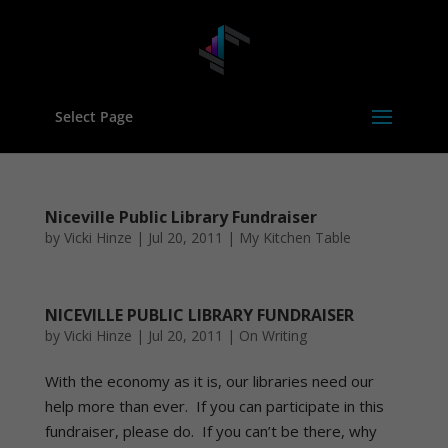
Select Page
Niceville Public Library Fundraiser
by
Vicki Hinze
|
Jul 20, 2011
|
My Kitchen Table
NICEVILLE PUBLIC LIBRARY FUNDRAISER
by
Vicki Hinze
|
Jul 20, 2011
|
On Writing
With the economy as it is, our libraries need our
help more than ever. If you can participate in this
fundraiser, please do. If you can’t be there, why