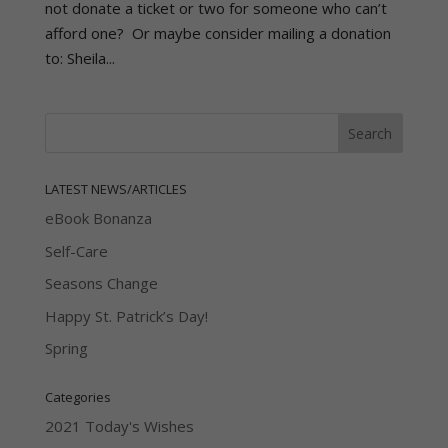
not donate a ticket or two for someone who can’t
afford one? Or maybe consider mailing a donation
to: Sheila...
LATEST NEWS/ARTICLES
eBook Bonanza
Self-Care
Seasons Change
Happy St. Patrick’s Day!
Spring
Categories
2021 Today's Wishes