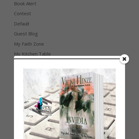
Book Alert
Contest
Default
Guest Blog
My Faith Zone
My Kitchen Table
Contest
Life 101
On Writing
Thinking Aloud
WHY?
Archives
Archives