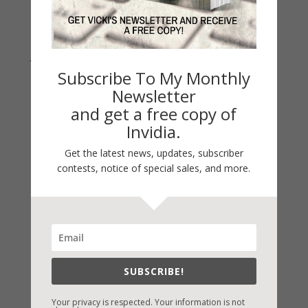
Join Vicki on Social Media
Subscribe To My Monthly
Newsletter
and get a free copy of
Invidia.
Get the latest news, updates, subscriber
contests, notice of special sales, and more.
Fast-Find Vicki’s Books
IndieBound.org
SUBSCRIBE!
Amazon
/
Kindle
Your privacy is respected. Your information is not