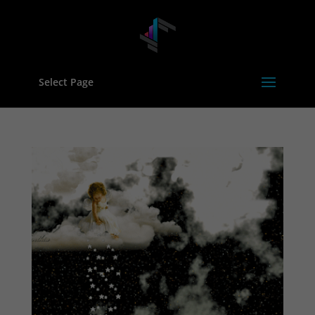
Select Page