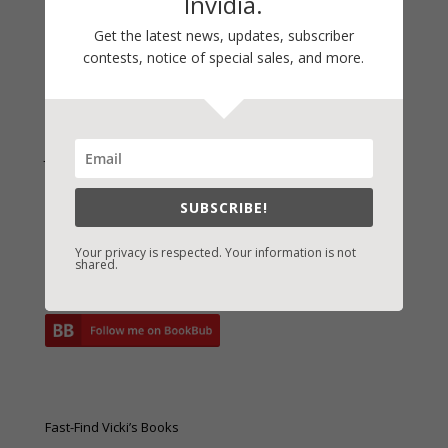
Invidia.
Archives
Archives
Get the latest news, updates, subscriber
contests, notice of special sales, and more.
Join Vicki on Social Media
SUBSCRIBE!
Your privacy is respected. Your information is not
shared.
Fast-Find Vicki’s Books