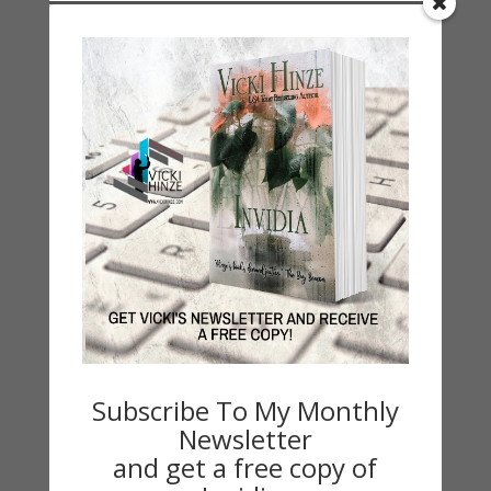
Categories
2021 Today's Wishes
Book Alert
Contest
Default
Guest Blog
My Faith Zone
My Kitchen Table
Contest
Life 101
On Writing
Subscribe To My Monthly
Thinking Aloud
Newsletter
WHY?
and get a free copy of