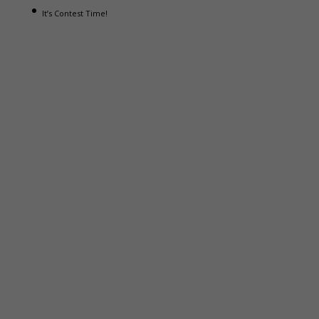
It’s Contest Time!