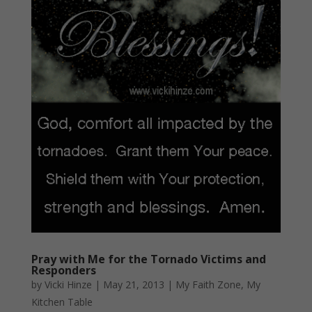
Pray with Me for the Tornado Victims and
Responders
by
Vicki Hinze
|
May 21, 2013
|
My Faith Zone
,
My
Kitchen Table