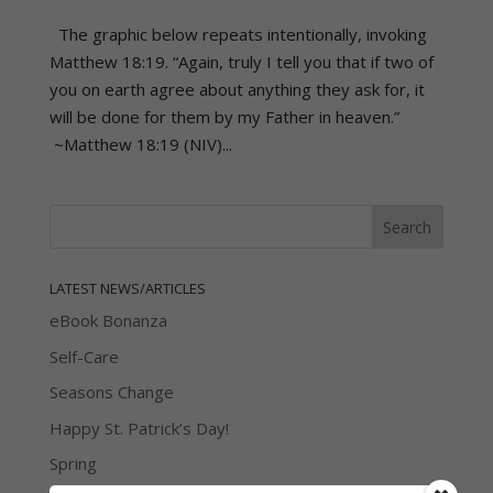
The graphic below repeats intentionally, invoking
Matthew 18:19. “Again, truly I tell you that if two of
you on earth agree about anything they ask for, it
will be done for them by my Father in heaven.”
~Matthew 18:19 (NIV)...
LATEST NEWS/ARTICLES
eBook Bonanza
Self-Care
Seasons Change
Happy St. Patrick’s Day!
Spring