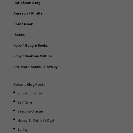
IndieBound.org
Amazon
/
Kindle
B&N
/
Nook
iBooks
Kobo
/
Google Books
Sony
/
Books-A-Million
Christian Books
/
LifeWay
Recent Blog Posts
eBook Bonanza
Self-Care
Seasons Change
Happy St. Patrick’s Day!
Spring