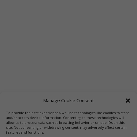
Manage Cookie Consent
To provide the best experiences, we use technologies like cookies to store
Links
Booksellers
Downloadable Book List
and/or access device information. Consenting to these technologies will
allow us to process data such as browsing behavior or unique IDs on this
Librarians
Libraries
Press
site. Not consenting or withdrawing consent, may adversely affect certain
features and functions.