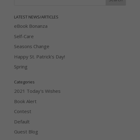
LATEST NEWS/ARTICLES
eBook Bonanza
Self-Care
Seasons Change
Happy St. Patrick’s Day!
Spring
Categories
2021 Today's Wishes
Book Alert
Contest
Default
Guest Blog