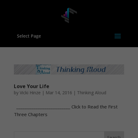
Select Page
Love Your Life
by
Vicki Hinze
|
Mar 14, 2016
|
Thinking Aloud
_________________________ Click to Read the First
Three Chapters