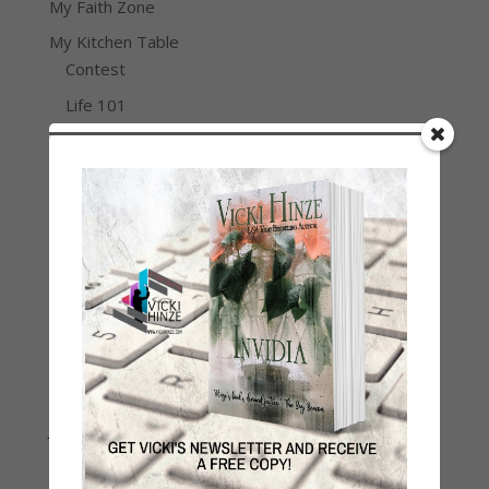
My Faith Zone
My Kitchen Table
Contest
Life 101
On Writing
Thinking Aloud
WHY?
Archives
Archives
Join Vicki on Social Media