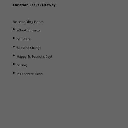
Christian Books
/
LifeWay
Recent Blog Posts
eBook Bonanza
Self-Care
Seasons Change
Happy St. Patrick’s Day!
Spring
It’s Contest Time!