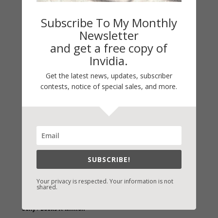
Subscribe To My Monthly
Newsletter
and get a free copy of
Invidia.
Get the latest news, updates, subscriber
contests, notice of special sales, and more.
Fast-Find Vicki’s Books
IndieBound.org
Amazon
/
Kindle
B&N
/
Nook
SUBSCRIBE!
iBooks
Your privacy is respected. Your information is not
shared.
Kobo
/
Google Books
Sony
/
Books-A-Million