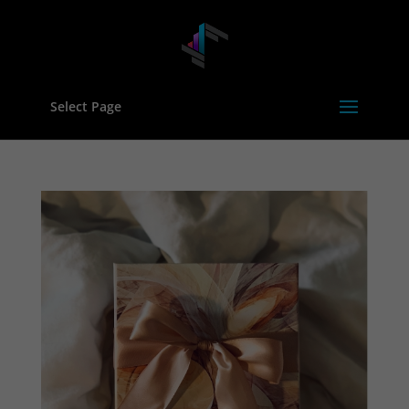
Select Page