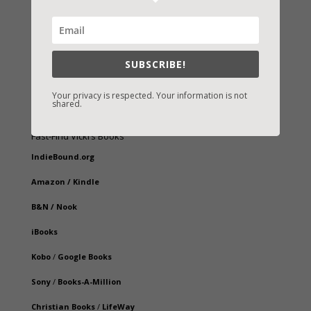
SUBSCRIBE!
Your privacy is respected. Your information is not
shared.
Fast-Find Vicki’s Books
IndieBound.org
Amazon
/
Kindle
B&N
/
Nook
iBooks
Kobo
/
Google Books
Sony
/
Books-A-Million
Christian Books
/
LifeWay