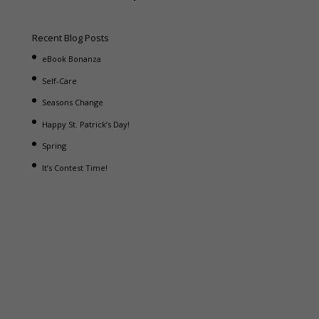
Recent Blog Posts
eBook Bonanza
Self-Care
Seasons Change
Happy St. Patrick’s Day!
Spring
It’s Contest Time!