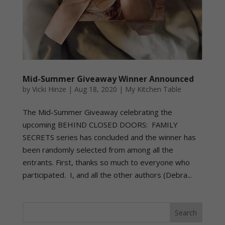
Mid-Summer Giveaway Winner Announced
by
Vicki Hinze
|
Aug 18, 2020
|
My Kitchen Table
The Mid-Summer Giveaway celebrating the
upcoming BEHIND CLOSED DOORS: FAMILY
SECRETS series has concluded and the winner has
been randomly selected from among all the
entrants. First, thanks so much to everyone who
participated. I, and all the other authors (Debra...