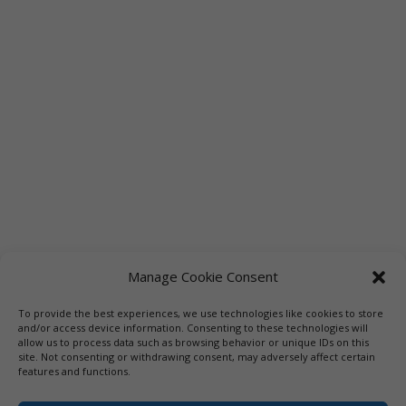
Manage Cookie Consent
To provide the best experiences, we use technologies like cookies to store
Links
Booksellers
Downloadable Book List
and/or access device information. Consenting to these technologies will
allow us to process data such as browsing behavior or unique IDs on this
Librarians
Libraries
Press
site. Not consenting or withdrawing consent, may adversely affect certain
features and functions.
Designed by Elegant Themes | COPYRIGHT © 1992-2019 Vicki