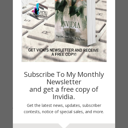
My Kitchen Table
Contest
Life 101
On Writing
Thinking Aloud
WHY?
Archives
Archives
Subscribe To My Monthly
Newsletter
and get a free copy of
Invidia.
Get the latest news, updates, subscriber
Join Vicki on Social Media
contests, notice of special sales, and more.