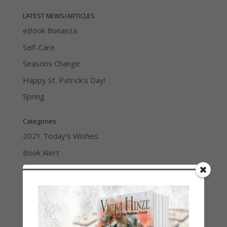
LATEST NEWS/ARTICLES
eBook Bonanza
Self-Care
Seasons Change
Happy St. Patrick’s Day!
Spring
Categories
2021 Today's Wishes
Book Alert
Contest
Default
Guest Blog
My Faith Zone