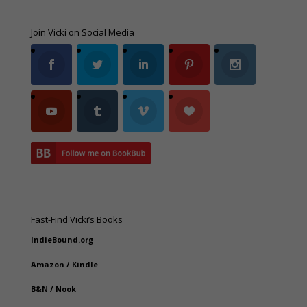
Join Vicki on Social Media
Fast-Find Vicki’s Books
IndieBound.org
Amazon
/
Kindle
B&N
/
Nook