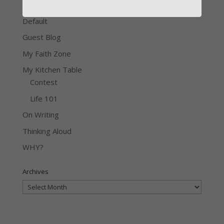
Contest
Default
Guest Blog
My Faith Zone
My Kitchen Table
Contest
Life 101
On Writing
Thinking Aloud
WHY?
Archives
Archives