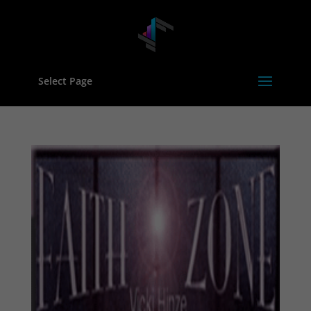
Select Page