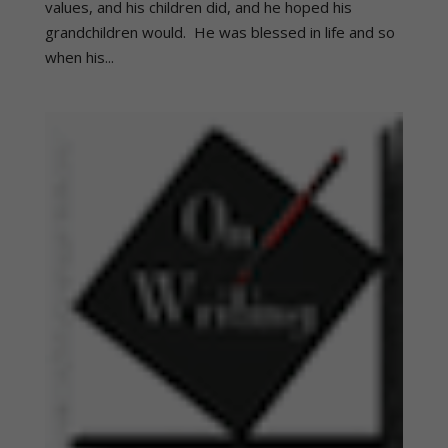
values, and his children did, and he hoped his
grandchildren would. He was blessed in life and so
when his...