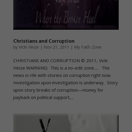
Christians and Corruption
by
Vicki Hinze
|
Nov 21, 2011
|
My Faith Zone
CHRISTIANS AND CORRUPTION © 2011, Vicki
Hinze WARNING: This is a no-edit zone…. The
news is rife with stories on corruption right now.
Investigation upon investigation is underway. Story
upon story breaks of corruption—money for
payback on political support,...