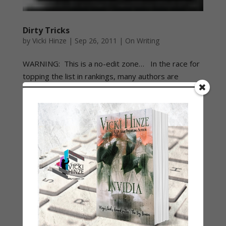
Dirty Tricks
by
Vicki Hinze
|
Sep 26, 2011
|
On Writing
WARNING: This is a no-edit zone… In the race for
topping the list in rankings, many authors are
reporting dirty tricks being played against them.
These tricks are purportedly playing out in a variety
of ways and authors naturally are concerned about
them....
Is Our Problem Intolerance or Tolerance
by
Vicki Hinze
|
Jan 10, 2011
|
My Faith Zone
Be Still and Know…
by
Vicki Hinze
|
Jan 4, 2011
|
My Faith Zone