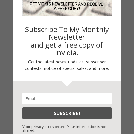
« Older Entries
Subscribe To My Monthly
Newsletter
and get a free copy of
LATEST NEWS/ARTICLES
Invidia.
eBook Bonanza
Get the latest news, updates, subscriber
Self-Care
contests, notice of special sales, and more.
Seasons Change
Happy St. Patrick’s Day!
Spring
Categories
SUBSCRIBE!
2021 Today's Wishes
Your privacy is respected. Your information is not
Book Alert
shared.