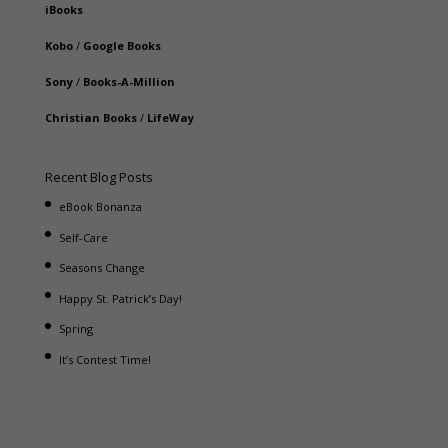
iBooks
Kobo
/
Google Books
Sony
/
Books-A-Million
Christian Books
/
LifeWay
Recent Blog Posts
eBook Bonanza
Self-Care
Seasons Change
Happy St. Patrick’s Day!
Spring
It’s Contest Time!