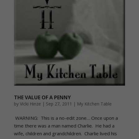
THE VALUE OF A PENNY
by
Vicki Hinze
|
Sep 27, 2011
|
My Kitchen Table
WARNING: This is a no-edit zone… Once upon a
time there was a man named Charlie. He had a
wife, children and grandchildren. Charlie lived his