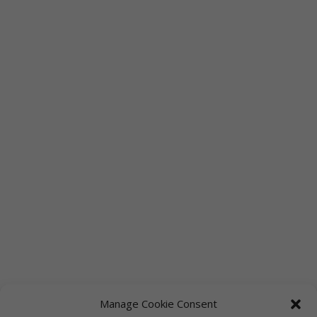
Manage Cookie Consent