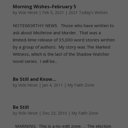
Morning Wishes–February 5
by
Vicki Hinze
|
Feb 5, 2021
|
2021 Today's Wishes
NOTEWORTHY NEWS Those who have written to
ask about Mistletoe and Murder. That was a
limited-time release of 35,000 word stories written
by a group of authors. My story was The Marked
Witness, which is the last of the Shadow Watcher
novel series. I will be...
Be Still and Know…
by
Vicki Hinze
|
Jan 4, 2011
|
My Faith Zone
Be Still
by
Vicki Hinze
|
Dec 23, 2010
|
My Faith Zone
WARNING: This is a no-edit zone. . . The election