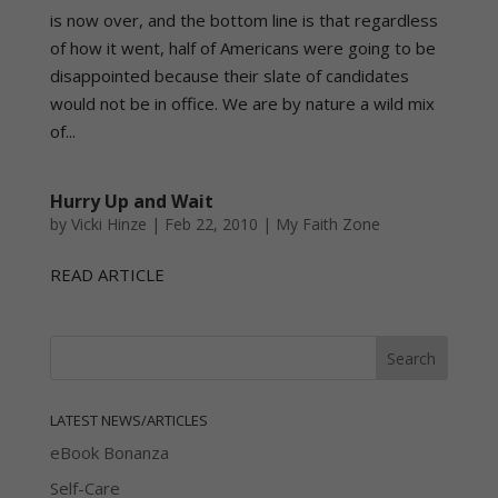
is now over, and the bottom line is that regardless
of how it went, half of Americans were going to be
disappointed because their slate of candidates
would not be in office. We are by nature a wild mix
of...
Hurry Up and Wait
by
Vicki Hinze
|
Feb 22, 2010
|
My Faith Zone
READ ARTICLE
LATEST NEWS/ARTICLES
eBook Bonanza
Self-Care