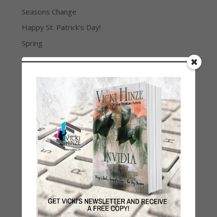
Seasons Change
Happy St. Patrick’s Day!
Spring
Categories
2021 Today's Wishes
Book Alert
Contest
Default
Guest Blog
My Faith Zone
My Kitchen Table
Contest
Life 101