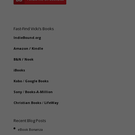
Fast-Find Vicki’s Books
IndieBound.org
Amazon
/
Kindle
B&N
/
Nook
iBooks
Kobo
/
Google Books
Sony
/
Books-A-Million
Christian Books
/
LifeWay
Recent Blog Posts
eBook Bonanza