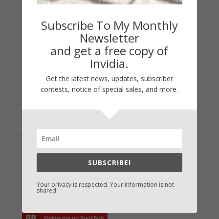
On Writing
Thinking Aloud
Subscribe To My Monthly
WHY?
Newsletter
and get a free copy of
Archives
Invidia.
Archives
Get the latest news, updates, subscriber
contests, notice of special sales, and more.
Join Vicki on Social Media
SUBSCRIBE!
Your privacy is respected. Your information is not
shared.