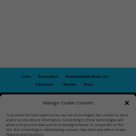
Links
Booksellers
Downloadable Book List
Librarians
Libraries
Press
Designed by Elegant Themes | COPYRIGHT © 1992-2019 Vicki
Manage Cookie Consent
Hinze | PRIVACY POLICY. USE OF THIS SITE INDICATES YOUR
To provide the best experiences, we use technologies like cookies to store
CONSENT TO THE TERMS OF USE.
and/or access device information. Consenting to these technologies will
allow us to process data such as browsing behavior or unique IDs on this
site. Not consenting or withdrawing consent, may adversely affect certain
features and functions.