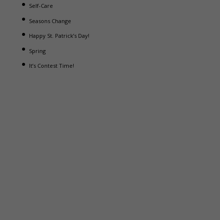
Self-Care
Seasons Change
Happy St. Patrick’s Day!
Spring
It’s Contest Time!