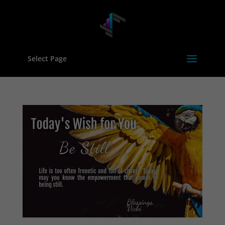
Select Page