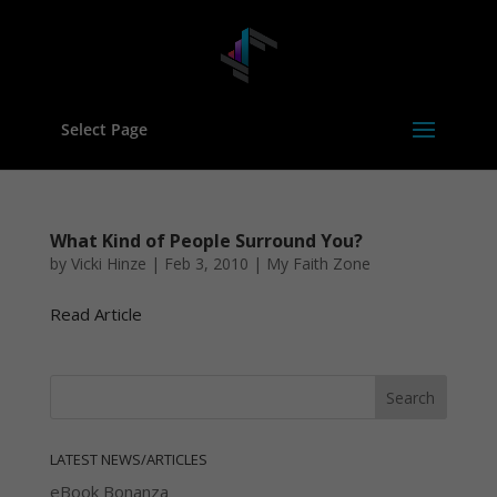
Select Page
What Kind of People Surround You?
by
Vicki Hinze
|
Feb 3, 2010
|
My Faith Zone
Read Article
LATEST NEWS/ARTICLES
eBook Bonanza