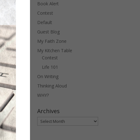
Book Alert
Contest
Default
Guest Blog
My Faith Zone
My Kitchen Table
Contest
Life 101
On Writing
Thinking Aloud
WHY?
Archives
Archives