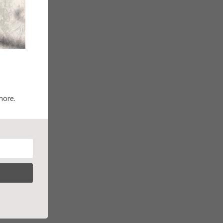
more.