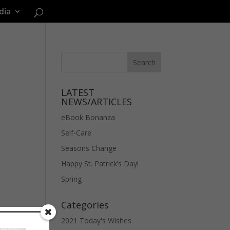
dia
LATEST
NEWS/ARTICLES
eBook Bonanza
Self-Care
Seasons Change
Happy St. Patrick’s Day!
Spring
Categories
2021 Today's Wishes