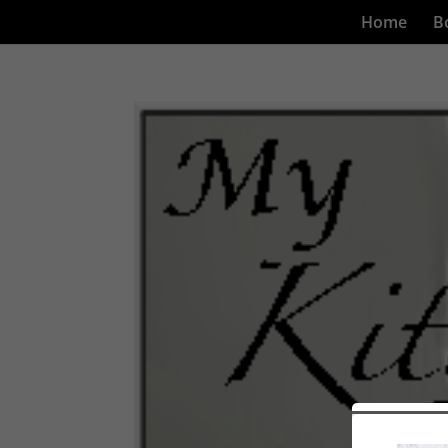
Home
B