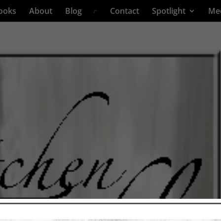
ooks
About
Blog
Contact
Spotlight
Me